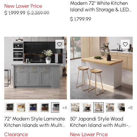
Island with Storage & LED
Modern 72" White Kitchen
New Lower Price
Light
Island with Storage & LED
$
1,999
.99
$ 2,359.99
Light, Waterfall Edge
$
1,799
.99
+4
+8
72" Modern Style Laminate
50" Japandi Style Wood
Kitchen Islands with Multi-
Kitchen Island with Multi-
Storage Gray
Storage and LED Light
Clearance
New Lower Price