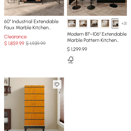
60" Industrial Extendable
+31
Faux Marble Kitchen
Islands Black with 3-
Modern 81"–106" Extendable
Clearance
Drawer
Marble Pattern Kitchen
$
1,859
.99
$ 1,939.99
Island with Doors &
$
1,299
.99
Drawers, Black