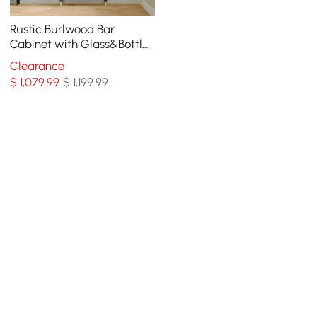
Rustic Burlwood Bar
Cabinet with Glass&Bottle
Holder Home Bar Cabinet
Clearance
$
1,079
.99
$ 1,199.99