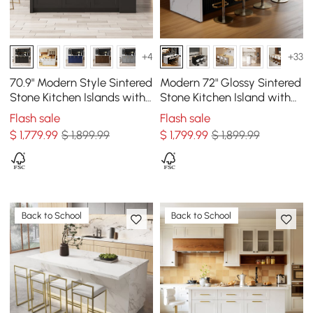
+4
+33
70.9" Modern Style Sintered
Modern 72" Glossy Sintered
Stone Kitchen Islands with
Stone Kitchen Island with
Multi-Storage White &
Storage, White & Black
Flash sale
Flash sale
Black
$
1,779
.99
$ 1,899.99
$
1,799
.99
$ 1,899.99
Back to School
Back to School