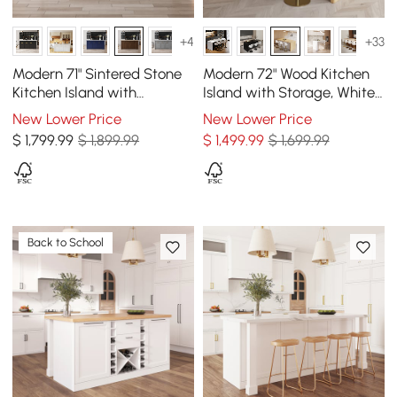
+4
+33
Modern 71" Sintered Stone
Modern 72" Wood Kitchen
Kitchen Island with
Island with Storage, White
Drawers & Cabinets,
& Natural
New Lower Price
New Lower Price
Walnut
$
1,799
.99
$ 1,899.99
$
1,499
.99
$ 1,699.99
Back to School