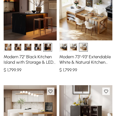
Modern 72" Black Kitchen
Modern 73"-93" Extendable
Island with Storage & LED
White & Natural Kitchen
Light, Waterfall Edge
Island with Dining Table,
$
1,799
.99
$
1,799
.99
Seats 4