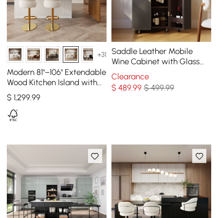
Saddle Leather Mobile
+31
Wine Cabinet with Glass
Racks and Storage Doors
Modern 81"–106" Extendable
Clearance
Wood Kitchen Island with
$
489
.99
$ 499.99
Doors & Drawers, White
$
1,299
.99