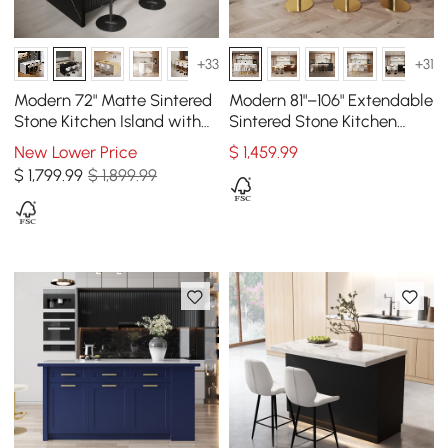
+33
+31
Modern 72" Matte Sintered
Modern 81"–106" Extendable
Stone Kitchen Island with
Sintered Stone Kitchen
Storage, Black
Island with Doors &
New Lower Price
$
1,459
.99
Drawers, White
$
1,799
.99
$ 1,899.99