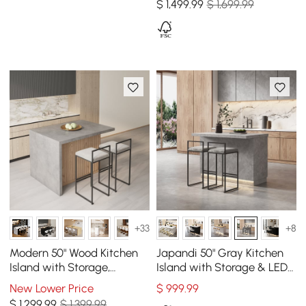
$
1,499
.99
$ 1,699.99
+33
+8
Modern 50" Wood Kitchen
Japandi 50" Gray Kitchen
Island with Storage,
Island with Storage & LED
Natural & Gray
Lighting
New Lower Price
$
999
.99
$
1,299
.99
$ 1,399.99