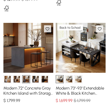
Back to School
Modern 72" Concrete Gray
Modern 73"-93" Extendable
Kitchen Island with Storage
White & Black Kitchen
& LED Light, Waterfall Edge
Island with Dining Table,
$
1,799
.99
$
1,699
.99
$ 1,799.99
Seats 4