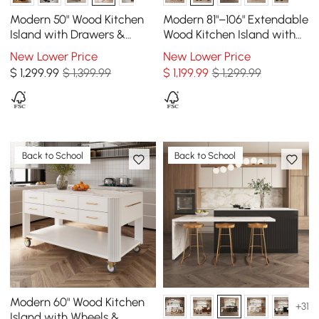
Modern 50" Wood Kitchen
Modern 81"–106" Extendable
Island with Drawers &
Wood Kitchen Island with
Cabinets, White
Storage, Walnut
New Lower Price
New Lower Price
$
1,299
.99
$ 1,399.99
$
1,199
.99
$ 1,299.99
Back to School
Back to School
Modern 60" Wood Kitchen
+31
Island with Wheels &