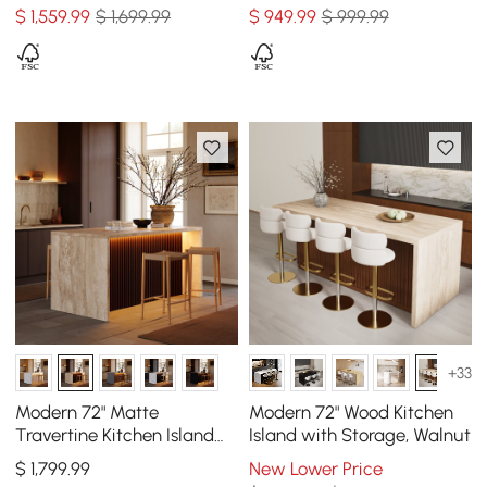
Natural & White
$
1,559
.99
$ 1,699.99
$
949
.99
$ 999.99
+33
Modern 72" Matte
Modern 72" Wood Kitchen
Travertine Kitchen Island
Island with Storage, Walnut
with Storage & LED Light,
$
1,799
.99
New Lower Price
Waterfall Edge