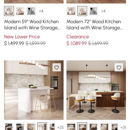
+4
+4
Modern 59" Wood Kitchen
Modern 72" Wood Kitchen
lsland with Wine Storage,
lsland with Wine Storage,
Natural & White
White
New Lower Price
Clearance
$
1,499
.99
$ 1,599.99
$
1,089
.99
$ 1,699.99
+33
+31