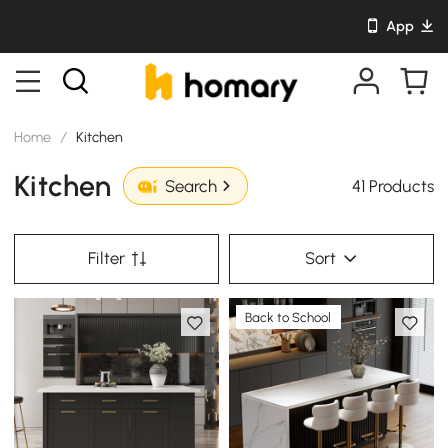
App
Home
/
Kitchen
Kitchen
41 Products
Search
Filter
Sort
Back to School