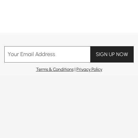
Products in the current category have been updated to show the latest 41 items
Your Email Address
SIGN UP NOW
Terms & Conditions
|
Privacy Policy
Download App