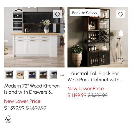
Back to School
Industrial Tall Black Bar
+4
Wine Rack Cabinet with
Glass Holder Wood Home
Modern 72" Wood Kitchen
New Lower Price
Bar Cabinet
Island with Drawers &
$
1,199
.99
$ 1,339.99
Cabinets, Natural & White
New Lower Price
$
1,599
.99
$ 1,699.99