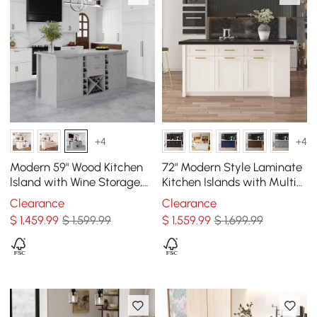
+4
+4
Modern 59" Wood Kitchen
72" Modern Style Laminate
lsland with Wine Storage,
Kitchen Islands with Multi-
Concrete Gray
Storage Black & White
Clearance
Clearance
$
1,459
.99
$ 1,599.99
$
1,559
.99
$ 1,699.99