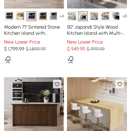
+4
+8
Modern 71" Sintered Stone
50" Japandi Style Wood
Kitchen Island with
Kitchen Island with Multi-
Drawers & Cabinets, Blue
Storage and LED Light
New Lower Price
New Lower Price
Black & White
$
1,799
.99
$ 1,899.99
$
949
.99
$ 999.99