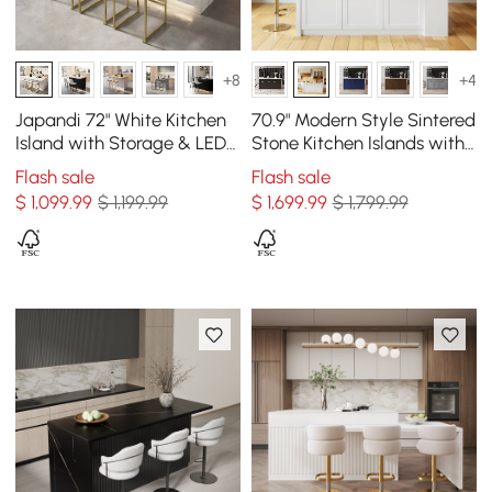
+8
+4
Japandi 72" White Kitchen
70.9" Modern Style Sintered
Island with Storage & LED
Stone Kitchen Islands with
Lighting
Multi-Storage White
Flash sale
Flash sale
$
1,099
.99
$ 1,199.99
$
1,699
.99
$ 1,799.99