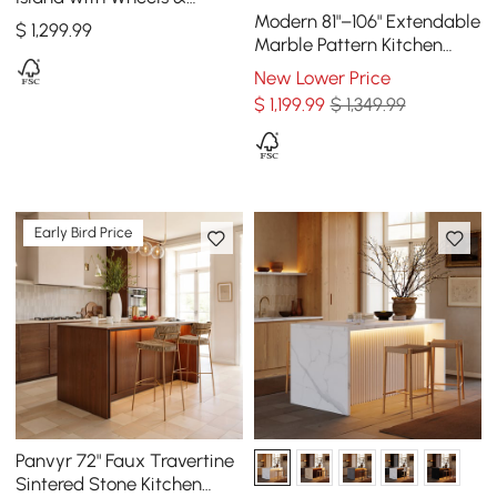
Cabinets
Modern 81"–106" Extendable
$
1,299
.99
Marble Pattern Kitchen
Island with Doors &
New Lower Price
Drawers, Black
$
1,199
.99
$ 1,349.99
Early Bird Price
Panvyr 72" Faux Travertine
Sintered Stone Kitchen