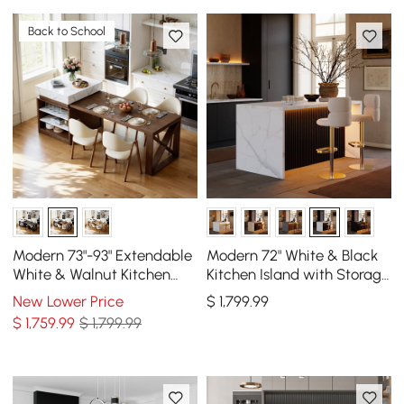
Back to School
Modern 73"-93" Extendable
Modern 72" White & Black
White & Walnut Kitchen
Kitchen Island with Storage
Island with Dining Table,
& LED Light, Waterfall Edge
New Lower Price
$
1,799
.99
Seats 4
$
1,759
.99
$ 1,799.99