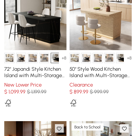
+8
+8
72" Japandi Style Kitchen
50" Style Wood Kitchen
Island with Multi-Storage
Island with Multi-Storage
and LED Light
and LED Light Matte
New Lower Price
Clearance
Travertine
$
1,099
.99
$ 1,199.99
$
899
.99
$ 999.99
Back to School