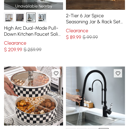
Unavailable Nearby
2-Tier 6 Jar Spice
Seasoning Jar & Rack Set
Ceramic Organizers with
High Arc Dual-Mode Pull-
Clearance
Lid in White
Down Kitchen Faucet Solid
$
89
.99
$ 99.99
Brass with Porcelain Handle
Clearance
$
209
.99
$ 259.99