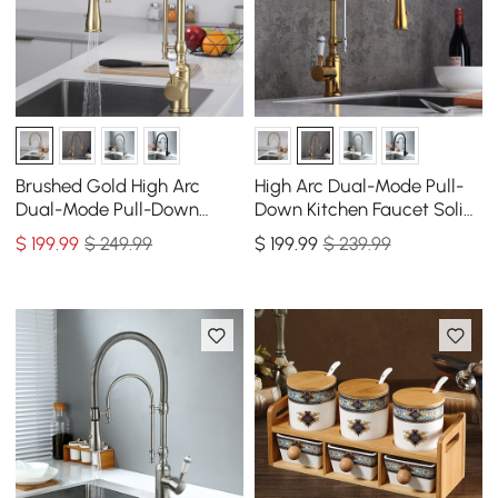
Brushed Gold High Arc
High Arc Dual-Mode Pull-
Dual-Mode Pull-Down
Down Kitchen Faucet Solid
Kitchen Faucet Solid Brass
Brass with Porcelain Handle
$
199
.99
$ 249.99
$
199
.99
$ 239.99
Porcelain Handle