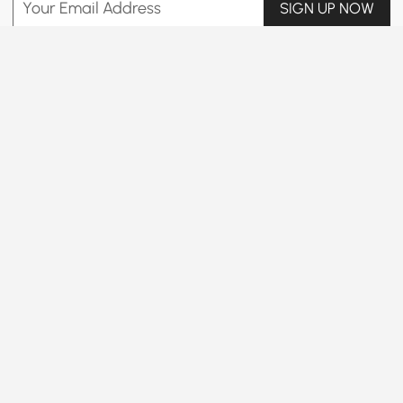
Your Email Address
SIGN UP NOW
Terms & Conditions
|
Privacy Policy
Download App
Information
Customer Service
B2B Programs