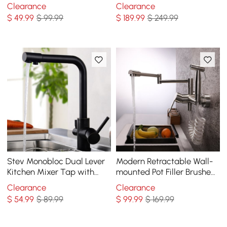
Out Spray Single Handle
Black Kitchen Sink Faucet
Clearance
Clearance
with Deck Plate Solid Brass
$
49
.99
$ 99.99
$
189
.99
$ 249.99
Stev Monobloc Dual Lever
Modern Retractable Wall-
Kitchen Mixer Tap with
mounted Pot Filler Brushed
Water Filtering in Antique
Nickel Kitchen Faucet with
Clearance
Clearance
Black
Spray
$
54
.99
$ 89.99
$
99
.99
$ 169.99