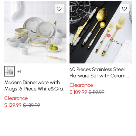
60 Pieces Stainless Steel
+1
Flatware Set with Ceramic
Coated Handle, Service for
Modern Dinnerware with
Clearance
12
Mugs 16-Piece White&Gray
$
109
.99
$ 119.99
Ceramic Dinnerware Gold
Clearance
Rim
$
129
.99
$ 139.99