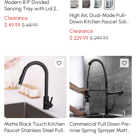
Modern 8.9" Divided
Serving Tray with Lid 2
Tiered Snack Tray Food
High Arc Dual-Mode Pull-
Clearance
Storage Containers
Down Kitchen Faucet Solid
$
49
.99
$ 68.99
Brass with Porcelain Handle
Clearance
$
229
.99
$ 249.99
Matte Black Touch Kitchen
Commercial Pull Down Pre-
Faucet Stainless Steel Pull
rinse Spring Sprayer Matte