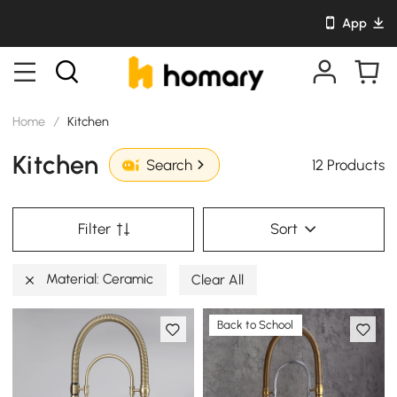
App
Home
/
Kitchen
Kitchen
12 Products
Search
Filter
Sort
Material: Ceramic
Clear All
Back to School