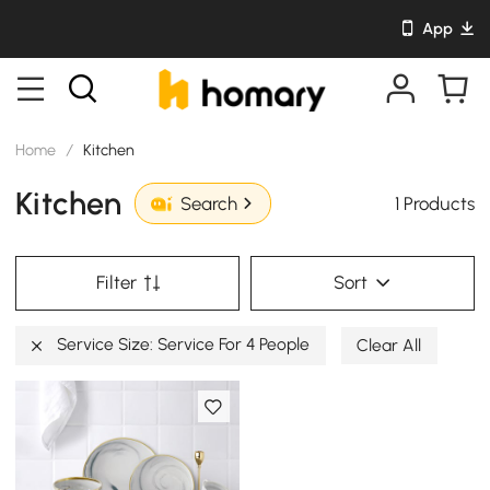
App
Home
/
Kitchen
Kitchen
1 Products
Search
Filter
Sort
Service Size: Service For 4 People
Clear All