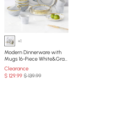
+1
Modern Dinnerware with
Mugs 16-Piece White&Gray
Ceramic Dinnerware Gold
Clearance
Rim
$
129
.99
$ 139.99