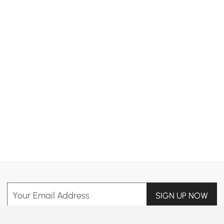
Products in the current category have been updated to show the latest 1 items
Your Email Address
SIGN UP NOW
Terms & Conditions
|
Privacy Policy