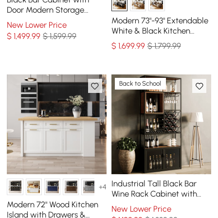
Door Modern Storage
Home Bar Cabinet with
Modern 73"-93" Extendable
New Lower Price
Glass Rack&Drawers
White & Black Kitchen
$
1,499
.99
$ 1,599.99
Island with Dining Table,
$
1,699
.99
$ 1,799.99
Seats 4
Back to School
Industrial Tall Black Bar
+4
Wine Rack Cabinet with
Glass Holder Wood Home
Modern 72" Wood Kitchen
New Lower Price
Bar Cabinet
Island with Drawers &