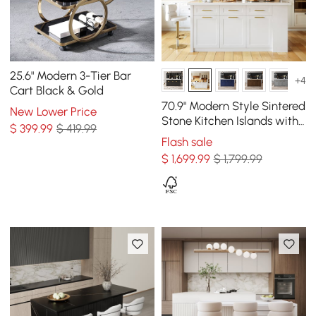
25.6" Modern 3-Tier Bar
+4
Cart Black & Gold
70.9" Modern Style Sintered
New Lower Price
Stone Kitchen Islands with
$
399
.99
$ 419.99
Multi-Storage White
Flash sale
$
1,699
.99
$ 1,799.99