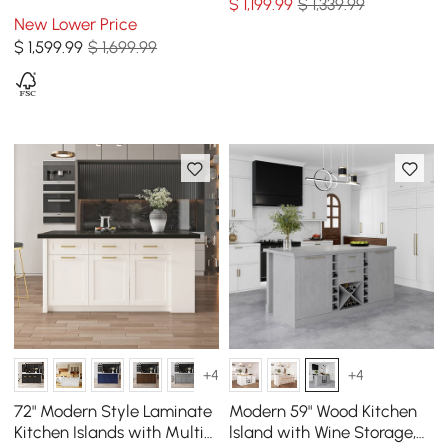
$
1,199
.99
$ 1,339.99
Cabinets, Natural & White
New Lower Price
$
1,599
.99
$ 1,699.99
+4
+4
72" Modern Style Laminate
Modern 59" Wood Kitchen
Kitchen Islands with Multi-
lsland with Wine Storage,