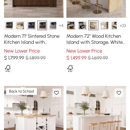
+4
+33
Modern 71" Sintered Stone
Modern 72" Wood Kitchen
Kitchen Island with
Island with Storage, White
Drawers & Cabinets,
& Natural
New Lower Price
New Lower Price
Walnut
$
1,799
.99
$ 1,899.99
$
1,499
.99
$ 1,699.99
Back to School