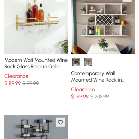
Modern Wall Mounted Wine
Rack Glass Rack in Gold
Contemporary Wall
Clearance
Mounted Wine Rack in
$
89
.99
$ 99.99
White
Clearance
$
199
.99
$ 233.99