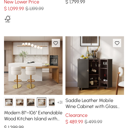
New Lower Price
$
1,799
.99
Seats 4
$
1,099
.99
$ 1,199.99
Saddle Leather Mobile
+31
Wine Cabinet with Glass
Racks and Storage Doors
Modern 81"–106" Extendable
Clearance
Wood Kitchen Island with
$
489
.99
$ 499.99
Doors & Drawers, White
$
1,299
.99