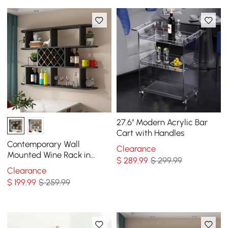
27.6" Modern Acrylic Bar
Cart with Handles
Contemporary Wall
Clearance
Mounted Wine Rack in
$
289
.99
$ 299.99
Black
Clearance
$
199
.99
$ 259.99