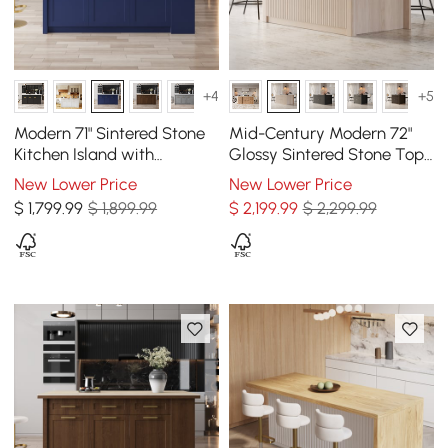
+4
+5
Modern 71" Sintered Stone
Mid-Century Modern 72"
Kitchen Island with
Glossy Sintered Stone Top
Drawers & Cabinets, Blue
Kitchen Island with
New Lower Price
New Lower Price
Drawers, Whitewash
$
1,799
.99
$ 1,899.99
$
2,199
.99
$ 2,299.99