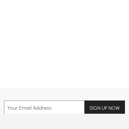
Products in the current category have been updated to show the latest 39 items
Your Email Address
SIGN UP NOW
Terms & Conditions
|
Privacy Policy