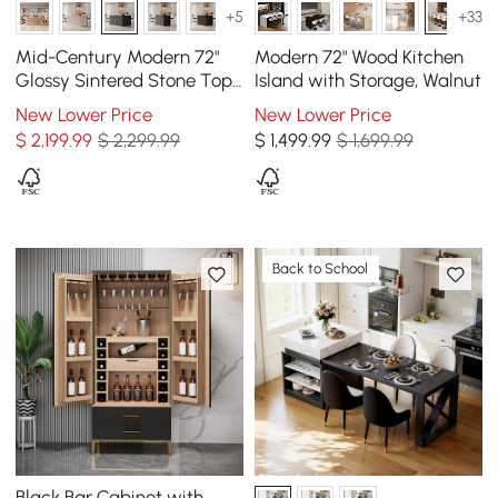
+5
+33
Mid-Century Modern 72"
Modern 72" Wood Kitchen
Glossy Sintered Stone Top
Island with Storage, Walnut
Kitchen Island with
New Lower Price
New Lower Price
Storage, Black
$
2,199
.99
$ 2,299.99
$
1,499
.99
$ 1,699.99
Back to School
Black Bar Cabinet with