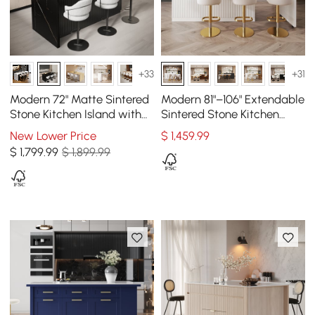
+33
+31
Modern 72" Matte Sintered
Modern 81"–106" Extendable
Stone Kitchen Island with
Sintered Stone Kitchen
Storage, Black
Island with Doors &
New Lower Price
$
1,459
.99
Drawers, White
$
1,799
.99
$ 1,899.99