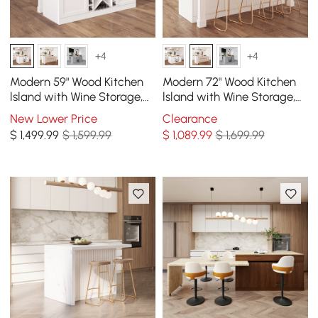
+4
+4
Modern 59" Wood Kitchen
Modern 72" Wood Kitchen
lsland with Wine Storage,
lsland with Wine Storage,
Natural & White
White
New Lower Price
Clearance
$
1,499
.99
$ 1,599.99
$
1,089
.99
$ 1,699.99