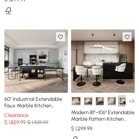
60" Industrial Extendable
+31
Faux Marble Kitchen
Islands Black with 3-
Modern 81"–106" Extendable
Clearance
Drawer
Marble Pattern Kitchen
$
1,859
.99
$ 1,939.99
Island with Doors &
$
1,299
.99
Drawers, Black