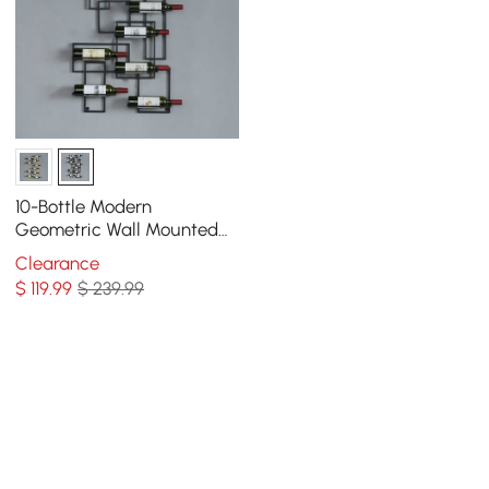
10-Bottle Modern
Geometric Wall Mounted
Wine Rack
Clearance
$
119
.99
$ 239.99