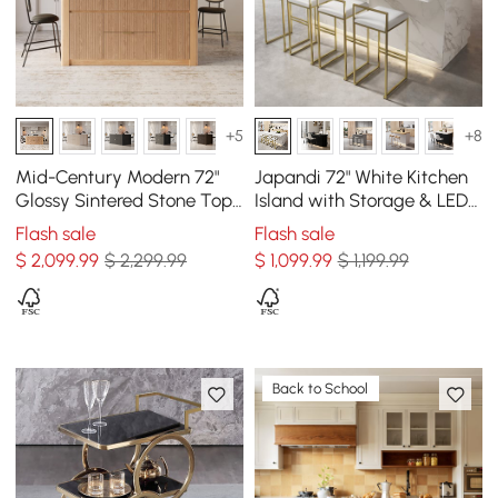
+5
+8
Mid-Century Modern 72"
Japandi 72" White Kitchen
Glossy Sintered Stone Top
Island with Storage & LED
Kitchen Island with
Lighting
Flash sale
Flash sale
Storage, Natural
$
2,099
.99
$ 2,299.99
$
1,099
.99
$ 1,199.99
Back to School