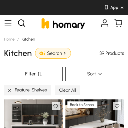
App
Home
/
Kitchen
Kitchen
39 Products
Search
Filter
Sort
Feature: Shelves
Clear All
Back to School