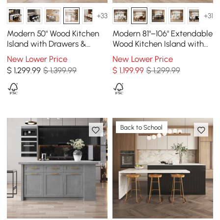
+33
+31
Modern 50" Wood Kitchen
Modern 81"–106" Extendable
Island with Drawers &
Wood Kitchen Island with
Cabinets, White
Storage, Walnut
New Lower Price
New Lower Price
$
1,299
.99
$ 1,399.99
$
1,199
.99
$ 1,299.99
Back to School