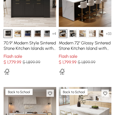
+4
+33
70.9" Modern Style Sintered
Modern 72" Glossy Sintered
Stone Kitchen Islands with
Stone Kitchen Island with
Multi-Storage White &
Storage, White & Black
Flash sale
Flash sale
Black
$
1,779
.99
$ 1,899.99
$
1,799
.99
$ 1,899.99
Back to School
Back to School