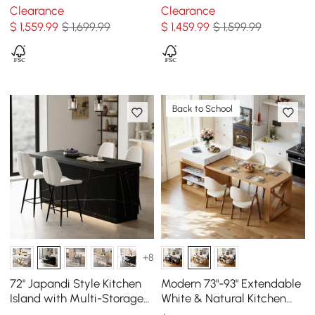
Storage Black & White
Concrete Gray
Clearance
Clearance
$
1,559
.99
$ 1,699.99
$
1,459
.99
$ 1,599.99
Back to School
+8
72" Japandi Style Kitchen
Modern 73"-93" Extendable
Island with Multi-Storage
White & Natural Kitchen
and LED Light
Island with Dining Table,