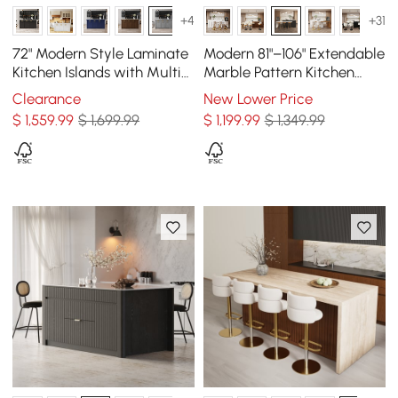
+4
+31
72" Modern Style Laminate
Modern 81"–106" Extendable
Kitchen Islands with Multi-
Marble Pattern Kitchen
Storage Gray
Island with Doors &
Clearance
New Lower Price
Drawers, Black
$
1,559
.99
$ 1,699.99
$
1,199
.99
$ 1,349.99