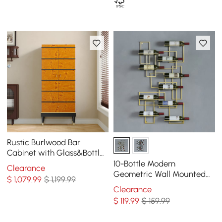
Rustic Burlwood Bar
Cabinet with Glass&Bottle
Holder Home Bar Cabinet
10-Bottle Modern
Clearance
Geometric Wall Mounted
$
1,079
.99
$ 1,199.99
Wine Rack
Clearance
$
119
.99
$ 159.99