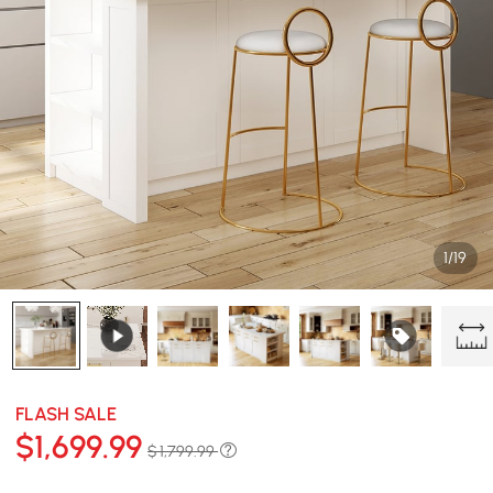
1/19
FLASH SALE
$
1,699
.99
$ 1,799.99