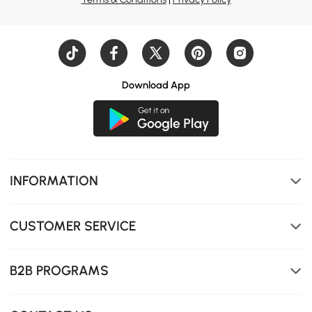
Download App
Finished with a sintered stone top, it resists heat,
scratches, and coffee stains—then wipes clean.
INFORMATION
CUSTOMER SERVICE
B2B PROGRAMS