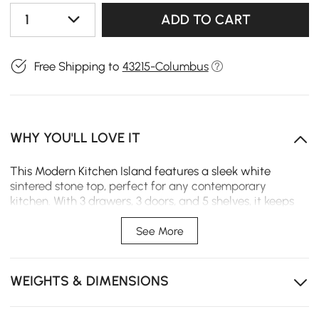
1
ADD TO CART
Free Shipping to
43215-Columbus
WHY YOU'LL LOVE IT
This Modern Kitchen Island features a sleek white
sintered stone top, perfect for any contemporary
kitchen. With 3 drawers, 3 doors, and 5 shelves, it keeps
all your essentials organized. Use it as a workstation,
prep area, or dining space—combining style,
See More
functionality, and durable construction of stainless steel
and MDF to elevate your kitchen or dining room.
WEIGHTS & DIMENSIONS
Spacious Workspace – Large countertop provides
room for meal prep, casual dining, or entertaining