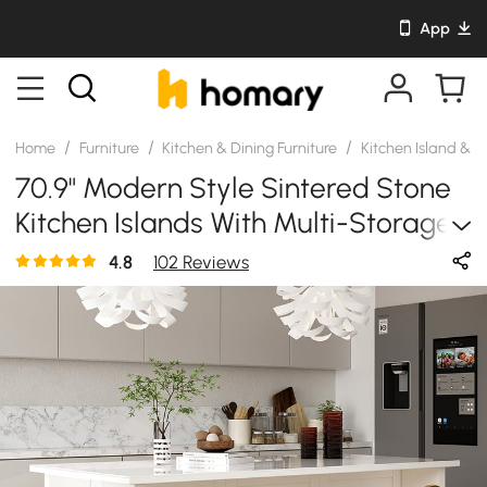
App
/
/
/
Home
Furniture
Kitchen & Dining Furniture
Kitchen Island & C
70.9" Modern Style Sintered Stone
Kitchen Islands With Multi-Storage
White
4.8
102 Reviews