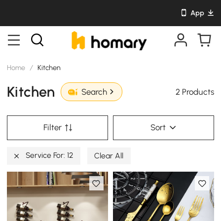
App
Home
/
Kitchen
Kitchen
2 Products
Search
Filter
Sort
Service For: 12
Clear All