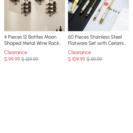
4 Pieces 12 Bottles Moon
60 Pieces Stainless Steel
Shaped Metal Wine Rack
Flatware Set with Ceramic
Wall Mounted in Bronze
Coated Handle, Service for
Clearance
Clearance
12
$
99
.99
$ 129.99
$
109
.99
$ 119.99