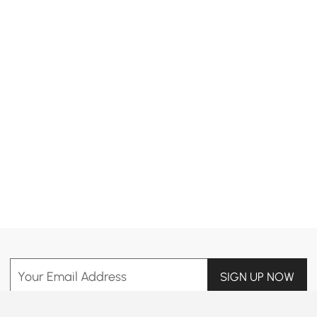
Products in the current category have been updated to show the latest 2 items
Your Email Address
SIGN UP NOW
Terms & Conditions
|
Privacy Policy