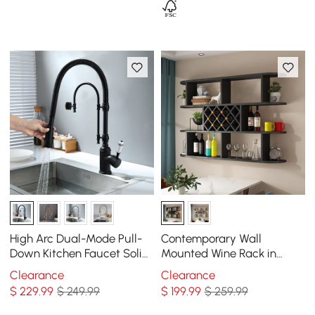
High Arc Dual-Mode Pull-
Contemporary Wall
Down Kitchen Faucet Solid
Mounted Wine Rack in
Brass with Porcelain Handle
Black
Clearance
Clearance
$
229
.99
$ 249.99
$
199
.99
$ 259.99