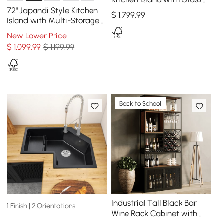
Doors, LED Light Strip &
72" Japandi Style Kitchen
$
1,799
.99
Ample Storage
Island with Multi-Storage
and LED Light
New Lower Price
$
1,099
.99
$ 1,199.99
Back to School
Industrial Tall Black Bar
1 Finish | 2 Orientations
Wine Rack Cabinet with