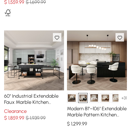
$
1,559
.99
$ 1,699.99
60" Industrial Extendable
+31
Faux Marble Kitchen
Islands Black with 3-
Modern 81"–106" Extendable
Clearance
Drawer
Marble Pattern Kitchen
$
1,859
.99
$ 1,939.99
Island with Doors &
$
1,299
.99
Drawers, Black