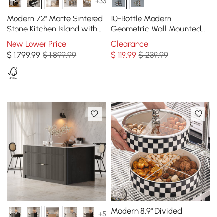
+33
Modern 72" Matte Sintered
10-Bottle Modern
Stone Kitchen Island with
Geometric Wall Mounted
Storage, Black
Wine Rack
New Lower Price
Clearance
$
1,799
.99
$ 1,899.99
$
119
.99
$ 239.99
Modern 8.9" Divided
+5