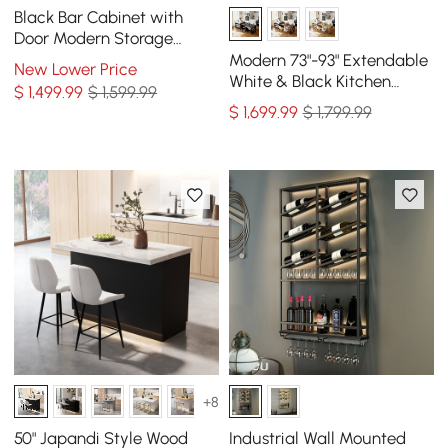
Black Bar Cabinet with
Door Modern Storage
Home Bar Cabinet with
Modern 73"-93" Extendable
New Lower Price
Glass Rack&Drawers
White & Black Kitchen
$
1,499
.99
$ 1,599.99
Island with Dining Table,
$
1,699
.99
$ 1,799.99
Seats 4
+8
50" Japandi Style Wood
Industrial Wall Mounted