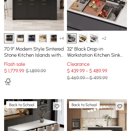
+4
+2
70.9" Modern Style Sintered
32" Black Drop-in
Stone Kitchen Islands with
Workstation Kitchen Sink
Multi-Storage White &
with Faucet Single Bowl
Flash sale
Clearance
Black
Stainless Steel
$
1,779
.99
$ 1,899.99
$ 439.99 - $ 489.99
$ 469.99 - $ 499.99
Back to School
Back to School