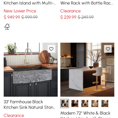
Kitchen Island with Multi-
Wine Rack with Bottle Rack
Storage and LED Light
-Black
New Lower Price
Clearance
Black & White
$
949
.99
$ 999.99
$
239
.99
$ 249.99
33" Farmhouse Black
Kitchen Sink Natural Stone
Single Large Sink with
Modern 72" White & Black
Clearance