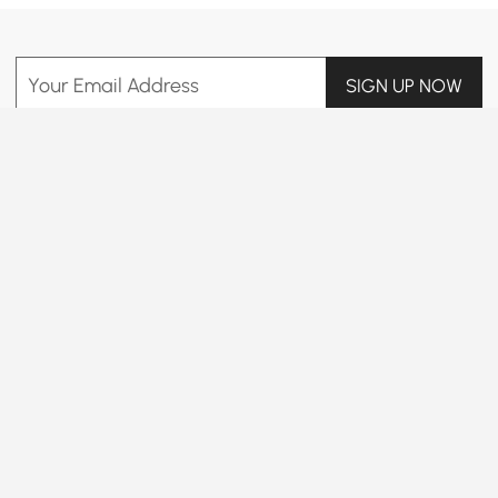
Your Email Address
SIGN UP NOW
Terms & Conditions
|
Privacy Policy
Download App
Information