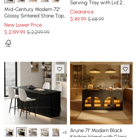
Serving Tray with Lid 2
Tiered Snack Tray Food
Mid-Century Modern 72"
Clearance
Storage Containers
Glossy Sintered Stone Top
$
49
.99
$ 68.99
Kitchen Island with
New Lower Price
Storage, Black
$
2,199
.99
$ 2,299.99
Arune 71" Modern Black
+8
Kitchen Island with Glass