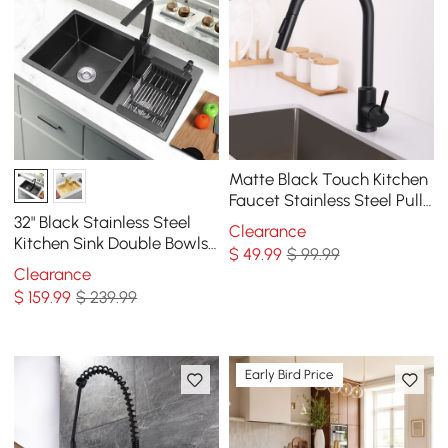
Matte Black Touch Kitchen
Faucet Stainless Steel Pull
Out Spray Single Handle
32" Black Stainless Steel
Clearance
Kitchen Sink Double Bowls
$
49
.99
$ 99.99
Drop-In Sink with Drain and
Clearance
Overflow
$
159
.99
$ 239.99
Early Bird Price