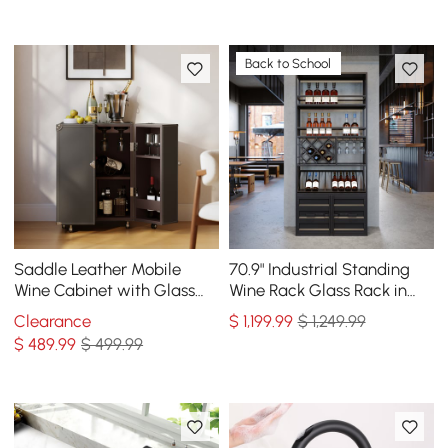
Back to School
Saddle Leather Mobile
70.9" Industrial Standing
Wine Cabinet with Glass
Wine Rack Glass Rack in
Racks and Storage Doors
Black
Clearance
$
1,199
.99
$ 1,249.99
$
489
.99
$ 499.99