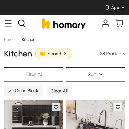
App
Home
/
Kitchen
Kitchen
38 Products
Search
Filter
Sort
Color: Black
Clear All