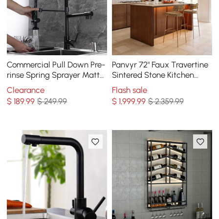
Commercial Pull Down Pre-
Panvyr 72" Faux Travertine
rinse Spring Sprayer Matte
Sintered Stone Kitchen
Black Kitchen Sink Faucet
Island with Storage & LED
Clearance
Flash sale
with Deck Plate Solid Brass
Light
$
189
.99
$ 249.99
$
1,999
.99
$ 2,359.99