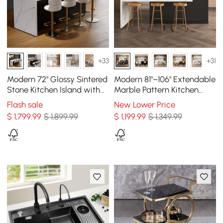
+33
+31
Modern 72" Glossy Sintered
Modern 81"–106" Extendable
Stone Kitchen Island with
Marble Pattern Kitchen
Storage, White & Black
Island with Doors &
Flash sale
New Lower Price
Drawers, Black
$
1,799
.99
$ 1,899.99
$
1,199
.99
$ 1,349.99