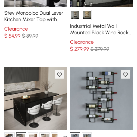
Stev Monobloc Dual Lever
Kitchen Mixer Tap with
Water Filtering in Antique
Industrial Metal Wall
Clearance
Black
Mounted Black Wine Rack
$
54
.99
$ 89.99
with Glass & Bottle Rack
Clearance
$
279
.99
$ 379.99