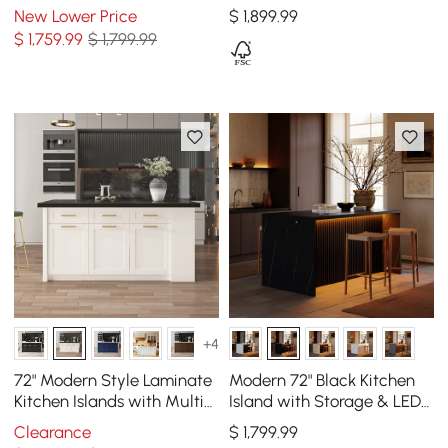
Island with Dining Table,
Kitchen Island with
New Lower Price
$
1,899
.99
Seats 4
Storage, Black
$
1,759
.99
$ 1,799.99
+4
72" Modern Style Laminate
Modern 72" Black Kitchen
Kitchen Islands with Multi-
Island with Storage & LED
Storage Black & White
Light, Waterfall Edge
Clearance
$
1,799
.99