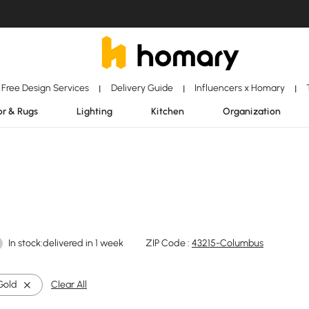
Free Design Services
Delivery Guide
Influencers x Homary
|
|
|
r & Rugs
Lighting
Kitchen
Organization
In stock:delivered in 1 week
ZIP Code :
43215-Columbus
Gold
Clear All