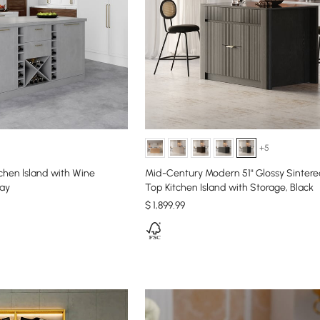
+5
chen lsland with Wine
Mid-Century Modern 51" Glossy Sinter
ray
Top Kitchen Island with Storage, Black
$
1,899
.99