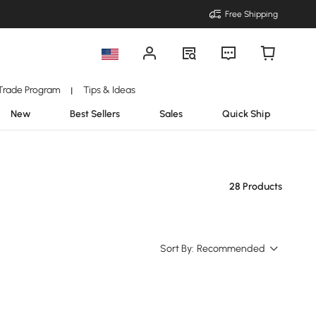
Free Shipping
Trade Program
Tips & Ideas
|
New
Best Sellers
Sales
Quick Ship
28 Products
Sort By:
Recommended