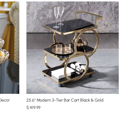
 Decor
25.6" Modern 3-Tier Bar Cart Black & Gold
$
419
.99