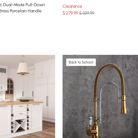
rc Dual-Mode Pull-Down
Clearance
Brass Porcelain Handle
$
279
.99
$ 339.99
Back to School