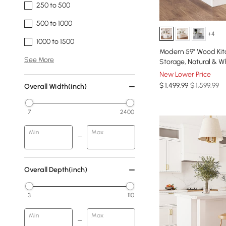
250 to 500
500 to 1000
+4
1000 to 1500
Modern 59" Wood Kit
See More
Storage, Natural & W
New Lower Price
$
1,499
.99
$ 1,599.99
Overall Width(inch)
7
2400
Min
Max
Overall Depth(inch)
3
110
Min
Max