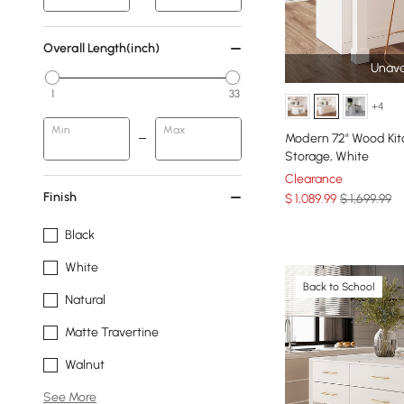
Overall Length(inch)
Unava
1
33
+4
Min
Max
Modern 72" Wood Kit
Storage, White
Clearance
Finish
$
1,089
.99
$ 1,699.99
Black
White
Back to School
Natural
Matte Travertine
Walnut
See More