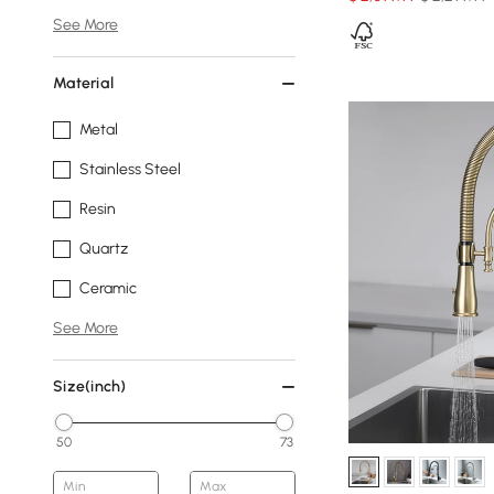
See More
Material
Metal
Stainless Steel
Resin
Quartz
Ceramic
See More
Size(inch)
50
73
Min
Max