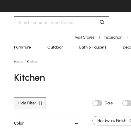
Visit Stores
Inspiration
|
|
Furniture
Outdoor
Bath & Faucets
Deco
Home
/
Kitchen
Kitchen
Hide Filter
Sale
Hardware Finish :
Color