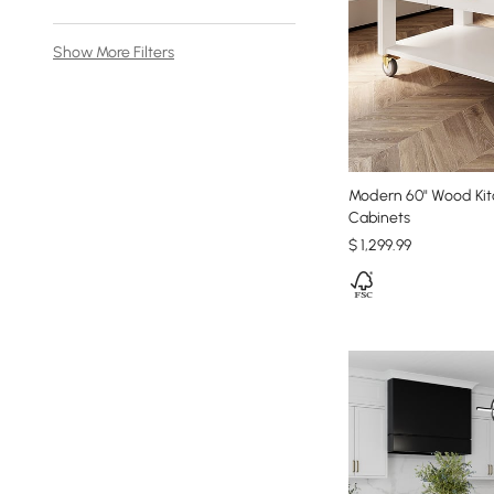
Show More Filters
Modern 60" Wood Kit
Cabinets
$
1,299
.99