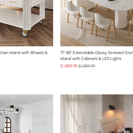
chen Island with Wheels &
71"-83" Extendable Glossy Sintered Sto
Island with Cabinets & LED Lights
$
1,859
.99
$ 1,899.99