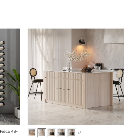
 Piece 48-
+5