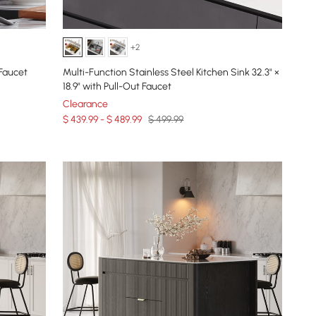
+2
Faucet
Multi-Function Stainless Steel Kitchen Sink 32.3" ×
18.9" with Pull-Out Faucet
Clearance
$ 439.99 - $ 489.99
$ 499.99