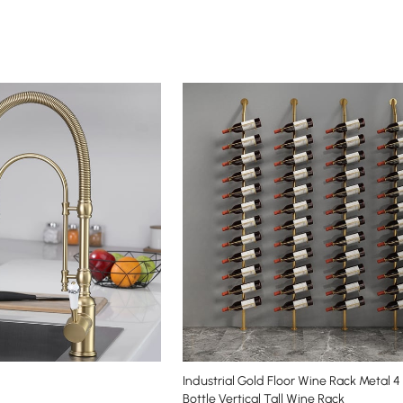
Industrial Gold Floor Wine Rack Metal 4
Bottle Vertical Tall Wine Rack