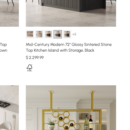
+5
 Top
Mid-Century Modern 72" Glossy Sintered Stone
rown
Top Kitchen Island with Storage, Black
$
2,299
.99