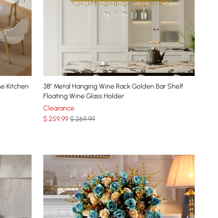
ne Kitchen
38'' Metal Hanging Wine Rack Golden Bar Shelf
Floating Wine Glass Holder
Clearance
$
259
.99
$ 269.99