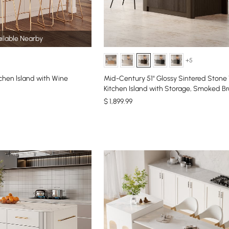
ilable Nearby
+5
chen lsland with Wine
Mid-Century 51" Glossy Sintered Stone
Kitchen Island with Storage, Smoked B
$
1,899
.99