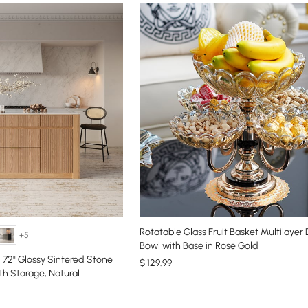
Rotatable Glass Fruit Basket Multilayer
+5
Bowl with Base in Rose Gold
72" Glossy Sintered Stone
$
129
.99
th Storage, Natural