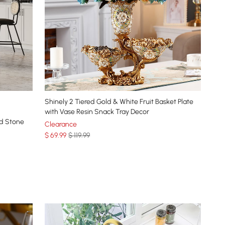
Shinely 2 Tiered Gold & White Fruit Basket Plate
with Vase Resin Snack Tray Decor
ed Stone
Clearance
$
69
.99
$ 119.99