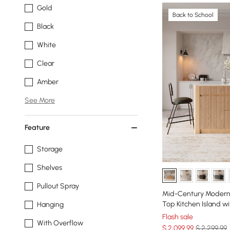
Gold
Back to School
Black
White
Clear
Amber
See More
Feature
Storage
Shelves
Pullout Spray
Mid-Century Modern 
Top Kitchen Island wi
Hanging
Flash sale
With Overflow
$
2,099
.99
$ 2,299.99