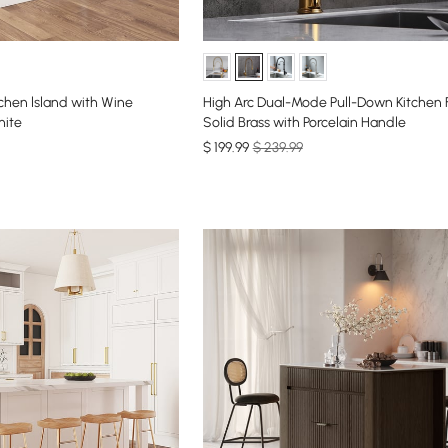
chen lsland with Wine
High Arc Dual-Mode Pull-Down Kitchen 
hite
Solid Brass with Porcelain Handle
$
199
.99
$ 239.99