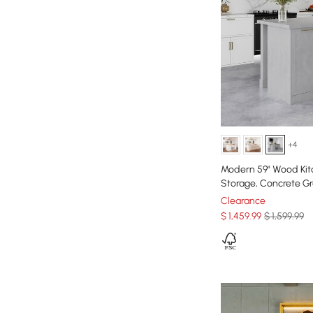
+4
Modern 59" Wood Kit
Storage, Concrete G
Clearance
$
1,459
.99
$ 1,599.99