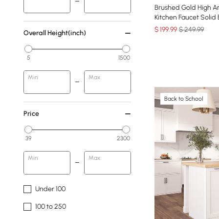
Brushed Gold High A
Kitchen Faucet Solid 
$
199
.99
$ 249.99
Overall Height(inch)
5
1500
Min
Max
Back to School
Price
39
2300
Min
Max
Under 100
100 to 250