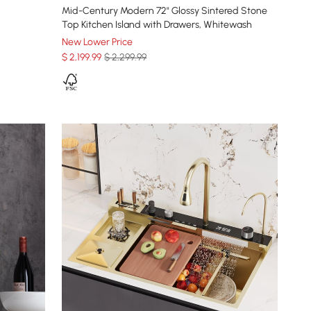
Mid-Century Modern 72" Glossy Sintered Stone
Top Kitchen Island with Drawers, Whitewash
New Lower Price
$
2,199
.99
$ 2,299.99