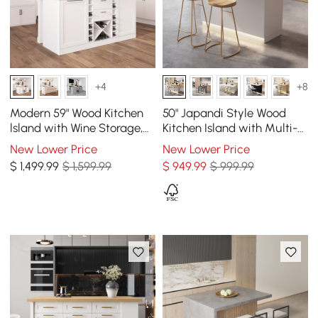
+4
+8
Modern 59" Wood Kitchen
50" Japandi Style Wood
lsland with Wine Storage,
Kitchen Island with Multi-
Natural & White
Storage and LED Light
New Lower Price
New Lower Price
Natural & White
$
1,499
.99
$ 1,599.99
$
949
.99
$ 999.99