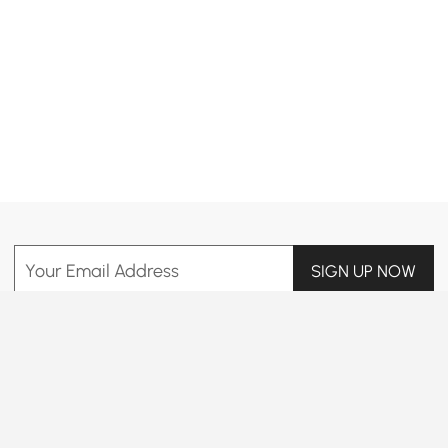
Products in the current category have been updated to show the latest 10 items
Your Email Address
SIGN UP NOW
Terms & Conditions
|
Privacy Policy
Download App