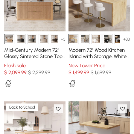
+5
+33
Mid-Century Modern 72"
Modern 72" Wood Kitchen
Glossy Sintered Stone Top
Island with Storage, White
Kitchen Island with
& Natural
Flash sale
New Lower Price
Storage, Natural
$
2,099
.99
$ 2,299.99
$
1,499
.99
$ 1,699.99
Back to School