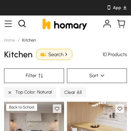
App
Home
/
Kitchen
Kitchen
10 Products
Search
Filter
Sort
Top Color: Natural
Clear All
Back to School