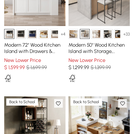
+4
+33
Modern 72" Wood Kitchen
Modern 50" Wood Kitchen
Island with Drawers &
Island with Storage,
Cabinets, Natural & White
Natural & Gray
New Lower Price
New Lower Price
$
1,599
.99
$ 1,699.99
$
1,299
.99
$ 1,399.99
Back to School
Back to School