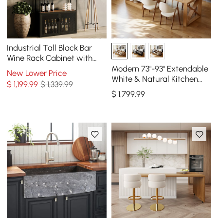
Industrial Tall Black Bar
Wine Rack Cabinet with
Glass Holder Wood Home
Modern 73"-93" Extendable
New Lower Price
Bar Cabinet
White & Natural Kitchen
$
1,199
.99
$ 1,339.99
Island with Dining Table,
$
1,799
.99
Seats 4