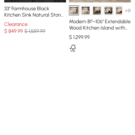
33" Farmhouse Black
+31
Kitchen Sink Natural Stone
Single Large Sink with
Modern 81"–106" Extendable
Clearance
Drain
Wood Kitchen Island with
$
849
.99
$ 1,559.99
Doors & Drawers, White
$
1,299
.99