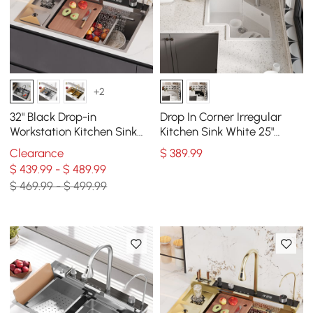
+2
32" Black Drop-in
Drop In Corner Irregular
Workstation Kitchen Sink
Kitchen Sink White 25"
with Faucet Single Bowl
Quartz
Clearance
$
389
.99
Stainless Steel
$ 439.99 - $ 489.99
$ 469.99 - $ 499.99