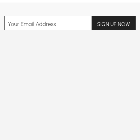
Your Email Address
SIGN UP NOW
Terms & Conditions
|
Privacy Policy
Download App
Information