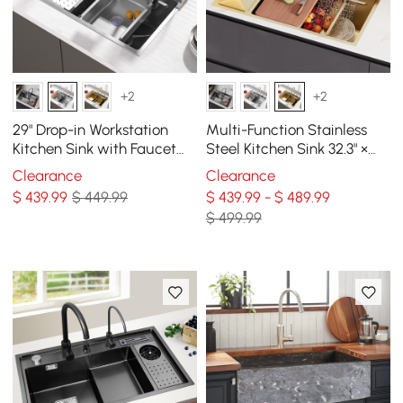
+2
+2
29" Drop-in Workstation
Multi-Function Stainless
Kitchen Sink with Faucet
Steel Kitchen Sink 32.3" ×
Single Bowl Stainless Steel
18.9" with Pull-Out Faucet
Clearance
Clearance
$
439
.99
$ 449.99
$ 439.99 - $ 489.99
$ 499.99