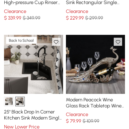
High-pressure Cup Rinser
Sink Rectangular Single
Glass Washer Stainless
Bowl in Gold
Clearance
Clearance
Steel in Black
$
339
.99
$ 349.99
$
229
.99
$ 299.99
Back to School
Modern Peacock Wine
Glass Rack Tabletop Wine
Bottle Holder in Antique
25" Black Drop In Corner
Clearance
Silver
Kitchen Sink Modern Single
$
79
.99
$ 109.99
Bowl Quartz Irregular Sink
New Lower Price