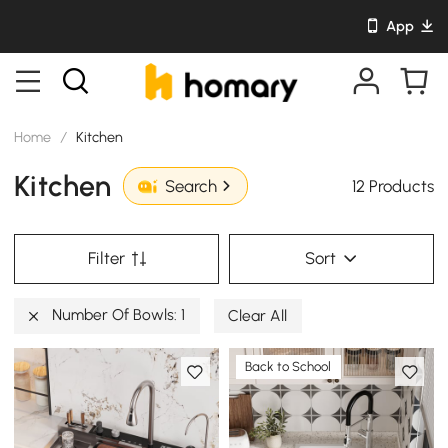
App
Home
/
Kitchen
Kitchen
12 Products
Search
Filter
Sort
Number Of Bowls: 1
Clear All
Back to School