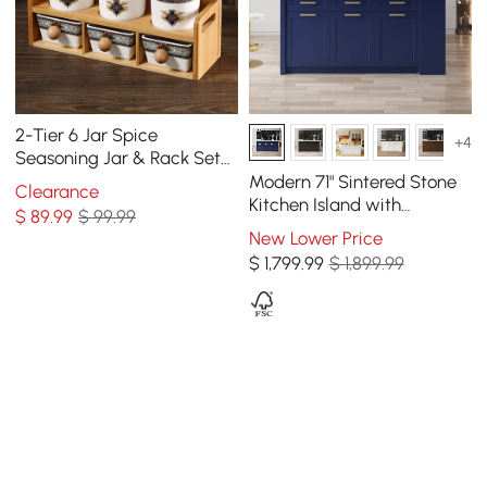
2-Tier 6 Jar Spice
+4
Seasoning Jar & Rack Set
Ceramic Organizers with
Modern 71" Sintered Stone
Clearance
Lid in White
Kitchen Island with
$
89
.99
$ 99.99
Drawers & Cabinets, Blue
New Lower Price
$
1,799
.99
$ 1,899.99