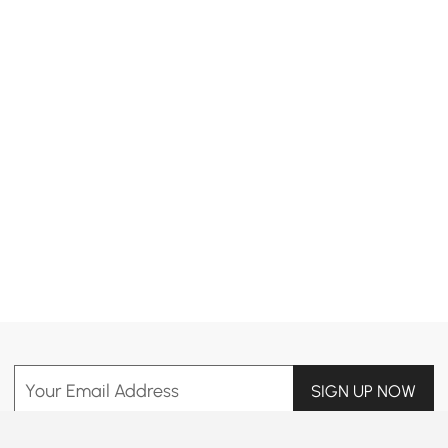
Products in the current category have been updated to show the latest 2 items
Your Email Address
SIGN UP NOW
Terms & Conditions
|
Privacy Policy