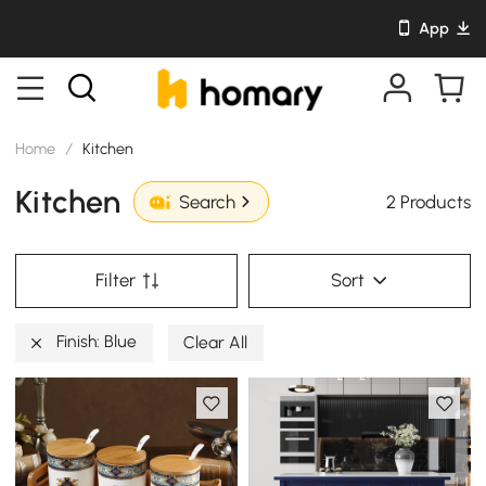
App
Home
/
Kitchen
Kitchen
2 Products
Search
Filter
Sort
Finish: Blue
Clear All