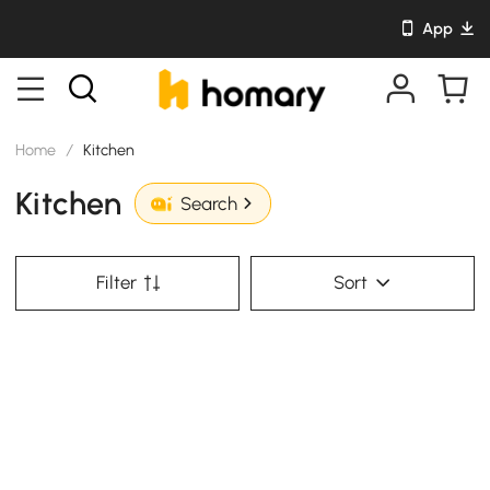
App
Home
/
Kitchen
Kitchen
Search
Filter
Sort