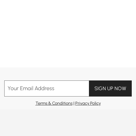
Your Email Address
SIGN UP NOW
Terms & Conditions
|
Privacy Policy