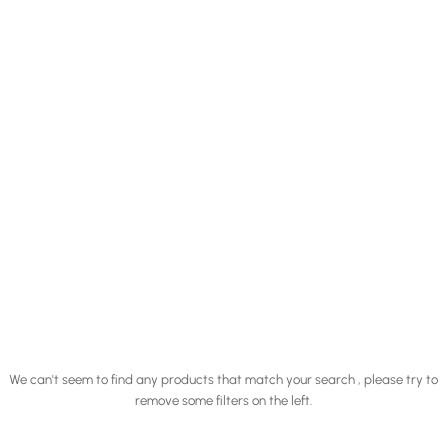
We can't seem to find any products that match your search , please try to
remove some filters on the left.