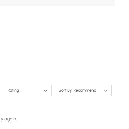
Rating
Sort By: Recommend
ry again.