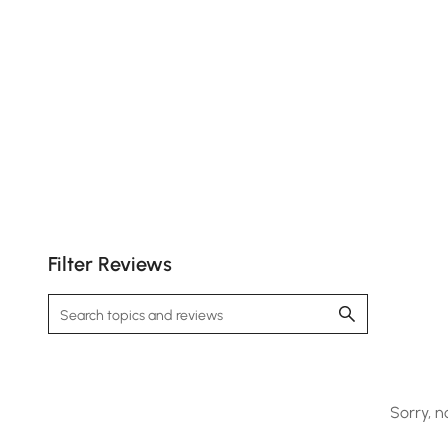
Customer
Images
Filter Reviews
Sorry, n