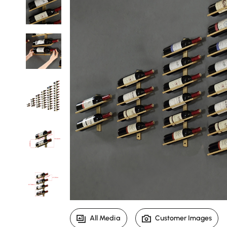
All Media
Customer Images