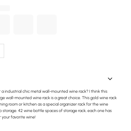
r a industrial chic metal wall-mounted wine rack? I think this
arge wall-mounted wine rack is a great choice. This gold wine rack
ning room or kitchen as a special organizer rack for the wine
o storage. 42 wine bottle spaces of storage rack, each one has
r your favorite wine!