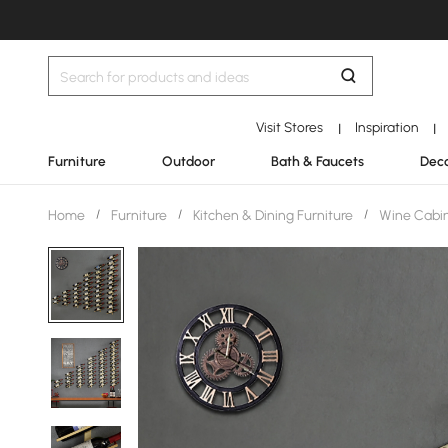
Visit Stores
Inspiration
|
|
Furniture
Outdoor
Bath & Faucets
Deco
Home
/
Furniture
/
Kitchen & Dining Furniture
/
Wine Cabin