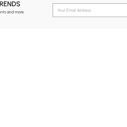
TRENDS
ents and more.
formation
Customer Service
Contact Us
out Homary
Support Center
Custome
g
Returns & Refunds
views
Shipping Guide
Service Time
tainability
Design Services
24-hour Monda
ards Program
Financing
vacy Policy
Track Order
ms & Conditions
B2B Programs
al Notice
temap
Trade Program