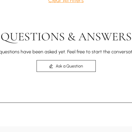
Clear All Filters
QUESTIONS & ANSWERS
questions have been asked yet. Feel free to start the conversat
Ask a Question