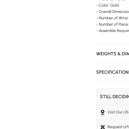
- Color: Gold
- Overall Dimens
- Number of Wine 
- Number of Piece:
- Assemble Requir
WEIGHTS & DI
SPECIFICATIO
STILL DECID
Visit Our 
Request a 