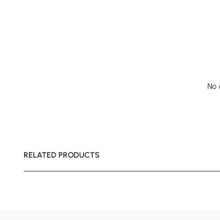
No 
RELATED PRODUCTS