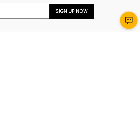
SIGN UP NOW
Download App
r Service
y through Sunday