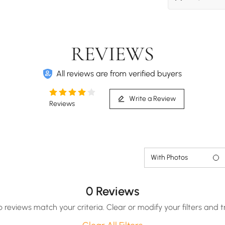
REVIEWS
All reviews are from verified buyers
Write a Review
Reviews
With Photos
0 Reviews
o reviews match your criteria. Clear or modify your filters and t