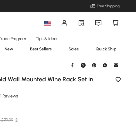
Free Shipping
Trade Program
Tips & Ideas
|
New
Best Sellers
Sales
Quick Ship
old Wall Mounted Wine Rack Set in
21 Reviews
 279.99