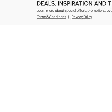
DEALS, INSPIRATION AND 
Learn more about special offers, promotions, ev
Terms&Conditions
Privacy Policy
In
Ab
Homary: Empower Self-Expression Through
Distinctive Design.
Blo
Named one of America's Best Online Shops 2024 in
Re
the Home Living category by Newsweek, Homary
Sus
offers distinctive, design-led home solutions across
Rew
furniture, outdoor living, bath, lighting, décor, and
Pri
more.
Ter
At Homary, we believe a home should never be a
compromise between the ordinary and the
Leg
unattainable. With distinctive design, Homary
Si