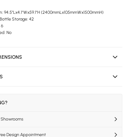
ion: 94.5"Lx4.1"Wx59.1"H (2400mmLx105mmWx1500mmH)
Bottle Storage: 42
 6
ed: No
MENSIONS
NS
ING?
US Showrooms
Free Design Appointment