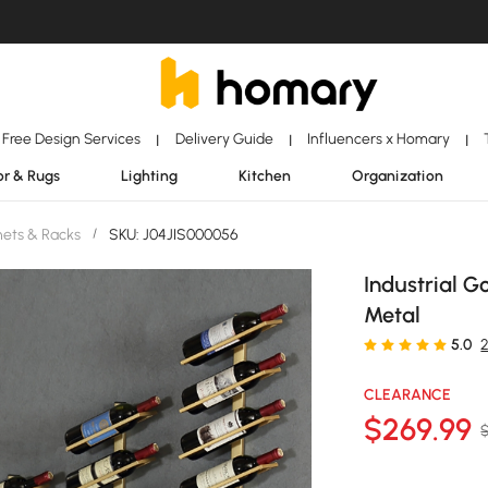
Free Design Services
Delivery Guide
Influencers x Homary
|
|
|
r & Rugs
Lighting
Kitchen
Organization
ets & Racks
/
SKU: J04JIS000056
Industrial G
Metal
5.0
CLEARANCE
$
269
.99
$