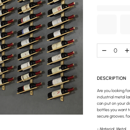
DESCRIPTION
Are you looking fo
industrial metal l
can put on your di
bottles you want t
secure grooves, fo
- Material: Metal