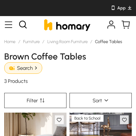
App
Home
/
Furniture
/
Living Room Furniture
/
Coffee Tables
Brown Coffee Tables
Search
3 Products
Filter
Sort
Back to School