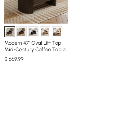
Modern 47" Oval Lift Top
Mid-Century Coffee Table
$
669
.99