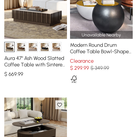
Unavailable Nearby
Modern Round Drum
Coffee Table Bowl-Shaped
Black Accent Table with
Aura 47" Ash Wood Slatted
Clearance
Yellow Top 1 Piece
Coffee Table with Sintered
$
299
.99
$ 349.99
Stone Top
$
669
.99