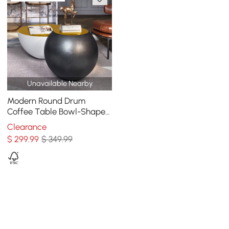
Unavailable Nearby
Modern Round Drum
Coffee Table Bowl-Shaped
Black Accent Table with
Clearance
Yellow Top 1 Piece
$
299
.99
$ 349.99