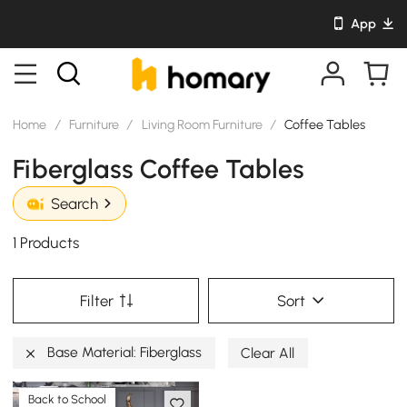
App
Home
/
Furniture
/
Living Room Furniture
/
Coffee Tables
Fiberglass Coffee Tables
Search
1 Products
Filter
Sort
Base Material: Fiberglass
Clear All
Back to School