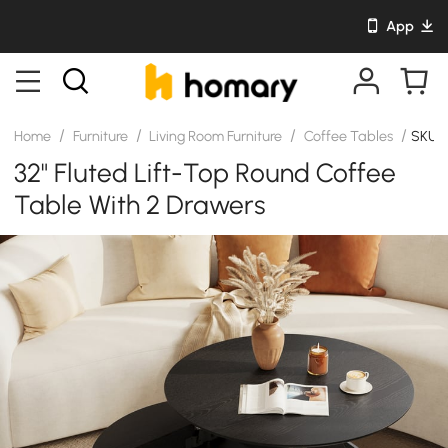
App
/
/
/
/
Home
Furniture
Living Room Furniture
Coffee Tables
SKU: 
32" Fluted Lift-Top Round Coffee
Table With 2 Drawers