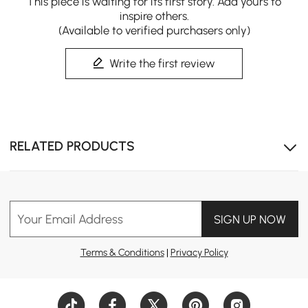
This piece is waiting for its first story. Add yours to
inspire others.
(Available to verified purchasers only)
Write the first review
RELATED PRODUCTS
Your Email Address
SIGN UP NOW
Terms & Conditions
|
Privacy Policy