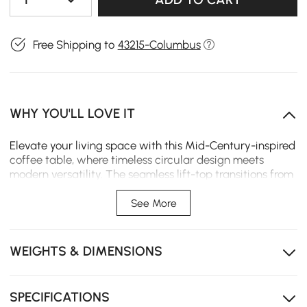
Free Shipping to
43215-Columbus
WHY YOU'LL LOVE IT
Elevate your living space with this Mid-Century-inspired
coffee table, where timeless circular design meets
modern versatility. The seamless lift-top transitions from
a stylish centerpiece to a functional workstation,
perfectly blending organic aesthetics with everyday
See More
utility.
Dual-Purpose Lift-Top: Effortlessly raise the surface to
WEIGHTS & DIMENSIONS
work or dine from your sofa with ergonomic comfort.
Hidden Interior Vault: Conceal electronics in the
spacious hidden compartment to maintain a tidy
SPECIFICATIONS