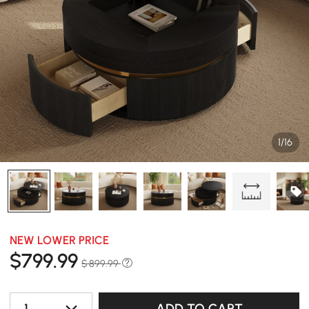
1/16
NEW LOWER PRICE
$
799
.99
$ 899.99
1
ADD TO CART