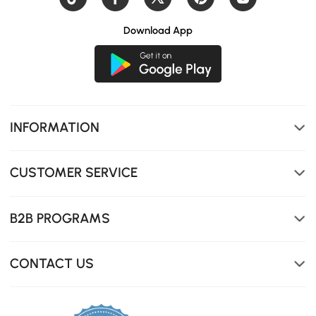
Download App
INFORMATION
CUSTOMER SERVICE
B2B PROGRAMS
CONTACT US