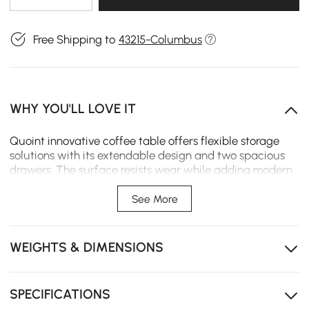
Free Shipping to
43215-Columbus
WHY YOU'LL LOVE IT
Quoint innovative coffee table offers flexible storage
solutions with its extendable design and two spacious
drawers. The surface resists wear while adding modern
elegance to your living space.
See More
Extendable design expands the tabletop for snacks,
decor, or daily use.
WEIGHTS & DIMENSIONS
Two spacious drawers offer convenient storage for
remotes, magazines, and daily essentials.
Smooth-close drawer slide prevents slamming and
SPECIFICATIONS
ensures quiet, safe operation every time.