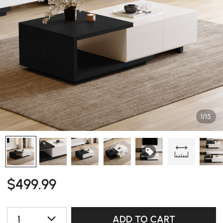
1/15
$
499
.99
1
ADD TO CART