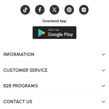
Download App
INFORMATION
CUSTOMER SERVICE
B2B PROGRAMS
CONTACT US