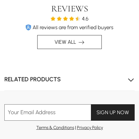
REVIEWS
4.6
All reviews are from verified buyers
VIEW ALL
RELATED PRODUCTS
Your Email Address
SIGN UP NOW
Terms & Conditions
|
Privacy Policy