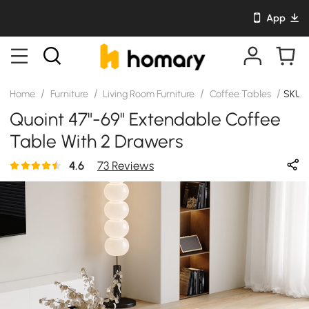
App
/
/
/
/
Home
Furniture
Living Room Furniture
Coffee Tables
SKU:
Quoint 47"-69" Extendable Coffee
Table With 2 Drawers
4.6
73 Reviews