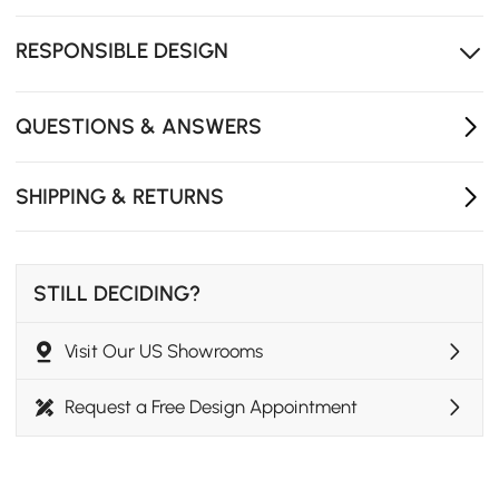
Wear-resistant tabletop maintains its beauty while
standing up to daily use.
RESPONSIBLE DESIGN
Multiple color options make it easy to match different
interiors.
QUESTIONS & ANSWERS
SHIPPING & RETURNS
STILL DECIDING?
Visit Our US Showrooms
Request a Free Design Appointment