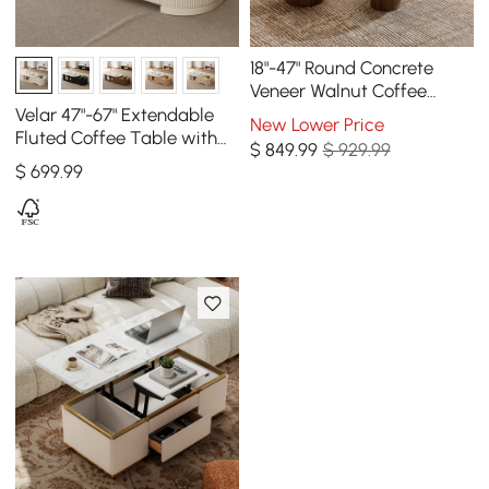
18"-47" Round Concrete
Veneer Walnut Coffee
Table Set
Velar 47"-67" Extendable
New Lower Price
Fluted Coffee Table with
$
849
.99
$ 929.99
Sintered Stone Top &
$
699
.99
Storage