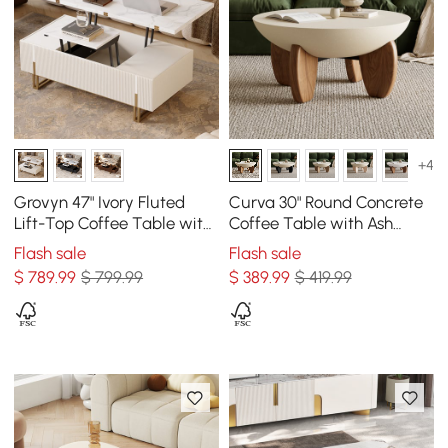
+4
Grovyn 47" Ivory Fluted
Curva 30" Round Concrete
Lift-Top Coffee Table with
Coffee Table with Ash
2 Drawers
Wood Legs
Flash sale
Flash sale
$
789
.99
$ 799.99
$
389
.99
$ 419.99