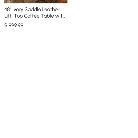
48" Ivory Saddle Leather
Lift-Top Coffee Table with
2 Drawers
$
999
.99