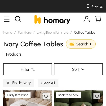
App
Home
/
Furniture
/
Living Room Furniture
/
Coffee Tables
Ivory Coffee Tables
Search
11 Products
Filter
Sort
Finish: Ivory
Clear All
Early Bird Price
Back to School