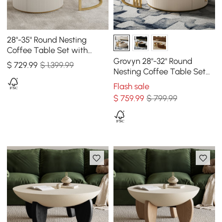
28"-35" Round Nesting
Coffee Table Set with
Sintered Stone Top &
Grovyn 28"-32" Round
$
729
.99
$ 1,399.99
Drawer
Nesting Coffee Table Set
with Sintered Stone Top
Flash sale
$
759
.99
$ 799.99