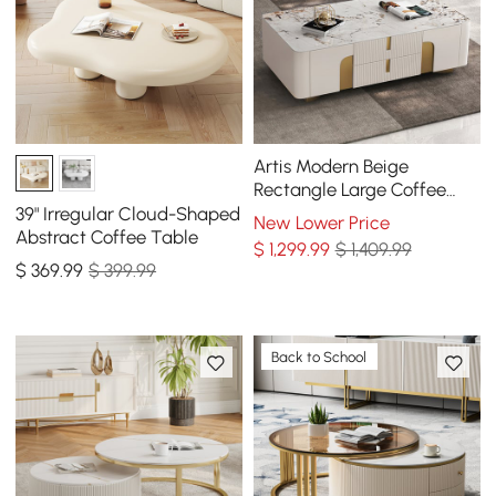
Artis Modern Beige
Rectangle Large Coffee
Table Drawers Sintered
39" Irregular Cloud-Shaped
New Lower Price
Stone Gold Base
Abstract Coffee Table
$
1,299
.99
$ 1,409.99
$
369
.99
$ 399.99
Back to School