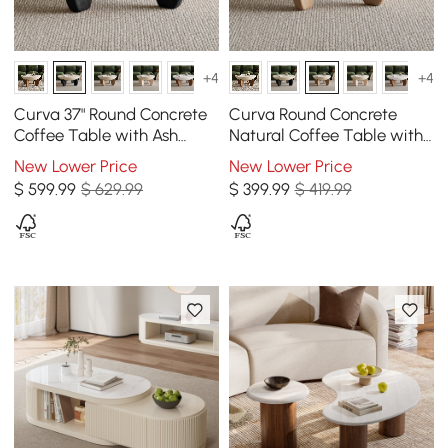
+4
+4
Curva 37" Round Concrete
Curva Round Concrete
Coffee Table with Ash
Natural Coffee Table with
Wood Legs
Wood Legs
New Lower Price
New Lower Price
$
599
.99
$ 629.99
$
399
.99
$ 419.99