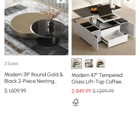
3 Sizes
Modern 39" Round Gold &
Modern 47" Tempered
Black 2-Piece Nesting
Glass Lift-Top Coffee
Coffee Table Set with
Table with Drawers
$
1,609
.99
$
849
.99
$ 1,299.99
Tempered Glass Top