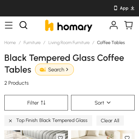
App
Home
/
Furniture
/
Living Room Furniture
/
Coffee Tables
Black Tempered Glass Coffee
Tables
Search
2 Products
Filter
Sort
Top Finish: Black Tempered Glass
Clear All