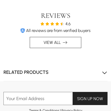
Quoint TV Stand and Coffee Table Set combines rich
wood tones with white finishes, creating a modern yet
warm aesthetic. Perfect for contemporary living rooms
REVIEWS
seeking elegance and functionality.
4.6
All reviews are from verified buyers
VIEW ALL
RELATED PRODUCTS
Your Email Address
SIGN UP NOW
Terms & Conditions
|
Privacy Policy