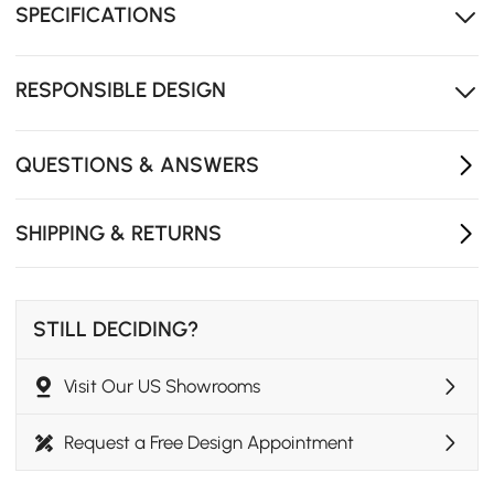
SPECIFICATIONS
ensures quiet, safe operation every time.
Wear-resistant tabletop maintains its beauty while
standing up to daily use.
RESPONSIBLE DESIGN
Multiple color options make it easy to match different
interiors.
QUESTIONS & ANSWERS
SHIPPING & RETURNS
STILL DECIDING?
Visit Our US Showrooms
Request a Free Design Appointment
Warm Ambiance with Modern Elegance