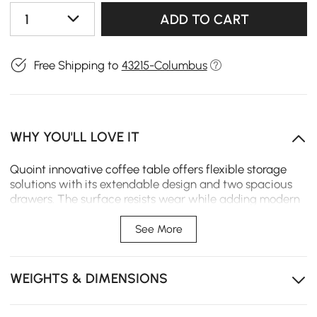
1
ADD TO CART
Free Shipping to
43215-Columbus
WHY YOU'LL LOVE IT
Quoint innovative coffee table offers flexible storage
solutions with its extendable design and two spacious
drawers. The surface resists wear while adding modern
elegance to your living space.
See More
Extendable design expands the tabletop for snacks,
decor, or daily use.
WEIGHTS & DIMENSIONS
Two spacious drawers offer convenient storage for
remotes, magazines, and daily essentials.
Smooth-close drawer slide prevents slamming and