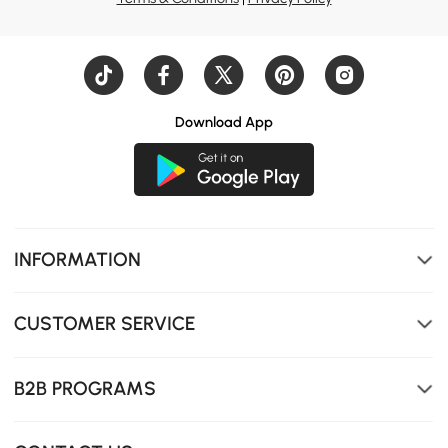
Extendable design allows you to shorten or lengthen it,
Download App
flexibly adapting to your living space.
INFORMATION
CUSTOMER SERVICE
B2B PROGRAMS