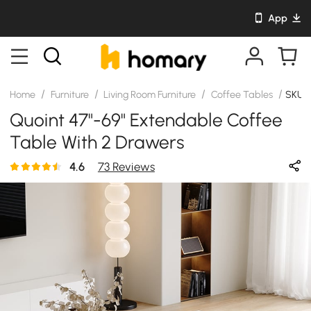
App
/
/
/
/
Home
Furniture
Living Room Furniture
Coffee Tables
SKU:
Quoint 47"-69" Extendable Coffee
Table With 2 Drawers
4.6
73 Reviews