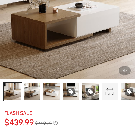
1/15
FLASH SALE
$
439
.99
$ 499.99