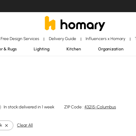
Free Design Services
Delivery Guide
Influencers x Homary
|
|
|
r & Rugs
Lighting
Kitchen
Organization
In stock:delivered in 1 week
ZIP Code :
43215-Columbus
ck
Clear All