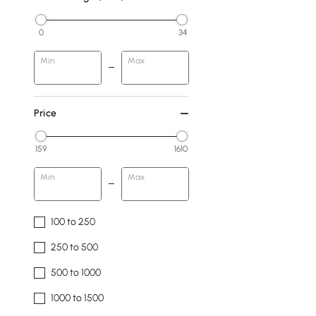
0
34
Min
Max
Price
159
1610
Min
Max
100 to 250
250 to 500
500 to 1000
1000 to 1500