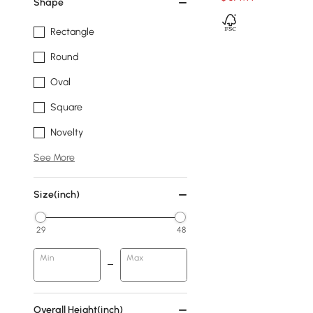
Shape
Rectangle
Round
Oval
Square
Novelty
See More
Size(inch)
29
48
Min
Max
Overall Height(inch)