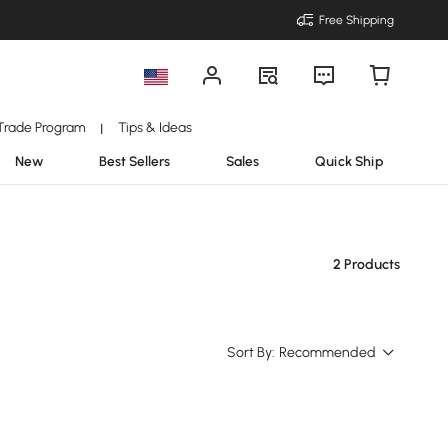
Free Shipping
Trade Program
Tips & Ideas
|
New
Best Sellers
Sales
Quick Ship
2 Products
Sort By:
Recommended