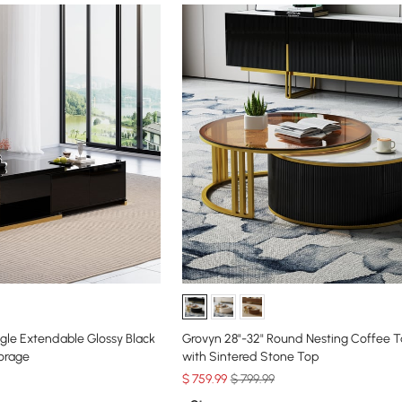
ngle Extendable Glossy Black
Grovyn 28"-32" Round Nesting Coffee T
orage
with Sintered Stone Top
$
759
.99
$ 799.99