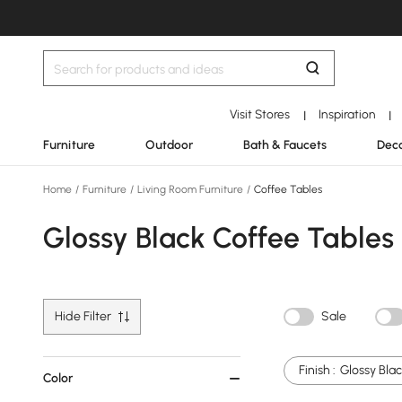
Visit Stores
Inspiration
|
|
Furniture
Outdoor
Bath & Faucets
Deco
Home
/
Furniture
/
Living Room Furniture
/
Coffee Tables
Glossy Black Coffee Tables
Hide Filter
Sale
Finish :
Glossy Bla
Color