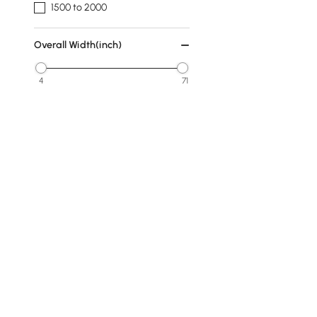
1500 to 2000
Overall Width(inch)
4
71
Min
Max
Overall Depth(inch)
0
48
Min
Max
Finish
Products in the current category have been updated to show t
Walnut