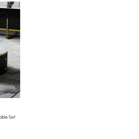
able Set