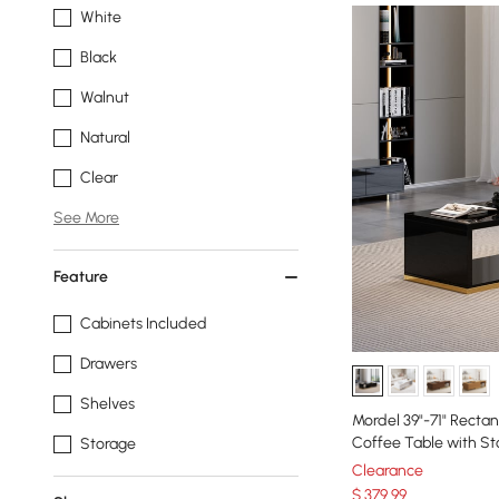
White
Black
Walnut
Natural
Clear
See More
Feature
Cabinets Included
Drawers
Shelves
Mordel 39"-71" Recta
Coffee Table with St
Storage
Clearance
$
379
.99