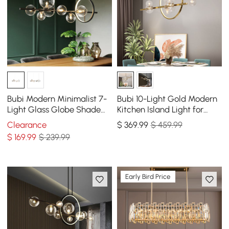
Bubi Modern Minimalist 7-
Bubi 10-Light Gold Modern
Light Glass Globe Shade
Kitchen Island Light for
Kitchen Island Light in
Dining Room with Glass
Clearance
$
369
.99
$ 459.99
Black
Globe Shade
$
169
.99
$ 239.99
Early Bird Price