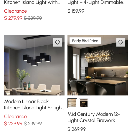
Kitchen Island Light with
Light – 4-Light Dimmable
Glass Globe Shade Ceiling
Black Fixture with Glass
Clearance
$
159
.99
Pendant Lights
Globe Shades
$
279
.99
$ 389.99
Early Bird Price
Modern Linear Black
Kitchen Island Light 6-Light
Square Pendant Light
Mid Century Modern 12-
Clearance
Light Crystal Firework
$
229
.99
$ 239.99
Sputnik Kitchen Island
$
269
.99