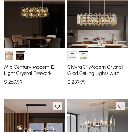
Mid Century Modern 12-
Clyvra 31" Modern Crystal
Light Crystal Firework
Glod Ceiling Lights with
Sputnik Kitchen Island
Adjustable Height and
$
269
.99
$
289
.99
Lighting in Chrome
Brightness