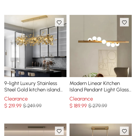
Lighting in Gold
9-light Luxury Stainless
Modern Linear Kitchen
Steel Gold kitchen island
Island Pendant Light Glass
chandelier Bright Ceiling
Globe 7-Light
Clearance
Clearance
Light
$
219
.99
$ 249.99
$
189
.99
$ 279.99