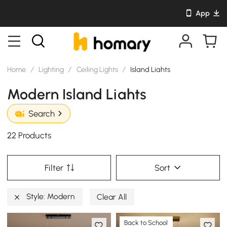
App
Home
/
Lighting
/
Ceiling Lights
/
Island Liahts
Modern Island Liahts
Search
22 Products
Filter
Sort
Style: Modern
Clear All
Back to School