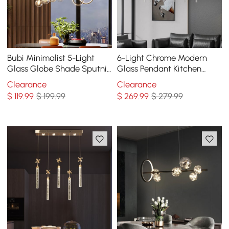
Bubi Minimalist 5-Light
6-Light Chrome Modern
Glass Globe Shade Sputnik
Glass Pendant Kitchen
Kitchen Island Light Globe
Island Lighting for Dining
Clearance
Clearance
Light Black
Room
$
119
.99
$ 199.99
$
269
.99
$ 279.99