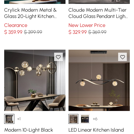
Crylick Modern Metal &
Cloude Modern Multi-Tier
Glass 20-Light Kitchen
Cloud Glass Pendant Light
Island Pendant Light
Kitchen Island Light
Clearance
New Lower Price
Chandelier in Brass
Adjustable Chain
$
359
.99
$ 399.99
$
329
.99
$ 369.99
+1
+6
Modern 10-Light Black
LED Linear Kitchen Island