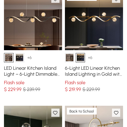
+6
+6
LED Linear Kitchen Island
6-Light LED Linear Kitchen
Light – 6-Light Dimmable
Island Lighting in Gold with
Black Fixture with Glass
Glass Globe Shade
Flash sale
Flash sale
Globe Shades
Dimmable
$
229
.99
$ 239.99
$
219
.99
$ 229.99
Back to School