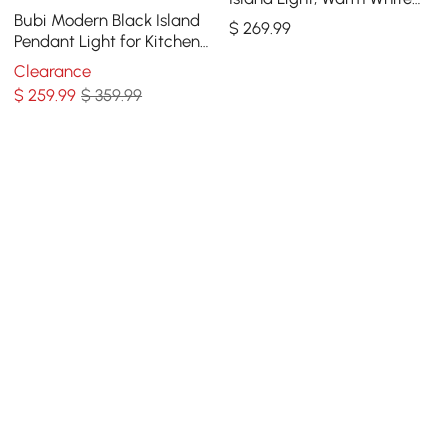
Dimmable LED
Bubi Modern Black Island
$
269
.99
Pendant Light for Kitchen
10-Light Globe Glass Shade
Clearance
$
259
.99
$ 359.99