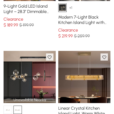
9-Light Gold LED Island
+1
Light – 28.3” Dimmable
Dining Room Pendant Light
Modern 7-Light Black
Clearance
Kitchen Island Light with
$
189
.99
$ 199.99
Glass Globe Shade Ceiling
Clearance
Pendant Lights
$
219
.99
$ 259.99
Unavailable Nearby
Linear Crystal Kitchen
Island Light, Warm White