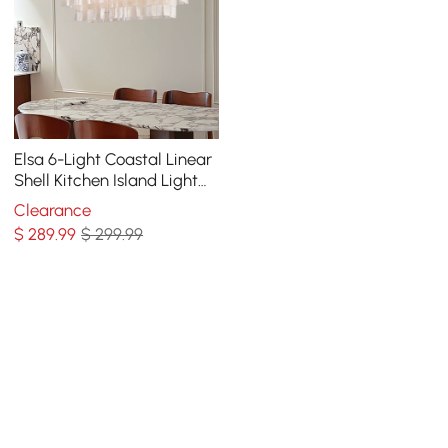
Elsa 6-Light Coastal Linear
Shell Kitchen Island Light
Capiz Tiered Pendant Light
Clearance
$
289
.99
$ 299.99