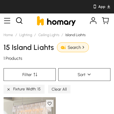
App
Home
/
Lighting
/
Ceiling Lights
/
Island Liahts
15 Island Liahts
Search
1 Products
Filter
Sort
Fixture Width: 15
Clear All