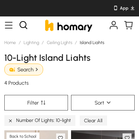
App
Home
/
Lighting
/
Ceiling Lights
/
Island Liahts
10-Light Island Liahts
Search
4 Products
Filter
Sort
Number Of Lights: 10-light
Clear All
Back to School