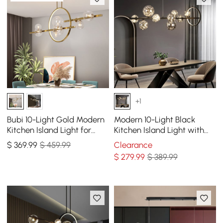
+1
Bubi 10-Light Gold Modern
Modern 10-Light Black
Kitchen Island Light for
Kitchen Island Light with
Dining Room with Glass
Glass Globe Shade Ceiling
$
369
.99
$ 459.99
Clearance
Globe Shade
Pendant Lights
$
279
.99
$ 389.99