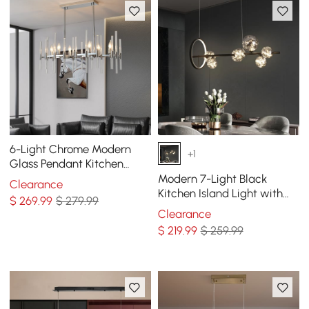
6-Light Chrome Modern
+1
Glass Pendant Kitchen
Island Lighting for Dining
Modern 7-Light Black
Clearance
Room
Kitchen Island Light with
$
269
.99
$ 279.99
Glass Globe Shade Ceiling
Clearance
Pendant Lights
$
219
.99
$ 259.99