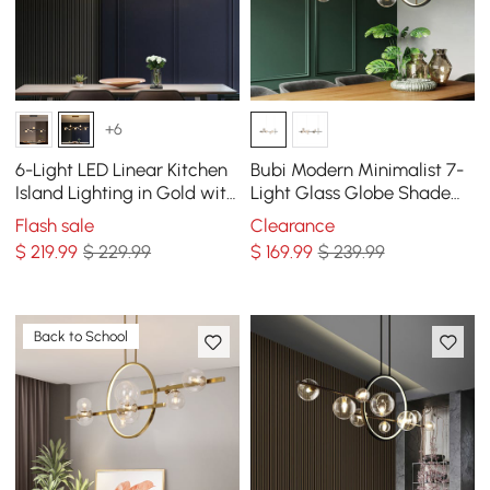
+6
6-Light LED Linear Kitchen
Bubi Modern Minimalist 7-
Island Lighting in Gold with
Light Glass Globe Shade
Glass Globe Shade
Kitchen Island Light in
Flash sale
Clearance
Dimmable
Black
$
219
.99
$ 229.99
$
169
.99
$ 239.99
Back to School