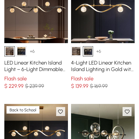
+6
+6
LED Linear Kitchen Island
4-Light LED Linear Kitchen
Light – 6-Light Dimmable
Island Lighting in Gold with
Black Fixture with Glass
Glass Globe Shade
Flash sale
Flash sale
Globe Shades
Dimmable
$
229
.99
$ 239.99
$
139
.99
$ 169.99
Back to School