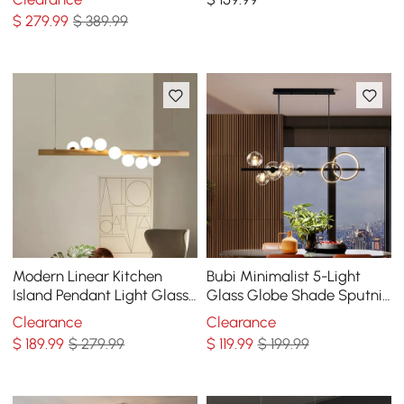
Pendant Lights
Globe Shades
$
279
.99
$ 389.99
Modern Linear Kitchen
Bubi Minimalist 5-Light
Island Pendant Light Glass
Glass Globe Shade Sputnik
Globe 7-Light
Kitchen Island Light Globe
Clearance
Clearance
Light Black
$
189
.99
$ 279.99
$
119
.99
$ 199.99