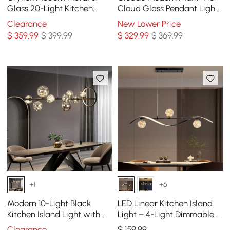
Glass 20-Light Kitchen
Cloud Glass Pendant Light
Island Pendant Light
Kitchen Island Light
Clearance
New Lower Price
Chandelier in Brass
Adjustable Chain
$
359
.99
$ 399.99
$
329
.99
$ 369.99
+1
+6
Modern 10-Light Black
LED Linear Kitchen Island
Kitchen Island Light with
Light – 4-Light Dimmable
Glass Globe Shade Ceiling
Black Fixture with Glass
Clearance
$
159
.99