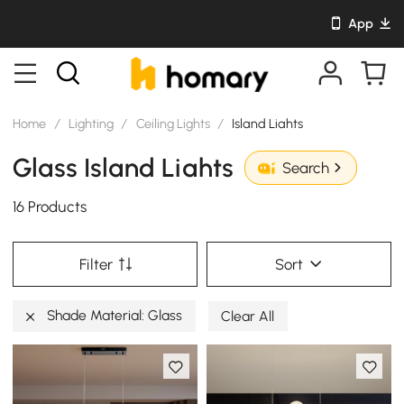
App
Home
/
Lighting
/
Ceiling Lights
/
Island Liahts
Glass Island Liahts
Search
16 Products
Filter
Sort
Shade Material: Glass
Clear All