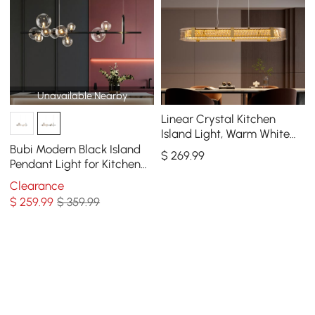
Unavailable Nearby
Linear Crystal Kitchen
Island Light, Warm White
Dimmable LED
Bubi Modern Black Island
$
269
.99
Pendant Light for Kitchen
10-Light Globe Glass Shade
Clearance
$
259
.99
$ 359.99