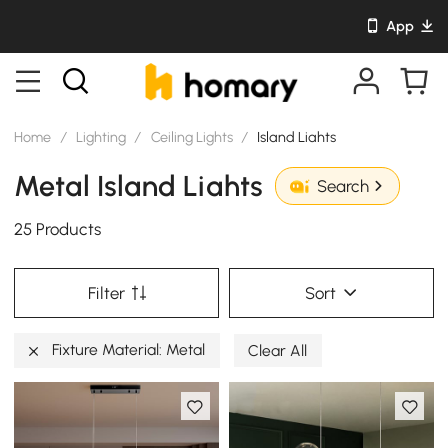
App
Home
/
Lighting
/
Ceiling Lights
/
Island Liahts
Metal Island Liahts
Search
25 Products
Filter
Sort
Fixture Material: Metal
Clear All