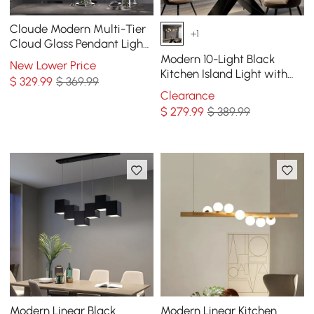
Cloude Modern Multi-Tier
+1
Cloud Glass Pendant Light
Kitchen Island Light
Modern 10-Light Black
New Lower Price
Adjustable Chain
Kitchen Island Light with
$
329
.99
$ 369.99
Glass Globe Shade Ceiling
Clearance
Pendant Lights
$
279
.99
$ 389.99
Modern Linear Black
Modern Linear Kitchen