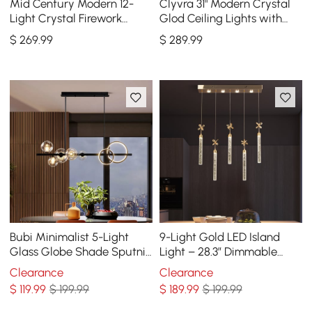
Mid Century Modern 12-
Clyvra 31" Modern Crystal
Light Crystal Firework
Glod Ceiling Lights with
Sputnik Kitchen Island
Adjustable Height and
$
269
.99
$
289
.99
Lighting in Chrome
Brightness
Bubi Minimalist 5-Light
9-Light Gold LED Island
Glass Globe Shade Sputnik
Light – 28.3” Dimmable
Kitchen Island Light Globe
Dining Room Pendant Light
Clearance
Clearance
Light Black
$
119
.99
$ 199.99
$
189
.99
$ 199.99