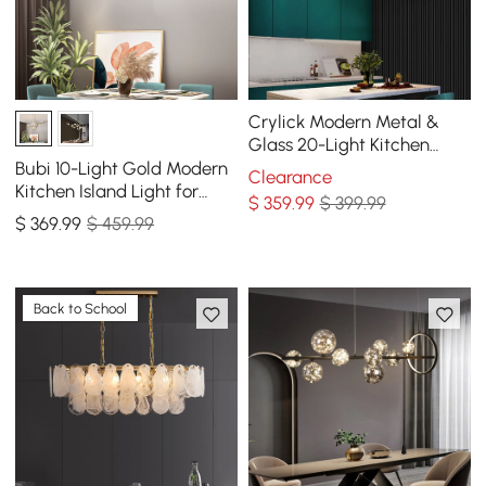
Crylick Modern Metal &
Glass 20-Light Kitchen
Island Pendant Light
Bubi 10-Light Gold Modern
Clearance
Chandelier in Brass
Kitchen Island Light for
$
359
.99
$ 399.99
Dining Room with Glass
$
369
.99
$ 459.99
Globe Shade
Back to School