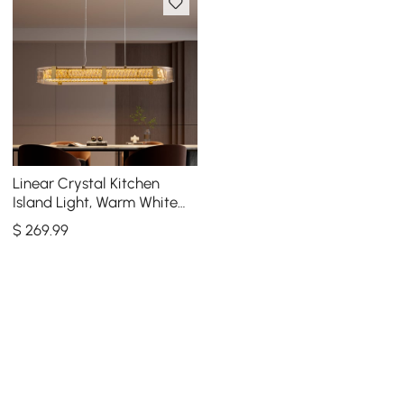
Linear Crystal Kitchen
Island Light, Warm White
Dimmable LED
$
269
.99