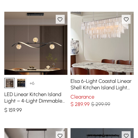
Elsa 6-Light Coastal Linear
+6
Shell Kitchen Island Light
Capiz Tiered Pendant Light
LED Linear Kitchen Island
Clearance
Light – 4-Light Dimmable
$
289
.99
$ 299.99
Black Fixture with Glass
$
159
.99
Globe Shades