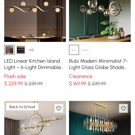
+6
LED Linear Kitchen Island
Bubi Modern Minimalist 7-
Light – 6-Light Dimmable
Light Glass Globe Shade
Black Fixture with Glass
Kitchen Island Light in
Flash sale
Clearance
Globe Shades
Black
$
229
.99
$ 239.99
$
169
.99
$ 239.99
Back to School