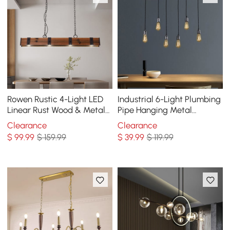
Rowen Rustic 4-Light LED
Industrial 6-Light Plumbing
Linear Rust Wood & Metal
Pipe Hanging Metal
Island Pendant Light
Pendant Light for Kitchen
Clearance
Clearance
Island
$
99
.99
$ 159.99
$
39
.99
$ 119.99