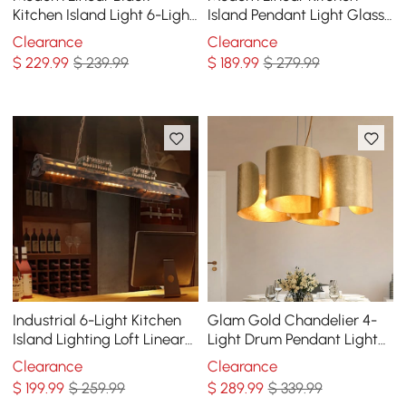
Kitchen Island Light 6-Light
Island Pendant Light Glass
Square Pendant Light
Globe 7-Light
Clearance
Clearance
$
229
.99
$ 239.99
$
189
.99
$ 279.99
Industrial 6-Light Kitchen
Glam Gold Chandelier 4-
Island Lighting Loft Linear
Light Drum Pendant Light
Pendant Light Rust Fixture
Unique Scrolled Shape
Clearance
Clearance
$
199
.99
$ 259.99
$
289
.99
$ 339.99