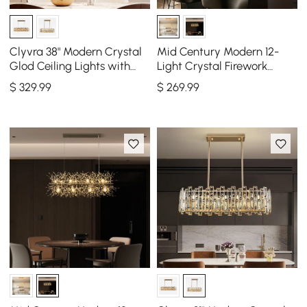
Clyvra 38" Modern Crystal
Mid Century Modern 12-
Glod Ceiling Lights with
Light Crystal Firework
Adjustable Height and
Sputnik Kitchen Island
$
329
.99
$
269
.99
Brightness
Lighting in Gold