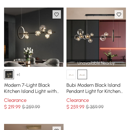
Unavailable Nearby
+1
Modern 7-Light Black
Bubi Modern Black Island
Kitchen Island Light with
Pendant Light for Kitchen
Glass Globe Shade Ceiling
10-Light Globe Glass Shade
Clearance
Clearance
Pendant Lights
$
219
.99
$ 259.99
$
259
.99
$ 359.99