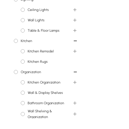
Ceiling Lights
Faux Flowers
Wall Lights
Chandeliers
Table & Floor Lamps
Island Lights
Wall Sconces
Kitchen
Pendant Lights
Floor Lamps
Kitchen Remodel
Semi Flush Lights
Table Lamps
Kitchen Rugs
Flush Ceiling Lights
Kitchen Sinks
Organization
Kitchen Faucets
Kitchen Organization
Wall & Display Shelves
Wine Racks
Bathroom Organization
Wall Shelving &
Medicine Cabinets
Organization
Office Organization
Wall & Display Shelves