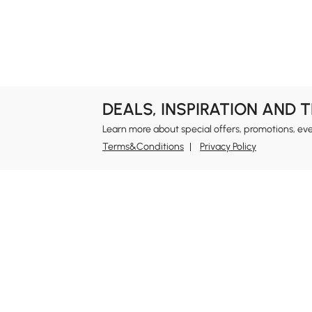
Garage & Outdoor
Bookshelves &
Organization
Bookcases
DEALS, INSPIRATION AND 
Learn more about special offers, promotions, ev
Terms&Conditions
Privacy Policy
In
Ab
Homary: Empower Self-Expression Through
Distinctive Design.
Blo
Named one of America's Best Online Shops 2024 in
Re
the Home Living category by Newsweek, Homary
Sus