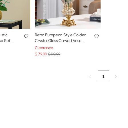
istic
Retro European Style Golden
se Set
Crystal Glass Carved Vase
ic Flower
Artificial Flowers in Vase Set
Clearance
$
79
.99
$ 119.99
1