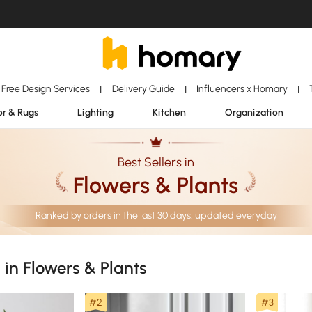
Free Design Services
Delivery Guide
Influencers x Homary
|
|
|
r & Rugs
Lighting
Kitchen
Organization
Best Sellers in
Flowers & Plants
Ranked by orders in the last 30 days, updated everyday
s in Flowers & Plants
#2
#3