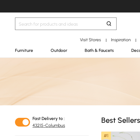
Visit Stores
Inspiration
|
|
Furniture
Outdoor
Bath & Faucets
Deco
Best Seller
Fast Delivery to :
43215-Columbus
#1