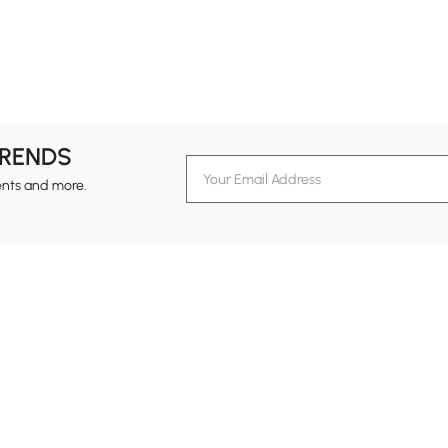
TRENDS
ents and more.
formation
Customer Service
Contact Us
out Homary
Support Center
Custome
g
Returns & Refunds
views
Shipping Guide
Service Time
tainability
Design Services
24-hour Monda