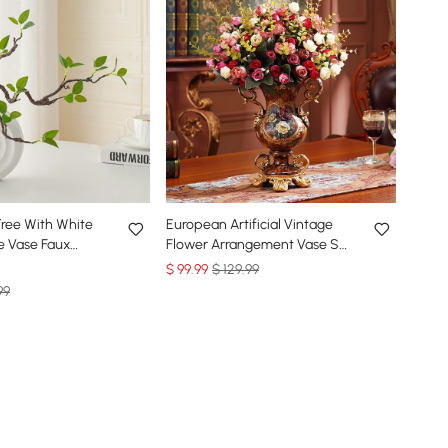
l Tree With White
European Artificial Vintage
e Vase Faux
Flower Arrangement Vase Set
 Decor Art Indoor
Golden Resin Vase Fake
$
99
.99
$ 129.99
Flower
99