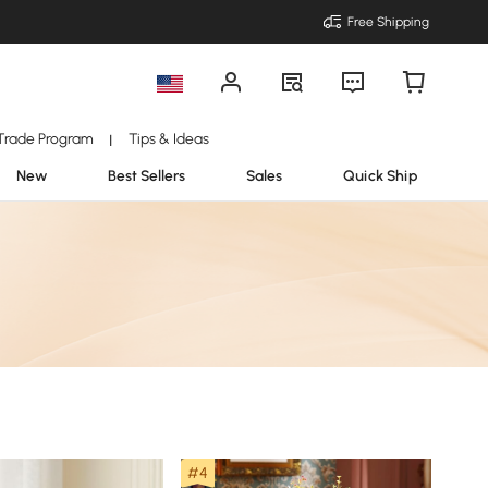
Free Shipping
Trade Program
Tips & Ideas
|
New
Best Sellers
Sales
Quick Ship
#4