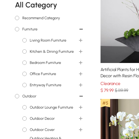
All Category
Recommend Category
Furniture
Living Room Furniture
TV Stands & Media
Kitchen & Dining Furniture
Consoles
Bedroom Furniture
Dining Tables
Coffee Tables
Artificial Plants for
Office Furniture
Sideboards & Buffets
Beds
Sleeper Sofas & Futons
Decor with Resin F
Bar Stools & Counter
Clearance
Entryway Furniture
Nightstands
Desks
Sectionals
Stools
$
79
.99
$ 119.99
Outdoor
Makeup Vanities
Office Chairs
Console Tables
Sofas
Bar Tables
#5
Bookshelves &
Outdoor Lounge Furniture
Dressers & Chests
Entryway Benches
End & Side Tables
Bookcases
Outdoor Sectionals &
Outdoor Decor
Vanity Stools
Shoe Storage
Accent Chairs & Recliners
Sofas
Outdoor Cover
Bedroom Benches
Coat Racks & Hall Trees
Statues & Sculptures
Outdoor Heating &