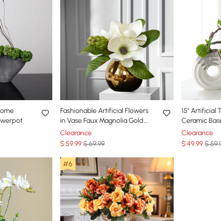
 Home
Fashionable Artificial Flowers
15" Artificia
lowerpot
in Vase Faux Magnolia Gold
Ceramic Bas
Glass Ball Vase Set
Plastic Plant
Clearance
Clearance
$
59
.99
$ 69.99
$
49
.99
$ 59.
#6