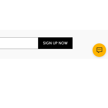
SIGN UP NOW
Download App
r Service
y through Sunday