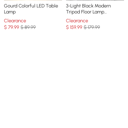
Gourd Colorful LED Table
3-Light Black Modern
Lamp
Tripod Floor Lamp
Bedroom Bedside Standing
Clearance
Clearance
Light with Glass Shade
$
79
.99
$ 89.99
$
159
.99
$ 179.99