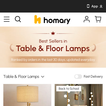
App
Best Sellers in
Table & Floor Lamps
Ranked by orders in the last 30 days, updated everyday
Table & Floor Lamps
Fast Delivery
Back to School