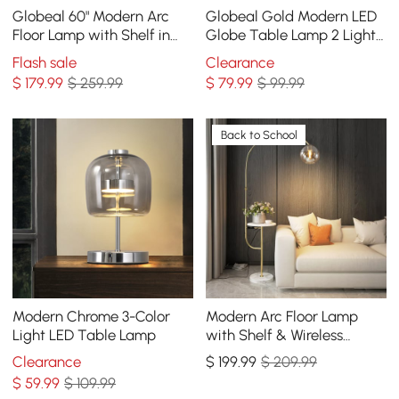
Globeal 60" Modern Arc
Globeal Gold Modern LED
Floor Lamp with Shelf in
Globe Table Lamp 2 Light
Gold with Glass Shade &
White Glass Shade Marble
Flash sale
Clearance
Marble Base
Base
$
179
.99
$ 259.99
$
79
.99
$ 99.99
Back to School
Modern Chrome 3-Color
Modern Arc Floor Lamp
Light LED Table Lamp
with Shelf & Wireless
Charger & USB Charging
Clearance
$
199
.99
$ 209.99
Port
$
59
.99
$ 109.99