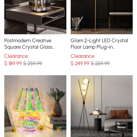
Postmodern Creative
Glam 2-Light LED Crystal
Square Crystal Glass
Floor Lamp Plug-in
Table Lamp 1 Light On / Off
Standing Lamp in Gold for
Clearance
Clearance
Switch
Home Decor
$
189
.99
$ 259.99
$
249
.99
$ 259.99