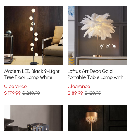
Modern LED Black 9-Light
Loftus Art Deco Gold
Tree Floor Lamp White
Portable Table Lamp with
Glass Globe
White Feather USB
Clearance
Clearance
Charging & Dimmable
$
179
.99
$ 249.99
$
89
.99
$ 129.99