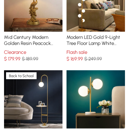
Mid Century Modern
Modern LED Gold 9-Light
Golden Resin Peacock
Tree Floor Lamp White
Table Lamp
Glass Globe
Clearance
Flash sale
$
179
.99
$ 189.99
$
169
.99
$ 249.99
Back to School