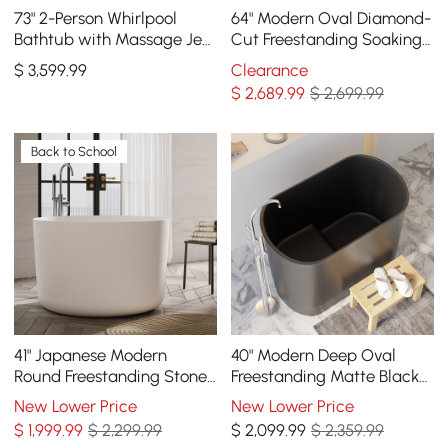
73" 2-Person Whirlpool
64" Modern Oval Diamond-
Bathtub with Massage Jets
Cut Freestanding Soaking
& Thermostatic Control &
Bathtub White 89.8-Gallon
$
3,599
.99
Clearance
Dual Waterfall
Capacity
$
2,689
.99
$ 2,699.99
Back to School
41" Japanese Modern
40" Modern Deep Oval
Round Freestanding Stone
Freestanding Matte Black
Soaking Bathtub White
Stone Resin Japanese
New Lower Price
New Lower Price
Soaking Bathtub
$
1,999
.99
$ 2,299.99
$
2,099
.99
$ 2,359.99