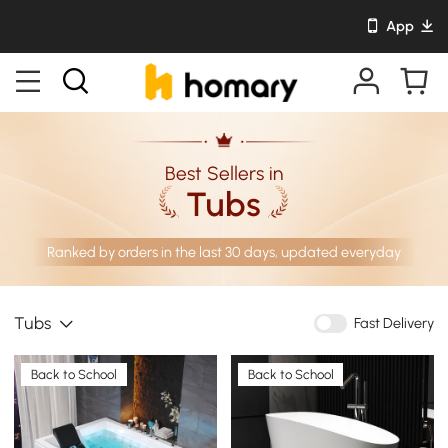
App
Best Sellers in
Tubs
Ranked by orders in the last 30 days, updated everyday
Tubs
Fast Delivery
Back to School
Back to School