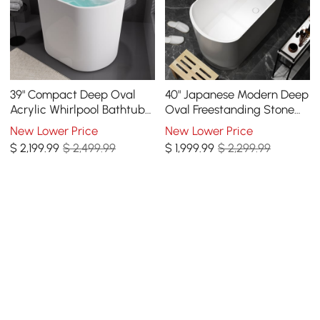
39" Compact Deep Oval
40" Japanese Modern Deep
Acrylic Whirlpool Bathtub
Oval Freestanding Stone
with Massage Jets &
Resin Soaking Bathtub
New Lower Price
New Lower Price
Thermostatic Control
White
$
2,199
.99
$ 2,499.99
$
1,999
.99
$ 2,299.99