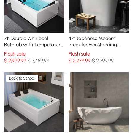
71" Double Whirlpool
47" Japanese Modern
Bathtub with Temperature
Irregular Freestanding
Control 118-Gallon
Stone Resin Soaking
Flash sale
Flash sale
Capacity
Bathtub White
$
2,999
.99
$ 3,459.99
$
2,279
.99
$ 2,399.99
Back to School