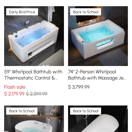
Early Bird Price
Back to School
59" Whirlpool Bathtub with
74" 2-Person Whirlpool
Thermostatic Control &
Bathtub with Massage Jets
Massage Jets & LED
& Thermostatic Control &
Flash sale
$
3,799
.99
Lighting
LED Waterfall
$
2,179
.99
$ 2,399.99
Back to School
Back to School