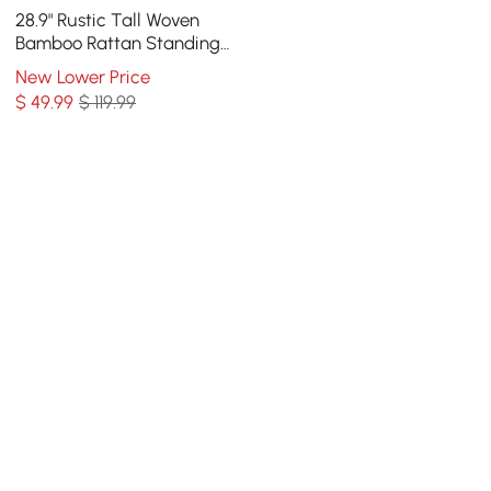
28.9" Rustic Tall Woven
Bamboo Rattan Standing
Floor Vase Decor Art Living
New Lower Price
Room
$
49
.99
$ 119.99