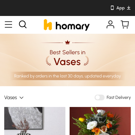
App
Best Sellers in
Vases
Ranked by orders in the last 30 days, updated everyday
Vases
Fast Delivery