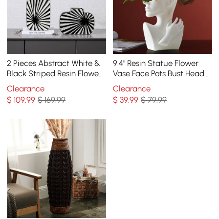
2 Pieces Abstract White &
9.4" Resin Statue Flower
Black Striped Resin Flower
Vase Face Pots Bust Head
Vase Set Home Ornament
Shaped Home Table Decor
Clearance
Clearance
Decor Art
Art in White
$
109
.99
$ 169.99
$
39
.99
$ 79.99