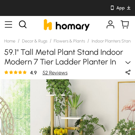
App
/
/
/
Home
Decor & Rugs
Flowers & Plants
Indoor Planters Stand
59.1" Tall Metal Plant Stand Indoor
Modern 7 Tier Ladder Planter In
Gold & White
4.9
52 Reviews