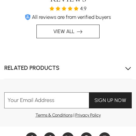
4.9
All reviews are from verified buyers
VIEW ALL
RELATED PRODUCTS
Your Email Address
SIGN UP NOW
Terms & Conditions
|
Privacy Policy