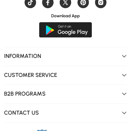
Download App
INFORMATION
CUSTOMER SERVICE
B2B PROGRAMS
CONTACT US