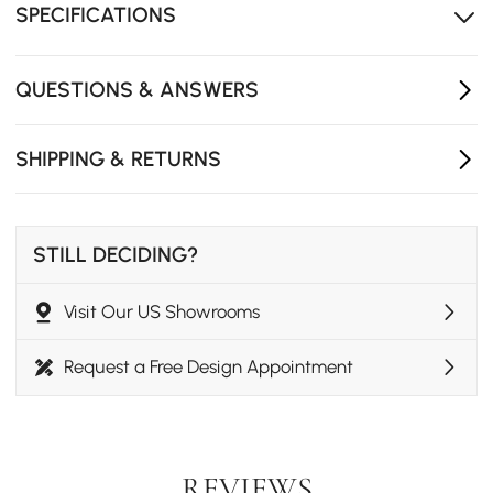
SPECIFICATIONS
Each shelf can weigh 5 kg
QUESTIONS & ANSWERS
SHIPPING & RETURNS
STILL DECIDING?
Visit Our US Showrooms
Request a Free Design Appointment
REVIEWS