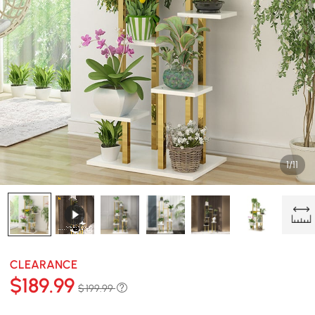
1/11
CLEARANCE
$
189
.99
$ 199.99