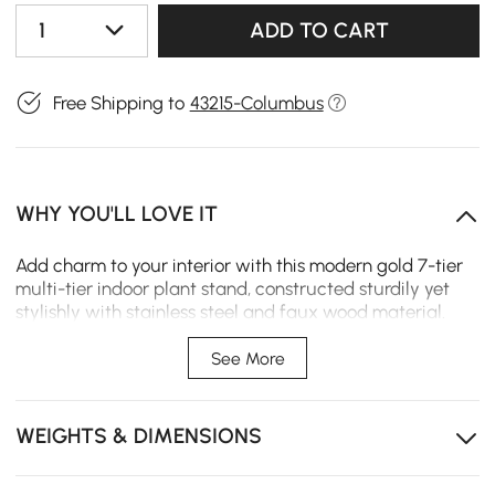
1
ADD TO CART
Free Shipping to
43215-Columbus
WHY YOU'LL LOVE IT
Add charm to your interior with this modern gold 7-tier
multi-tier indoor plant stand, constructed sturdily yet
stylishly with stainless steel and faux wood material.
This will provide ample space to display many of your
favorite blooming flowers or plants, with the top weight
See More
capacity per shelf at 5kg-functionality and beauty
combined.
WEIGHTS & DIMENSIONS
7-layer shelves
Stainless steel material