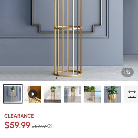
1/12
CLEARANCE
$
59
.99
$ 89.99