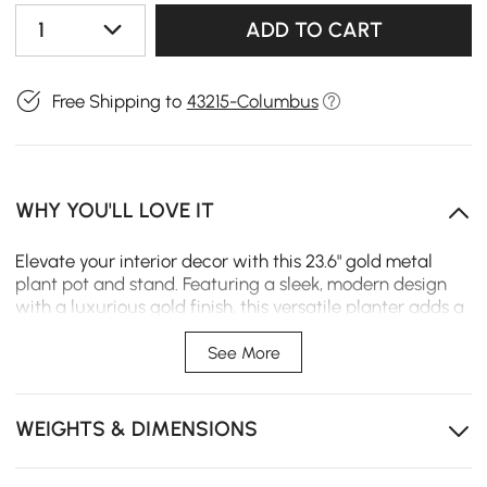
1
ADD TO CART
Free Shipping to
43215-Columbus
WHY YOU'LL LOVE IT
Elevate your interior decor with this 23.6" gold metal
plant pot and stand. Featuring a sleek, modern design
with a luxurious gold finish, this versatile planter adds a
touch of elegance to any living room, office, or bedroom.
Use it with or without the included stand to display your
See More
favorite plants in style.
Elegant Gold Finish: Adds a luxurious and modern
WEIGHTS & DIMENSIONS
accent to your living room, office, or bedroom decor.
Sturdy Metal Construction: Ensures stability and