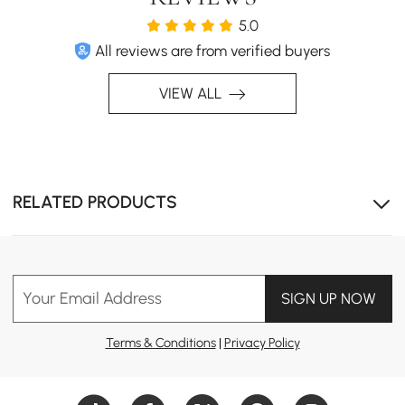
5.0
All reviews are from verified buyers
VIEW ALL
RELATED PRODUCTS
Your Email Address
SIGN UP NOW
Terms & Conditions
|
Privacy Policy