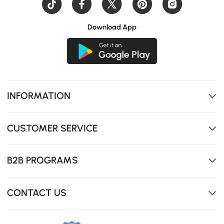
Download App
INFORMATION
CUSTOMER SERVICE
B2B PROGRAMS
CONTACT US