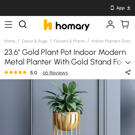
App
/
/
/
Home
Decor & Rugs
Flowers & Plants
Indoor Planters Stand
23.6" Gold Plant Pot Indoor Modern
Metal Planter With Gold Stand For
Living Room
5.0
66 Reviews