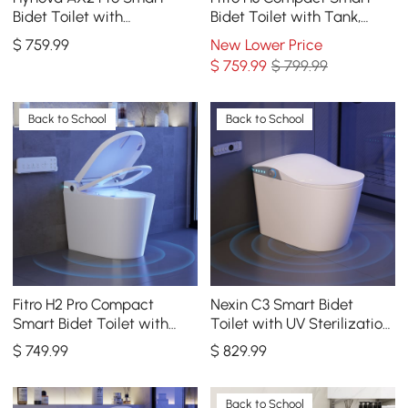
Bidet Toilet with
Bidet Toilet with Tank,
Aromatherapy, Rose Gold,
Dual Flush, cUPC & ETL,
$
759
.99
New Lower Price
1.28 GPF
0.8/ 1.28 GPF
$
759
.99
$ 799.99
Back to School
Back to School
Fitro H2 Pro Compact
Nexin C3 Smart Bidet
Smart Bidet Toilet with
Toilet with UV Sterilization,
Built-In Tank, UV
Built-in aromatherapy
$
749
.99
$
829
.99
Sterilization, 1.32 GPF
Back to School