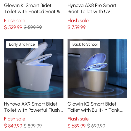
Glowin K1 Smart Bidet
Hynova AX8 Pro Smart
Toilet with Heated Seat &
Bidet Toilet with UV
Rear Ambient Light, 1.32
Sterilization, White, 1.28
Flash sale
Flash sale
GPF
GPF
$
529
.99
$ 599.99
$
759
.99
Early Bird Price
Back to School
Hynova AX9 Smart Bidet
Glowin K2 Smart Bidet
Toilet with Powerful Flush,
Toilet with Built-in Tank,
Built-in Tank, Foam Shield,
1.28 GPF
Flash sale
Flash sale
1.28 GPF
$
849
.99
$ 899.99
$
689
.99
$ 699.99