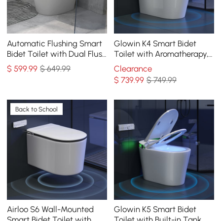
Automatic Flushing Smart
Glowin K4 Smart Bidet
Bidet Toilet with Dual Flush
Toilet with Aromatherapy,
1.32/1.58 GPF
ADA Height, Dual Flush
$
599
.99
$ 649.99
Clearance
0.92/1.32 GPF
$
739
.99
$ 749.99
Back to School
Airloo S6 Wall-Mounted
Glowin K5 Smart Bidet
Smart Bidet Toilet with
Toilet with Built-in Tank,