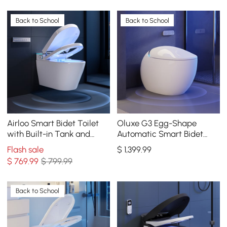
Back to School
Back to School
Airloo Smart Bidet Toilet
Oluxe G3 Egg-Shape
with Built-in Tank and
Automatic Smart Bidet
Auto-Open Lid, Dual Flush
Toilet with Built-in Tank,
Flash sale
$
1,399
.99
1.1/1.6 GPF
Dual Flush 1.32/1.58 GPF
$
769
.99
$ 799.99
Back to School