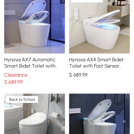
Hynova AX7 Automatic
Hynova AX4 Smart Bidet
Smart Bidet Toilet with
Toilet with Foot Sensor
Built-in Tank, ADA
Flushing 1.32 GPF
Clearance
$
689
.99
Compliant, 1.27 GPF
$
689
.99
Back to School