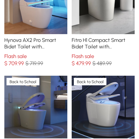
Hynova AX2 Pro Smart
Fitro H1 Compact Smart
Bidet Toilet with
Bidet Toilet with
Aromatherapy, White, 1.28
Deodorization and
Flash sale
Flash sale
GPF
Automatic Flushing, 1.32
$
709
.99
$ 719.99
$
479
.99
$ 489.99
GPF
Back to School
Back to School