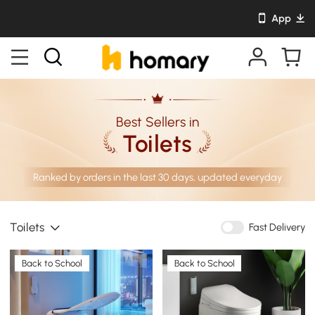
App
Best Sellers in
Toilets
Ranked by orders in the last 30 days, updated everyday
Toilets
Fast Delivery
Back to School
Back to School