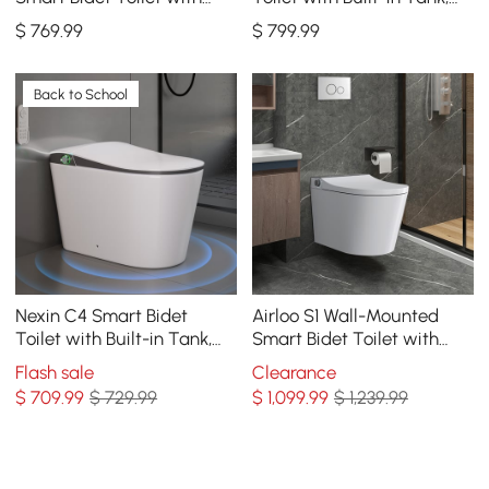
Auto Lid, Aromatherapy
Auto Open Lid, Child Seat,
$
769
.99
$
799
.99
1.28 GPF
Back to School
Nexin C4 Smart Bidet
Airloo S1 Wall-Mounted
Toilet with Built-in Tank,
Smart Bidet Toilet with
Foam Shield, ADA Height,
Dual Flush 1.32/1.58 GPF
Flash sale
Clearance
1.28 GPF
$
709
.99
$ 729.99
$
1,099
.99
$ 1,239.99