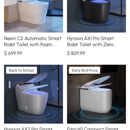
Nexin C2 Automatic Smart
Hynova AX1 Pro Smart
Bidet Toilet with Foam
Bidet Toilet with Zero
Shield and Aromatherapy
Water Pressure & Auto
$
699
.99
$
829
.99
Flush, Black, 1.28 GPF
Back to School
Early Bird Price
Hynova AX2 Pro Smart
Fitro H3 Compact Smart