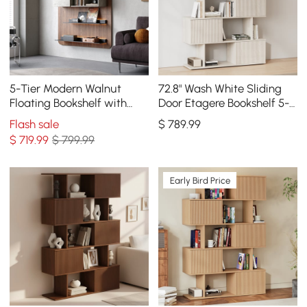
5-Tier Modern Walnut
72.8" Wash White Sliding
Floating Bookshelf with
Door Etagere Bookshelf 5-
Storage and LED Bookcase
Shelf Tall Book Shelf Rich
Flash sale
$
789
.99
Storage
$
719
.99
$ 799.99
Early Bird Price