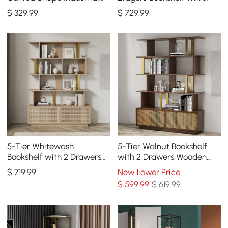
Bookcase in Walnut &
Drawer and 2-Door
$
329
.99
$
729
.99
Black Rotating
Cabinet
5-Tier Whitewash
5-Tier Walnut Bookshelf
Bookshelf with 2 Drawers
with 2 Drawers Wooden
Wooden Bookcase in Gold
Bookcase in Gold (64.8"
$
719
.99
New Lower Price
(64.8" High)
High)
$
599
.99
$ 619.99