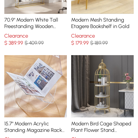
70.9" Modern White Tall
Modern Mesh Standing
Freestanding Wooden
Etagere Bookshelf in Gold
Office 4 Shelves Etagere
Clearance
Clearance
Bookcase in Gold
$
389
.99
$ 409.99
$
179
.99
$ 189.99
15.7" Modern Acrylic
Modern Bird Cage Shaped
Standing Magazine Rack
Plant Flower Stand
in Clear for Living Room
Bathroom Storage Tower