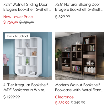
72.8" Walnut Sliding Door
72.8" Natural Sliding Door
Etagere Bookshelf 5-Shelf
Etagere Bookshelf 5-Shelf
Tall Book Shelf Rich
Tall Book Shelf Rich
New Lower Price
$
829
.99
Storage
Storage
$
759
.99
$ 789.99
Back to School
4-Tier Irregular Bookshelf
Modern Walnut Bookshelf
MDF Bookcase in White
Bookcase with Metal Frame
(78.7" High)
and Drawer
$
1,299
.99
Clearance
$
339
.99
$ 349.99