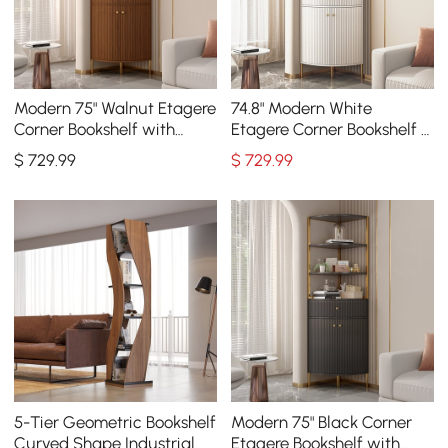
Modern 75" Walnut Etagere
74.8" Modern White
Corner Bookshelf with
Etagere Corner Bookshelf 1
Drawer and 2-Door
Drawer & 2 Doors Wooden
$
729
.99
$
729
.99
Cabinet
Tall Bookcase
5-Tier Geometric Bookshelf
Modern 75" Black Corner
Curved Shape Industrial
Etagere Bookshelf with