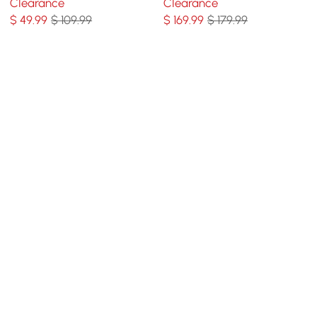
Clearance
Clearance
Gold Bookcase
$
49
.99
$ 109.99
$
169
.99
$ 179.99