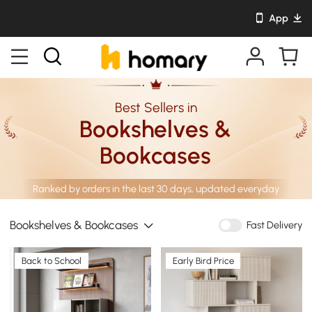
App
Best Sellers in
Bookshelves &
Bookcases
Ranked by orders in the last 30 days, updated everyday
Bookshelves & Bookcases
Fast Delivery
Back to School
Early Bird Price