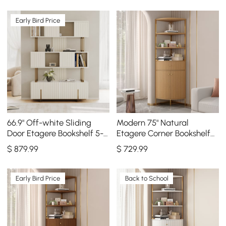
Early Bird Price
66.9" Off-white Sliding
Modern 75" Natural
Door Etagere Bookshelf 5-
Etagere Corner Bookshelf
Shelf Tall Book Shelf Rich
with Drawer and 2-Door
$
879
.99
$
729
.99
Storage
Cabinet
Early Bird Price
Back to School