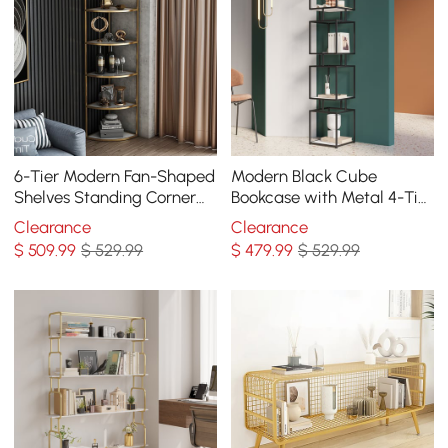
6-Tier Modern Fan-Shaped
Modern Black Cube
Shelves Standing Corner
Bookcase with Metal 4-Tier
Shelf in White&Gold
Bookshelf Tower Display
Clearance
Clearance
Tall Shelf
$
509
.99
$ 529.99
$
479
.99
$ 529.99