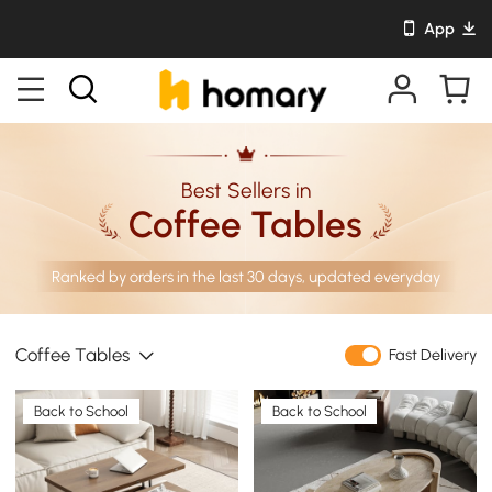
App
Best Sellers in
Coffee Tables
Ranked by orders in the last 30 days, updated everyday
Coffee Tables
Fast Delivery
Back to School
Back to School