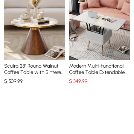
Sculra 28" Round Walnut
Modern Multi-functional
Coffee Table with Sintered
Coffee Table Extendable
Stone Top
with Storage & Lift Top in
$
509
.99
$
349
.99
White