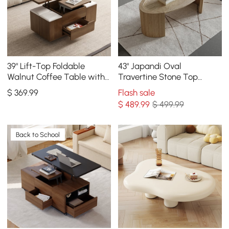
39" Lift-Top Foldable
43" Japandi Oval
Walnut Coffee Table with
Travertine Stone Top
4 Stools & Storage
Coffee Table
$
369
.99
Flash sale
$
489
.99
$ 499.99
Back to School