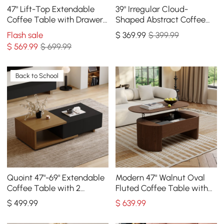
47" Lift-Top Extendable
39" Irregular Cloud-
Coffee Table with Drawers
Shaped Abstract Coffee
& Cabinet
Table
Flash sale
$
369
.99
$ 399.99
$
569
.99
$ 699.99
Back to School
Quoint 47"-69" Extendable
Modern 47" Walnut Oval
Coffee Table with 2
Fluted Coffee Table with
Drawers
Lift-top
$
499
.99
$
639
.99