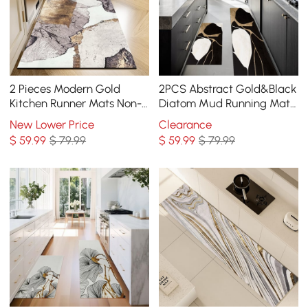
2 Pieces Modern Gold
2PCS Abstract Gold&Black
Kitchen Runner Mats Non-
Diatom Mud Running Mat
slip Abstract Kitchen Mat
Non-slip Absorbent Kitchen
New Lower Price
Clearance
Set
Rug Set
$
59
.99
$ 79.99
$
59
.99
$ 79.99