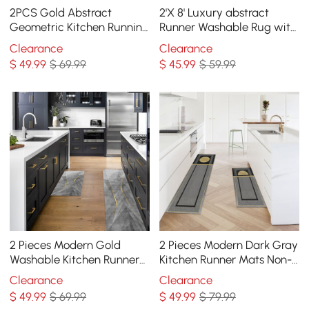
2PCS Gold Abstract
2'X 8' Luxury abstract
Geometric Kitchen Running
Runner Washable Rug with
Mat Non-slip Absorbent
Marble Pattern Carpet
Clearance
Clearance
Kitchen Rug Set
$
49
.99
$ 69.99
$
45
.99
$ 59.99
2 Pieces Modern Gold
2 Pieces Modern Dark Gray
Washable Kitchen Runner
Kitchen Runner Mats Non-
Mats Non-slip Anti Fatigue
slip Geometric Kitchen Rug
Clearance
Clearance
Kitchen Rug Set
Set
$
49
.99
$ 69.99
$
49
.99
$ 79.99