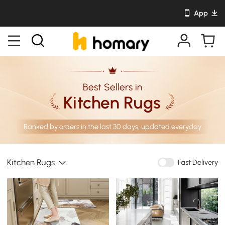
App
Best Sellers in
Kitchen Rugs
Ranked by orders in the last 30 days, updated everyday
Kitchen Rugs
Fast Delivery