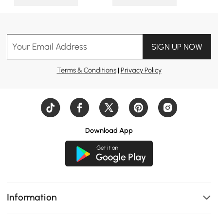
Your Email Address
SIGN UP NOW
Terms & Conditions
|
Privacy Policy
Download App
Information