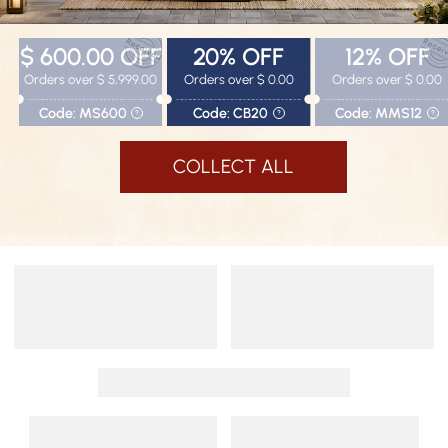
$ 600.00
OFF
20%
OFF
12%
OFF
Orders over $ 5,999.00
Orders over $ 0.00
Orders over $ 0.00
Code: MS600
Code: CB20
Code: MMS12
?
?
?
COLLECT ALL