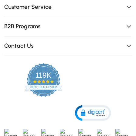
Customer Service
B2B Programs
Contact Us
119K
4.8
star
CERTIFIED REVIEWS
rating