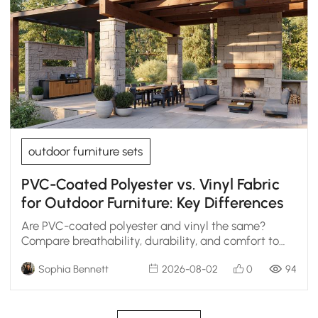
outdoor furniture sets
PVC-Coated Polyester vs. Vinyl Fabric
for Outdoor Furniture: Key Differences
Are PVC-coated polyester and vinyl the same?
Compare breathability, durability, and comfort to
choose the right outdoor furniture fabric.
Sophia Bennett
2026-08-02
0
94