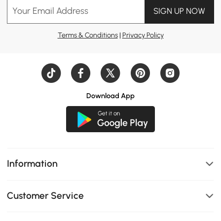
Your Email Address
SIGN UP NOW
#tv stand
#dining table
#daybed
Terms & Conditions
|
Privacy Policy
#home office
#design idea
#kitchen island
#dresser
#nightstand
Download App
#bed
#coffee table
#sofa
#Console table
#bedroom
Information
#living room
Customer Service