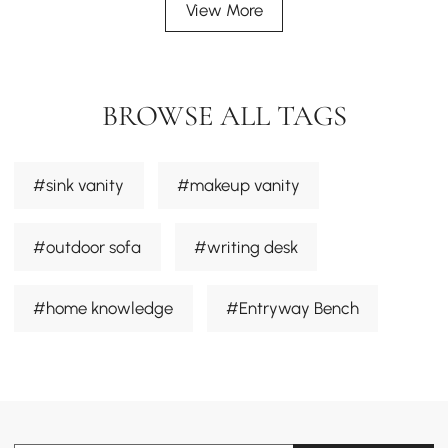
View More
BROWSE ALL TAGS
#sink vanity
#makeup vanity
#outdoor sofa
#writing desk
#home knowledge
#Entryway Bench
#dining chair
#sectional sofa
#Desk
#smart toilets
#outdoor furniture sets