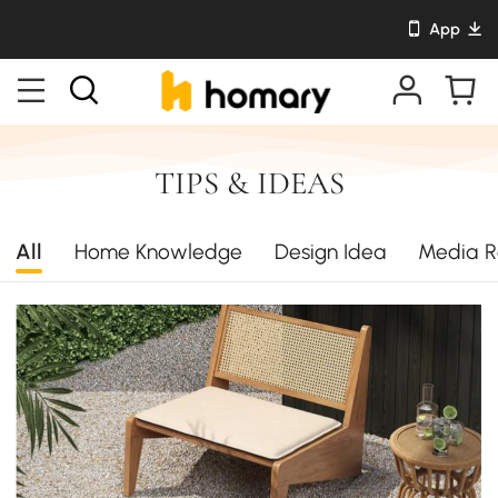
App
TIPS & IDEAS
All
Home Knowledge
Design Idea
Media R