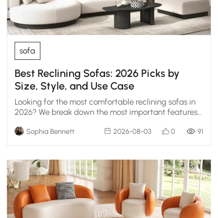
sofa
Best Reclining Sofas: 2026 Picks by
Size, Style, and Use Case
Looking for the most comfortable reclining sofas in
2026? We break down the most important features
to help you choose the ultimate lounge setup.
Sophia Bennett
2026-08-03
0
91