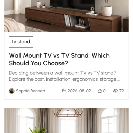
tv stand
Wall Mount TV vs TV Stand: Which
Should You Choose?
Deciding between a wall mount TV vs TV stand?
Explore the cost, installation, ergonomics, storage,
and styling scenarios to find the perfect living room
Sophia Bennett
2026-08-02
0
72
fit.