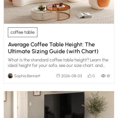
coffee table
Average Coffee Table Height: The
Ultimate Sizing Guide (with Chart)
What is the standard coffee table height? Learn the
ideal height for your sofa, see our size chart, and
get designer tips for the perfect fit.
Sophia Bennett
2026-08-03
0
81