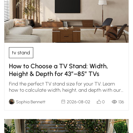
tv stand
How to Choose a TV Stand: Width,
Height & Depth for 43″–85″ TVs
Find the perfect TV stand size for your TV. Learn
how to calculate width, height, and depth with our
chart.
Sophia Bennett
2026-08-02
0
136