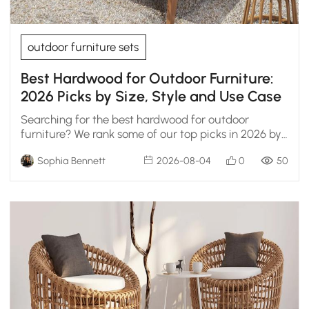
outdoor furniture sets
Best Hardwood for Outdoor Furniture:
2026 Picks by Size, Style and Use Case
Searching for the best hardwood for outdoor
furniture? We rank some of our top picks in 2026 by
durability, weather resistance, and real
Sophia Bennett
2026-08-04
0
50
maintenance.