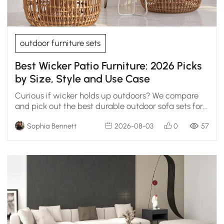
outdoor furniture sets
Best Wicker Patio Furniture: 2026 Picks
by Size, Style and Use Case
Curious if wicker holds up outdoors? We compare
and pick out the best durable outdoor sofa sets for
open decks and covered patios.
Sophia Bennett
2026-08-03
0
57