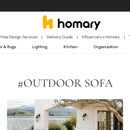
Free Design Services
Delivery Guide
Influencers x Homary
|
|
|
r & Rugs
Lighting
Kitchen
Organization
#OUTDOOR SOFA