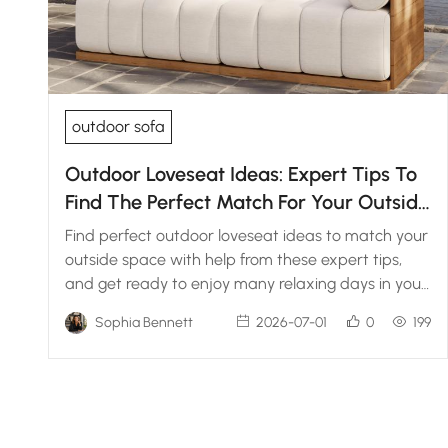
outdoor sofa
Outdoor Loveseat Ideas: Expert Tips To
Find The Perfect Match For Your Outside
Space
Find perfect outdoor loveseat ideas to match your
outside space with help from these expert tips,
and get ready to enjoy many relaxing days in your
backyard.
Sophia Bennett
2026-07-01
0
199