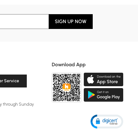
SIGN UP NOW
Download App
r Service
y through Sunday