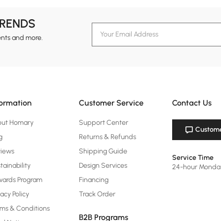
TRENDS
ents and more.
formation
Customer Service
Contact Us
out Homary
Support Center
Custome
g
Returns & Refunds
views
Shipping Guide
Service Time
tainability
Design Services
24-hour Monda
ards Program
Financing
vacy Policy
Track Order
ms & Conditions
B2B Programs