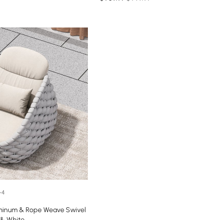
+4
minum & Rope Weave Swivel
 & White