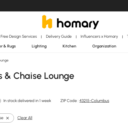
Free Design Services
Delivery Guide
Influencers x Homary
|
|
|
r & Rugs
Lighting
Kitchen
Organization
ounge
s & Chaise Lounge
In stock:delivered in 1 week
ZIP Code :
43215-Columbus
se
Clear All