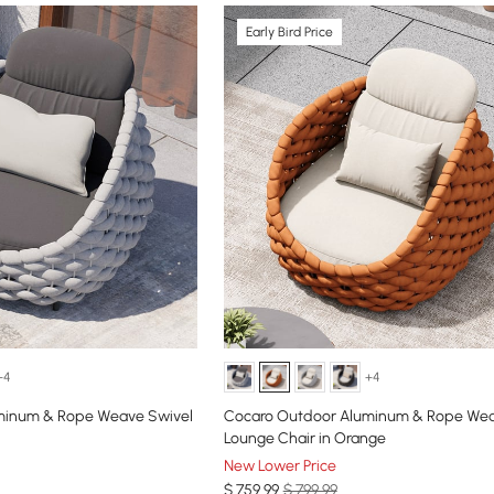
Early Bird Price
+4
+4
minum & Rope Weave Swivel
Cocaro Outdoor Aluminum & Rope Wea
Lounge Chair in Orange
New Lower Price
$
759
.99
$ 799.99