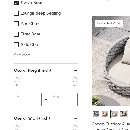
Swivel Base
Lounge/deep Seating
Early Bird Price
Arm Chair
Fixed Base
Side Chair
See More
Overall Height(inch)
11
43
Min
Max
Overall Width(inch)
Cocaro Outdoor Alu
Lounge Chair in Gray