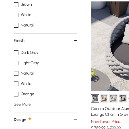
Brown
White
Natural
Finish
Dark Gray
Light Gray
Natural
White
Orange
See More
Cocaro Outdoor Alu
Lounge Chair in Gray
Design
New Lower Price
$
759
.99
$ 799.99