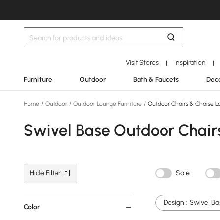
Visit Stores
Inspiration
|
|
Furniture
Outdoor
Bath & Faucets
Deco
Home
/
Outdoor
/
Outdoor Lounge Furniture
/
Outdoor Chairs & Chaise L
Swivel Base Outdoor Chair
Hide Filter
Sale
Design :
Swivel Ba
Color