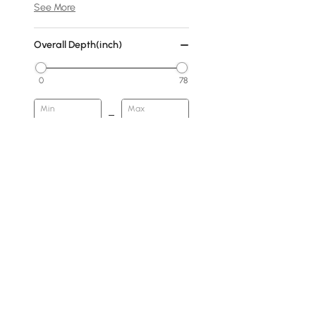
See More
Overall Depth(inch)
0
78
Min
Max
Cover
No Cover
Fabric
Warm White
Dark Gray