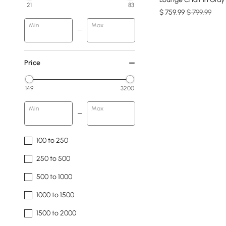
21
83
$
759
.99
$ 799.99
Min
Max
Price
149
3200
Min
Max
100 to 250
250 to 500
500 to 1000
1000 to 1500
1500 to 2000