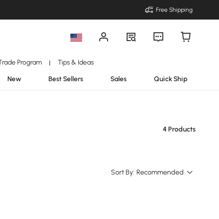
Free Shipping
Trade Program
Tips & Ideas
|
New
Best Sellers
Sales
Quick Ship
4 Products
Sort By:
Recommended