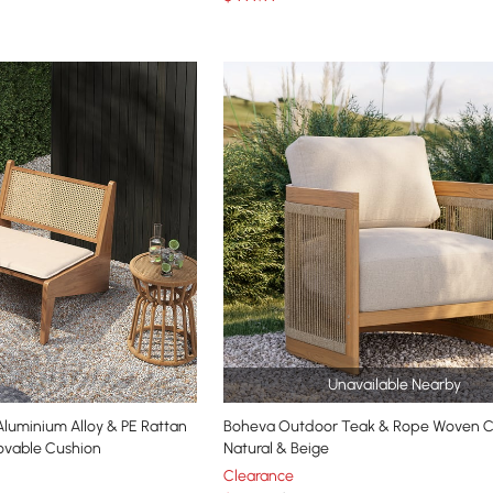
Unavailable Nearby
um Alloy & PE Rattan
Boheva Outdoor Teak & Rope Woven Ch
ovable Cushion
Natural & Beige
Clearance