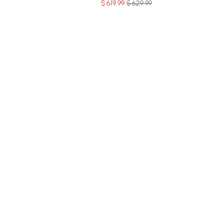
$
619
.99
$ 629.99