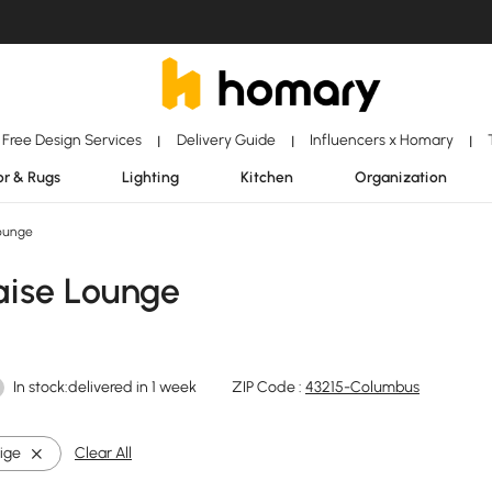
Free Design Services
Delivery Guide
Influencers x Homary
|
|
|
r & Rugs
Lighting
Kitchen
Organization
ounge
aise Lounge
In stock:delivered in 1 week
ZIP Code :
43215-Columbus
ige
Clear All