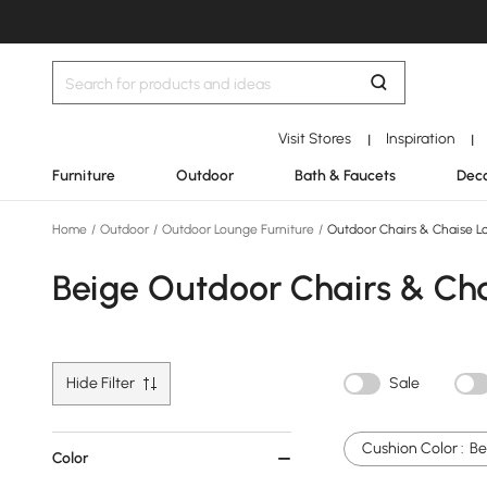
Visit Stores
Inspiration
|
|
Furniture
Outdoor
Bath & Faucets
Deco
Home
/
Outdoor
/
Outdoor Lounge Furniture
/
Outdoor Chairs & Chaise L
Beige Outdoor Chairs & Ch
Hide Filter
Sale
Cushion Color :
Be
Color