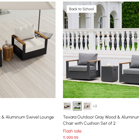
Back to School
+3
k & Aluminum Swivel Lounge
Tevara Outdoor Gray Wood & Aluminu
Chair with Cushion Set of 2
Flash sale
$
999
.99