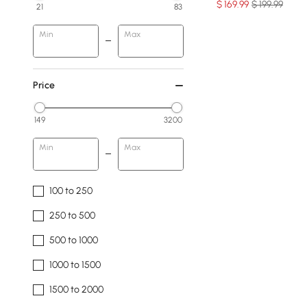
$
169
.99
$ 199.99
21
83
Min
Max
Price
149
3200
Min
Max
100 to 250
250 to 500
500 to 1000
1000 to 1500
1500 to 2000