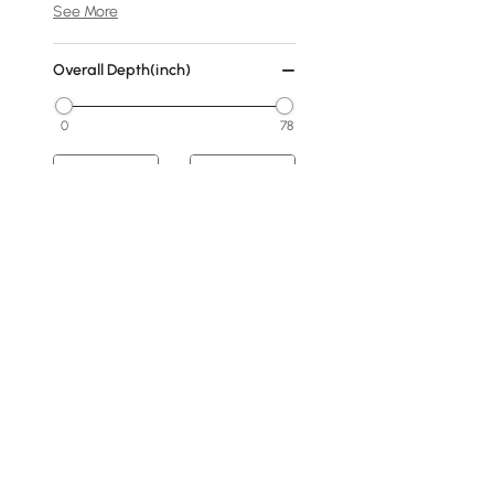
See More
Overall Depth(inch)
0
78
Min
Max
Cover
No Cover
Fabric
Warm White
Dark Gray