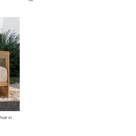
air in