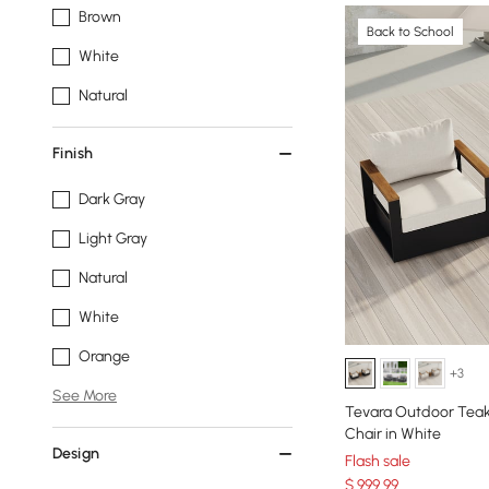
Brown
Back to School
White
Natural
Finish
Dark Gray
Light Gray
Natural
White
Orange
+3
See More
Tevara Outdoor Tea
Chair in White
Design
Flash sale
$
999
.99