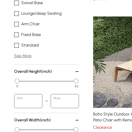
Swivel Base
Lounge/deep Seating
Arm Chair
Fixed Base
Standard
See More
Overall Height(inch)
11
43
Min
Max
Boho Style Outdoor Alumini
Overall Width(inch)
Patio Chair with Rem
Clearance