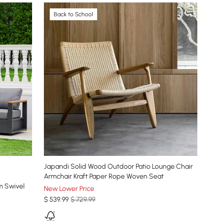
Back to School
Japandi Solid Wood Outdoor Patio Lounge Chair
Armchair Kraft Paper Rope Woven Seat
m Swivel
New Lower Price
$
539
.99
$ 729.99