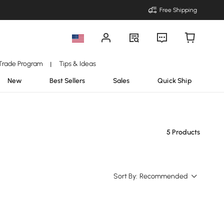
Free Shipping
Trade Program
Tips & Ideas
|
New
Best Sellers
Sales
Quick Ship
5 Products
Sort By:
Recommended