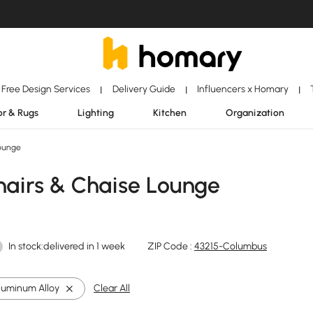
Free Design Services
Delivery Guide
Influencers x Homary
|
|
|
r & Rugs
Lighting
Kitchen
Organization
ounge
airs & Chaise Lounge
In stock:delivered in 1 week
ZIP Code :
43215-Columbus
luminum Alloy
Clear All