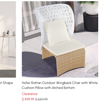
st Shape
Hofer Rattan Outdoor Wingback Chair with White
Cushion Pillow with Arched Bottom
Clearance
$
499
.99
$ 559.99