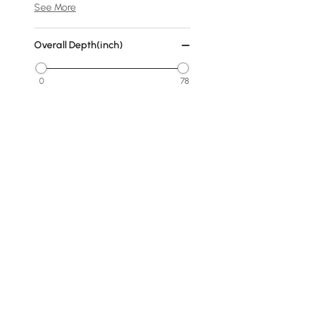
See More
Overall Depth(inch)
0
78
Min
Max
Cover
No Cover
Fabric
Warm White
Dark Gray
Products in the current category have been updated to show t