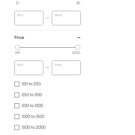
21
83
Min
Max
Price
149
3200
Min
Max
100 to 250
250 to 500
500 to 1000
1000 to 1500
1500 to 2000