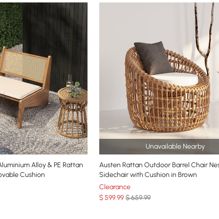
Unavailable Nearby
um Alloy & PE Rattan
Austen Rattan Outdoor Barrel Chair Ne
ovable Cushion
Sidechair with Cushion in Brown
Clearance
$
599
.99
$ 659.99