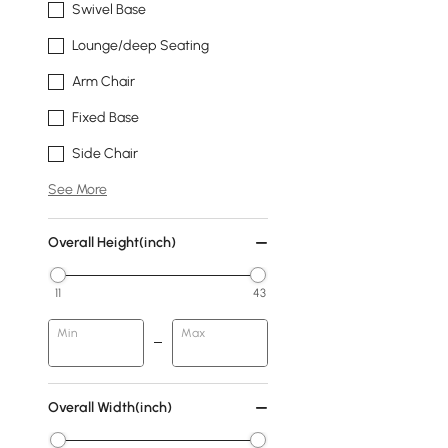
Swivel Base
Lounge/deep Seating
Arm Chair
Fixed Base
Side Chair
See More
Overall Height(inch)
11
43
Min
Max
Overall Width(inch)