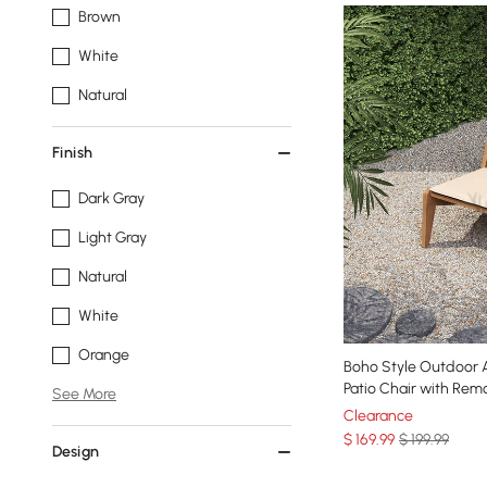
Brown
White
Natural
Finish
Dark Gray
Light Gray
Natural
White
Orange
Boho Style Outdoor Alumini
Patio Chair with Rem
See More
Clearance
$
169
.99
$ 199.99
Design