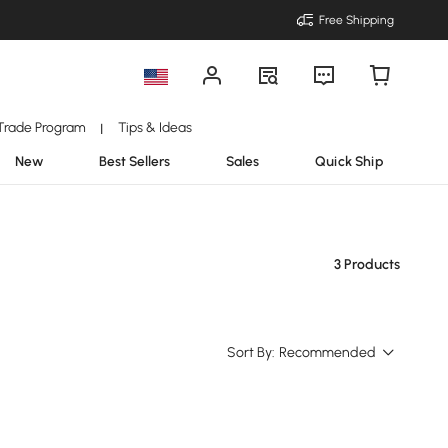
Free Shipping
Trade Program
Tips & Ideas
|
New
Best Sellers
Sales
Quick Ship
3 Products
Sort By:
Recommended