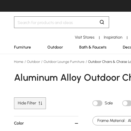
Visit Stores
Inspiration
|
|
Furniture
Outdoor
Bath & Faucets
Deco
Home
/
Outdoor
/
Outdoor Lounge Furniture
/
Outdoor Chairs & Chaise L
Aluminum Alloy Outdoor Ch
Hide Filter
Sale
Frame Material :
A
Color