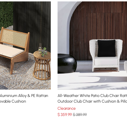
um Alloy & PE Rattan
All-Weather White Patio Club Chair Rat
ovable Cushion
Outdoor Club Chair with Cushion & Pill
Clearance
$
359
.99
$ 389.99