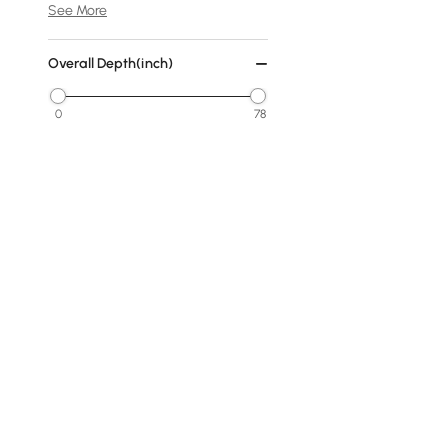
See More
Overall Depth(inch)
0
78
Min
Max
Cover
No Cover
Fabric
Warm White
Dark Gray
Products in the current category have been updated to show t