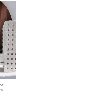
tan
ow