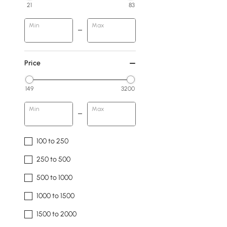
21
83
Min
Max
Price
149
3200
Min
Max
100 to 250
250 to 500
500 to 1000
1000 to 1500
1500 to 2000