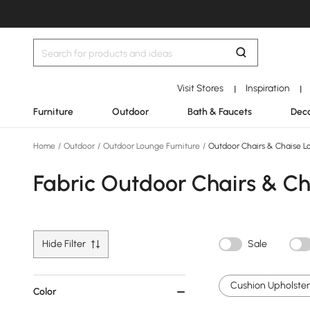
Visit Stores
Inspiration
|
|
Furniture
Outdoor
Bath & Faucets
Deco
Home
/
Outdoor
/
Outdoor Lounge Furniture
/
Outdoor Chairs & Chaise L
Fabric Outdoor Chairs & C
Hide Filter
Sale
Cushion Upholstery
Color