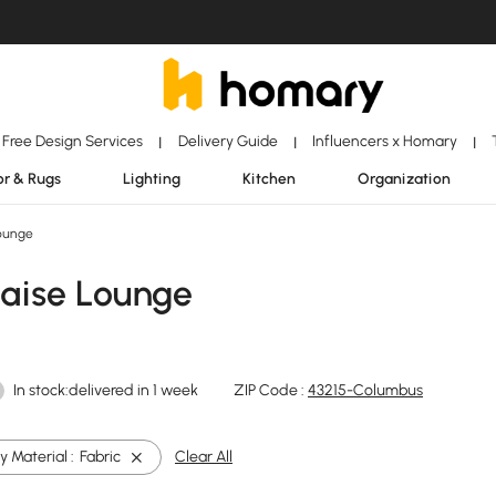
Free Design Services
Delivery Guide
Influencers x Homary
|
|
|
r & Rugs
Lighting
Kitchen
Organization
ounge
haise Lounge
In stock:delivered in 1 week
ZIP Code :
43215-Columbus
 Material :
Fabric
Clear All