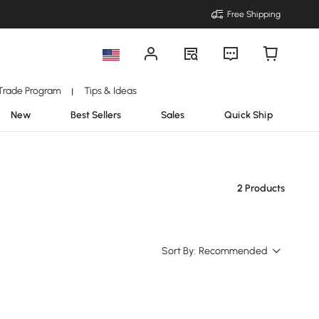
Free Shipping
Trade Program
Tips & Ideas
|
New
Best Sellers
Sales
Quick Ship
2 Products
Sort By:
Recommended