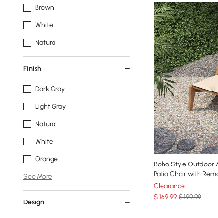
Brown
White
Natural
Finish
Dark Gray
Light Gray
Natural
White
Orange
Boho Style Outdoor Alumini
Patio Chair with Rem
See More
Clearance
$
169
.99
$ 199.99
Design