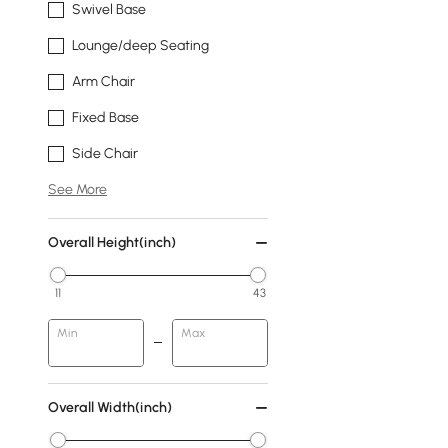
Swivel Base
Lounge/deep Seating
Arm Chair
Fixed Base
Side Chair
See More
Overall Height(inch)
11
43
Min
Max
Overall Width(inch)