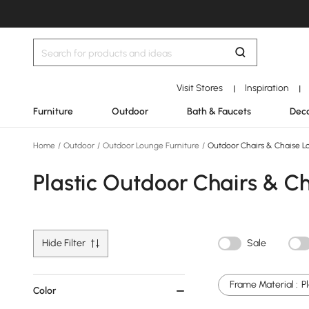
Visit Stores
Inspiration
|
|
Furniture
Outdoor
Bath & Faucets
Deco
Home
/
Outdoor
/
Outdoor Lounge Furniture
/
Outdoor Chairs & Chaise L
Plastic Outdoor Chairs & C
Hide Filter
Sale
Frame Material :
P
Color