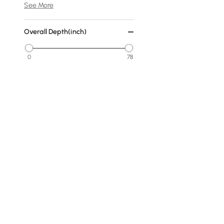
See More
Overall Depth(inch)
0
78
Min
Max
Cover
No Cover
Fabric
Warm White
Dark Gray
Products in the current category have been updated to show t