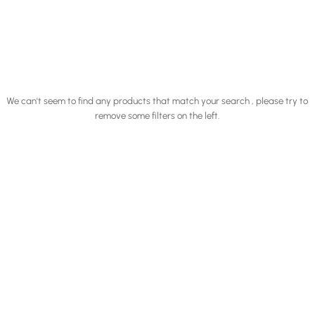
We can't seem to find any products that match your search , please try to
remove some filters on the left.