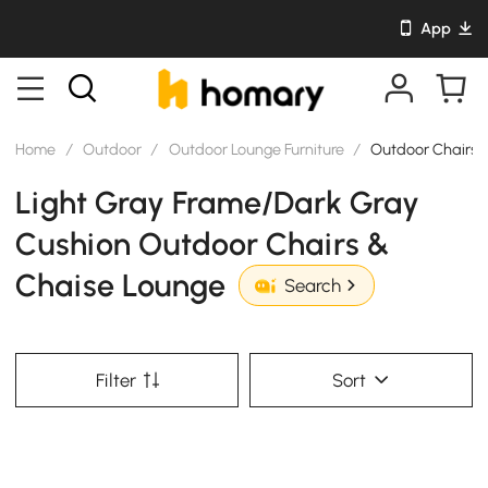
App
Home
/
Outdoor
/
Outdoor Lounge Furniture
/
Outdoor Chairs 
Light Gray Frame/Dark Gray
Cushion Outdoor Chairs &
Chaise Lounge
Search
Filter
Sort