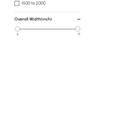
1500 to 2000
Overall Width(inch)
4
71
Min
Max
Overall Depth(inch)
0
48
Min
Max
Finish
Walnut