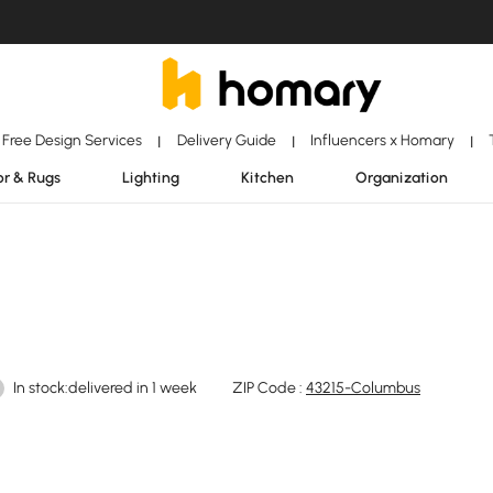
Free Design Services
Delivery Guide
Influencers x Homary
|
|
|
r & Rugs
Lighting
Kitchen
Organization
In stock:delivered in 1 week
ZIP Code :
43215-Columbus