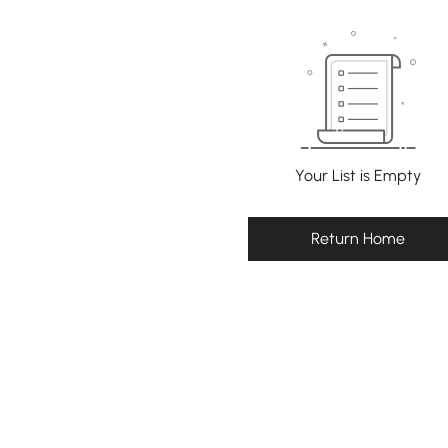
Your List is Empty
Return Home