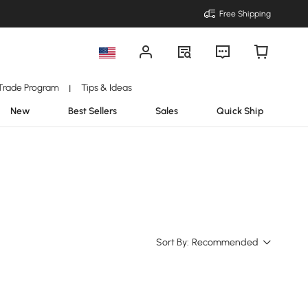
Free Shipping
Trade Program
Tips & Ideas
|
New
Best Sellers
Sales
Quick Ship
Sort By:
Recommended