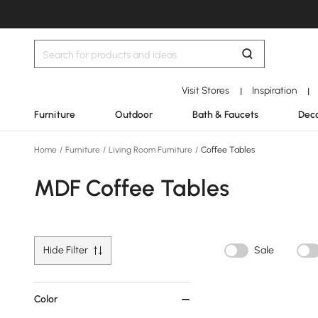
Visit Stores
Inspiration
|
|
Furniture
Outdoor
Bath & Faucets
Deco
Home
/
Furniture
/
Living Room Furniture
/
Coffee Tables
MDF Coffee Tables
Hide Filter
Sale
Color