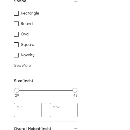
Shape
Rectangle
Round
Oval
Square
Novelty
See More
Size(inch)
29
48
Min
Max
Overall Height(inch)