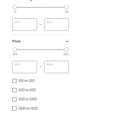
0
34
Min
Max
Price
159
1610
Min
Max
100 to 250
250 to 500
500 to 1000
1000 to 1500