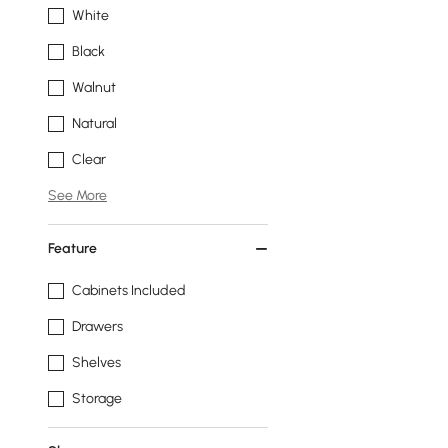
White
Black
Walnut
Natural
Clear
See More
Feature
Cabinets Included
Drawers
Shelves
Storage