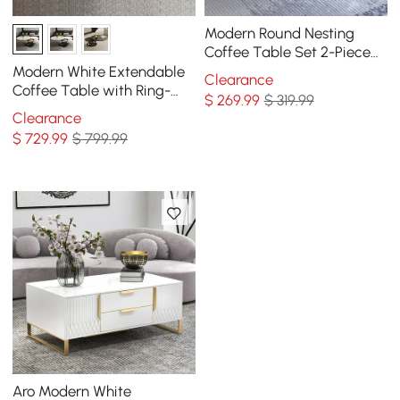
Modern Round Nesting
Coffee Table Set 2-Piece
Black and White Stone Top
Modern White Extendable
Clearance
Gold Base
Coffee Table with Ring-
$
269
.99
$ 319.99
shaped Metal Pedestal
Clearance
$
729
.99
$ 799.99
Aro Modern White