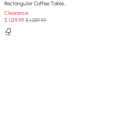
Rectangular Coffee Table
with Storage of Drawers &
Clearance
Doors in Gold
$
1,129
.99
$ 1,339.99