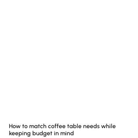
How to match coffee table needs while
keeping budget in mind