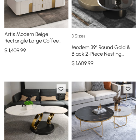
Artis Modern Beige
3 Sizes
Rectangle Large Coffee
Modern 39" Round Gold &
Table Drawers Sintered
$
1,409
.99
Black 2-Piece Nesting
Stone Gold Base
Coffee Table Set with
$
1,609
.99
Tempered Glass Top