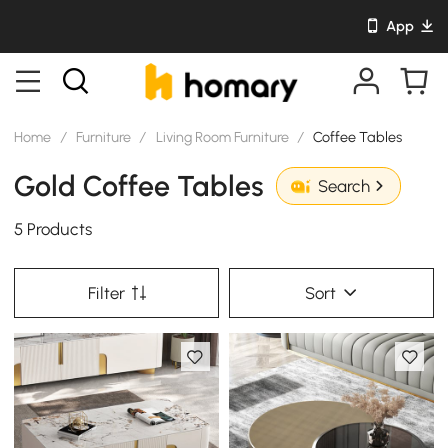
App
Home
/
Furniture
/
Living Room Furniture
/
Coffee Tables
Gold Coffee Tables
Search
5 Products
Filter
Sort