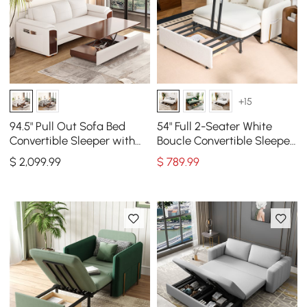
+15
94.5" Pull Out Sofa Bed
54" Full 2-Seater White
Convertible Sleeper with
Boucle Convertible Sleeper
Lift-top Coffee Table
Sofa
$
2,099
.99
$
789
.99