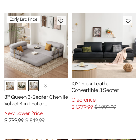
Early Bird Price
102" Faux Leather
+3
Convertible 3 Seater
Sleeper Sofa
81" Queen 3-Seater Chenille
Clearance
Velvet 4 in 1 Futon
$
1,779
.99
$ 1,999.99
Convertible Sleeper Sofa
New Lower Price
$
799
.99
$ 849.99