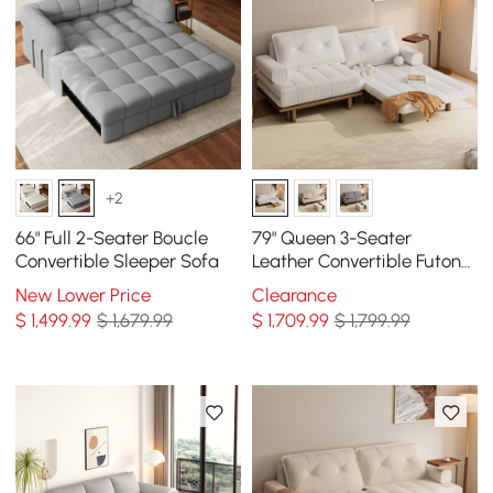
+2
66" Full 2-Seater Boucle
79" Queen 3-Seater
Convertible Sleeper Sofa
Leather Convertible Futon
Bed with Side Table
New Lower Price
Clearance
$
1,499
.99
$ 1,679.99
$
1,709
.99
$ 1,799.99