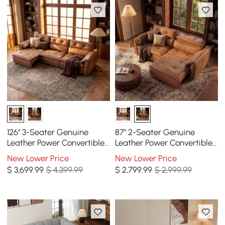
126" 3-Seater Genuine
87" 2-Seater Genuine
Leather Power Convertible
Leather Power Convertible
Sleeper Sofa with
Sleeper Sofa with
New Lower Price
New Lower Price
Adjustable Headrests
Adjustable Headrests
$
3,699
.99
$ 4,399.99
$
2,799
.99
$ 2,999.99