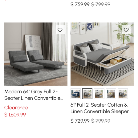
Sofa with Storage
$
759
.99
$ 799.99
Modern 64" Gray Full 2-
Seater Linen Convertible
Futon Sleeper Sofa with
61" Full 2-Seater Cotton &
Clearance
Pillows
Linen Convertible Sleeper
$
1,609
.99
Sofa with Storage
$
729
.99
$ 799.99