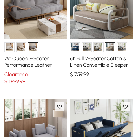
79" Queen 3-Seater
61" Full 2-Seater Cotton &
Performance Leather
Linen Convertible Sleeper
Convertible Futon Bed with
Sofa with Storage
Clearance
$
759
.99
Side Table
$
1,899
.99