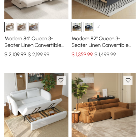
+1
Modern 84" Queen 3-
Modern 82" Queen 3-
Seater Linen Convertible
Seater Linen Convertible
Sleeper Sofa with
Sleeper Sofa with Storage
$
2,109
.99
$ 2,199.99
$
1,359
.99
$ 1,499.99
Adjustable Backrest