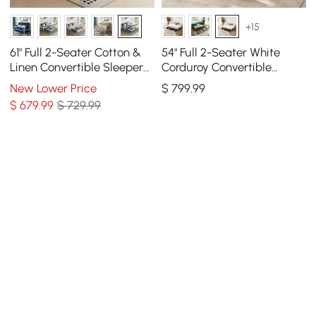
+15
61" Full 2-Seater Cotton &
54" Full 2-Seater White
Linen Convertible Sleeper
Corduroy Convertible
Sofa with Storage
Sleeper Sofa
New Lower Price
$
799
.99
$
679
.99
$ 729.99