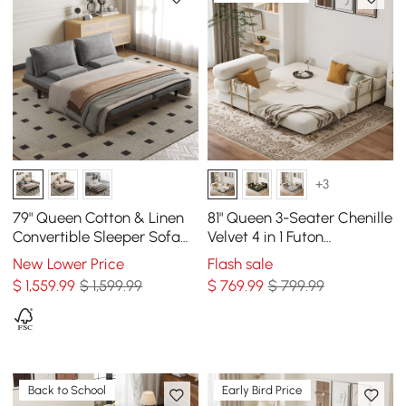
+3
79" Queen Cotton & Linen
81" Queen 3-Seater Chenille
Convertible Sleeper Sofa
Velvet 4 in 1 Futon
with Pillows
Convertible Sleeper Sofa
New Lower Price
Flash sale
$
1,559
.99
$ 1,599.99
$
769
.99
$ 799.99
Back to School
Early Bird Price