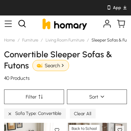
App
Home
/
Furniture
/
Living Room Furniture
/
Sleeper Sofas & Futo
Convertible Sleeper Sofas &
Futons
Search
40 Products
Filter
Sort
Sofa Type: Convertible
Clear All
Back to School