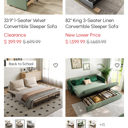
33.9" 1-Seater Velvet
82" King 3-Seater Linen
Convertible Sleeper Sofa
Convertible Sleeper Sofa
Clearance
New Lower Price
$
399
.99
$ 699.99
$
1,599
.99
$ 1,659.99
Back to School
+15