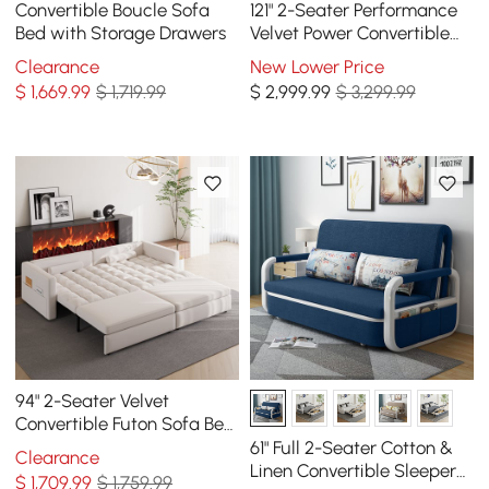
Convertible Boucle Sofa
121" 2-Seater Performance
Bed with Storage Drawers
Velvet Power Convertible
Sleeper Sofa
Clearance
New Lower Price
$
1,669
.99
$ 1,719.99
$
2,999
.99
$ 3,299.99
94" 2-Seater Velvet
Convertible Futon Sofa Bed
with USB
61" Full 2-Seater Cotton &
Clearance
Linen Convertible Sleeper
$
1,709
.99
$ 1,759.99