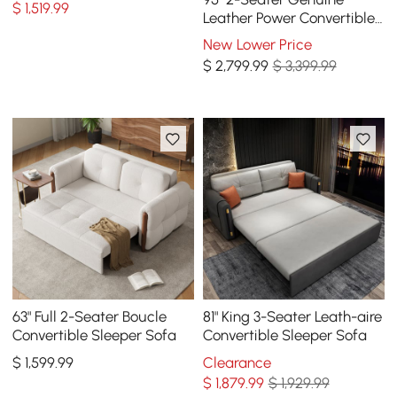
$
1,519
.99
Leather Power Convertible
Sleeper Sofa with
New Lower Price
adjustable armrests
$
2,799
.99
$ 3,399.99
63" Full 2-Seater Boucle
81" King 3-Seater Leath-aire
Convertible Sleeper Sofa
Convertible Sleeper Sofa
$
1,599
.99
Clearance
$
1,879
.99
$ 1,929.99