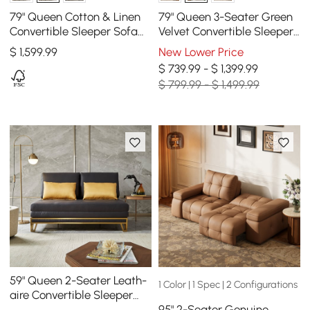
79" Queen Cotton & Linen
79" Queen 3-Seater Green
Convertible Sleeper Sofa
Velvet Convertible Sleeper
with Pillows
Sofa with Storage &
$
1,599
.99
New Lower Price
Pillows
$ 739.99 - $ 1,399.99
$ 799.99 - $ 1,499.99
59" Queen 2-Seater Leath-
1 Color | 1 Spec | 2 Configurations
aire Convertible Sleeper
95" 2-Seater Genuine
Sofa