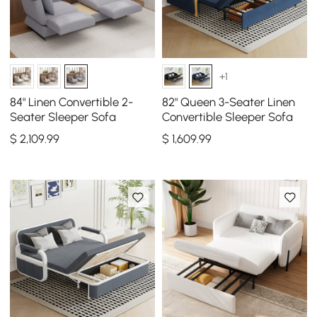
+1
84" Linen Convertible 2-
82" Queen 3-Seater Linen
Seater Sleeper Sofa
Convertible Sleeper Sofa
$
2,109
.99
$
1,609
.99