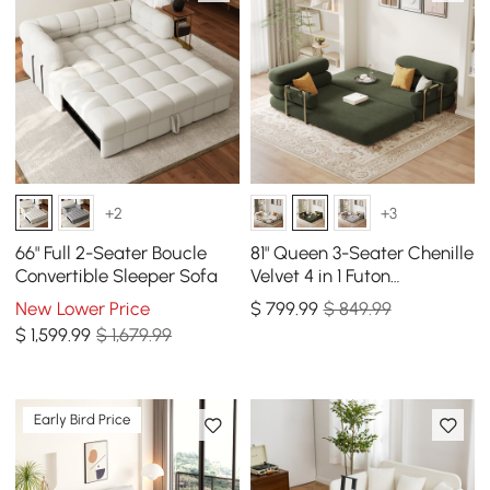
+2
+3
66" Full 2-Seater Boucle
81" Queen 3-Seater Chenille
Convertible Sleeper Sofa
Velvet 4 in 1 Futon
Convertible Sleeper Sofa
New Lower Price
$
799
.99
$ 849.99
$
1,599
.99
$ 1,679.99
Early Bird Price