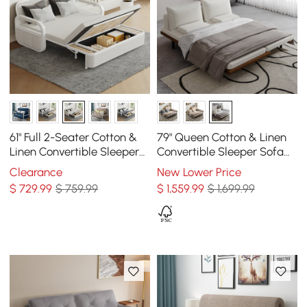
61" Full 2-Seater Cotton &
79" Queen Cotton & Linen
Linen Convertible Sleeper
Convertible Sleeper Sofa
Sofa with Storage
with Pillows
Clearance
New Lower Price
$
729
.99
$ 759.99
$
1,559
.99
$ 1,699.99