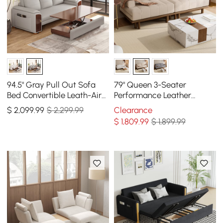
94.5" Gray Pull Out Sofa
79" Queen 3-Seater
Bed Convertible Leath-Aire
Performance Leather
Sleeper with Lift-top
Convertible Futon Bed with
$
2,099
.99
$ 2,299.99
Clearance
Coffee Table
Side Table
$
1,809
.99
$ 1,899.99