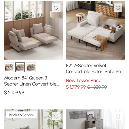
82" 2-Seater Velvet
Convertible Futon Sofa Bed
with Side Table
Modern 84" Queen 3-
New Lower Price
Seater Linen Convertible
$
1,779
.99
$ 1,839.99
Sleeper Sofa with
$
2,109
.99
Adjustable Backrest
Back to School