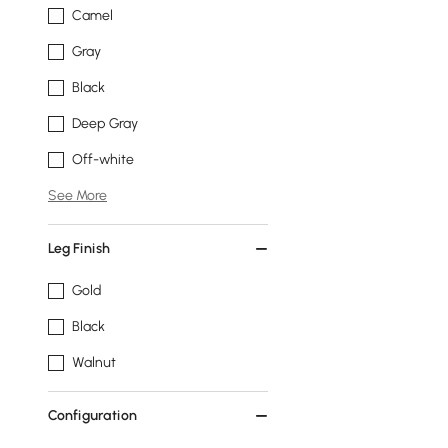
Camel
Gray
Black
Deep Gray
Off-white
See More
Leg Finish
Gold
Black
Walnut
Configuration