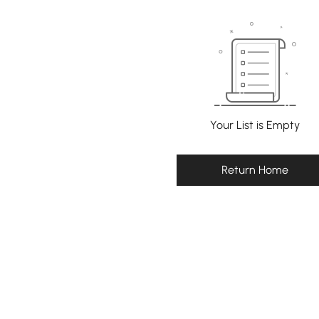
Your List is Empty
Return Home