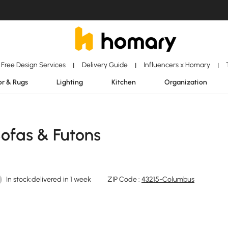
Free Design Services
Delivery Guide
Influencers x Homary
|
|
|
r & Rugs
Lighting
Kitchen
Organization
Sofas & Futons
In stock:delivered in 1 week
ZIP Code :
43215-Columbus