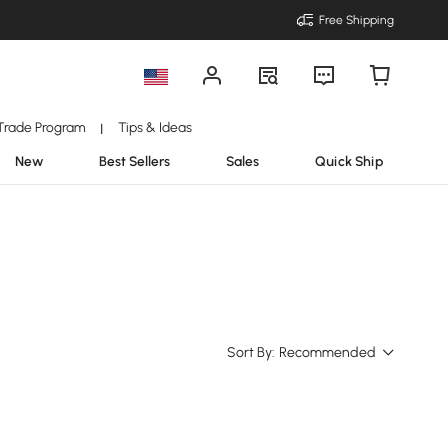
Free Shipping
Trade Program
Tips & Ideas
|
New
Best Sellers
Sales
Quick Ship
Sort By:
Recommended