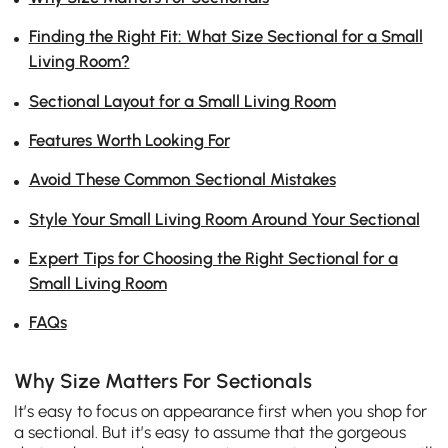
Finding the Right Fit: What Size Sectional for a Small
Living Room?
Sectional Layout for a Small Living Room
Features Worth Looking For
Avoid These Common Sectional Mistakes
Style Your Small Living Room Around Your Sectional
Expert Tips for Choosing the Right Sectional for a
Small Living Room
FAQs
Why Size Matters For Sectionals
It’s easy to focus on appearance first when you shop for
a sectional. But it’s easy to assume that the gorgeous