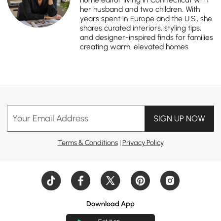
her husband and two children. With
years spent in Europe and the U.S., she
shares curated interiors, styling tips,
and designer-inspired finds for families
creating warm, elevated homes.
Your Email Address
SIGN UP NOW
Terms & Conditions
|
Privacy Policy
Download App