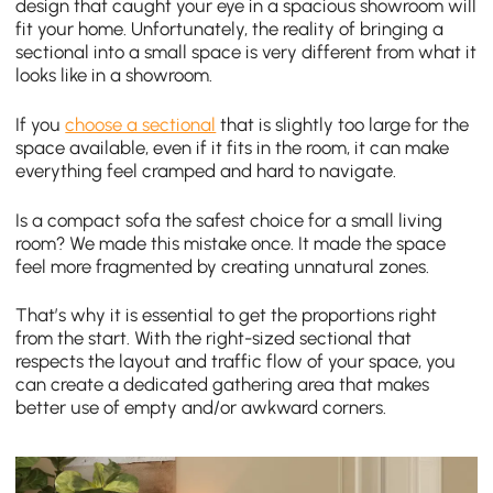
design that caught your eye in a spacious showroom will
fit your home. Unfortunately, the reality of bringing a
sectional into a small space is very different from what it
looks like in a showroom.
If you
choose a sectional
that is slightly too large for the
space available, even if it fits in the room, it can make
everything feel cramped and hard to navigate.
Is a compact sofa the safest choice for a small living
room? We made this mistake once. It made the space
feel more fragmented by creating unnatural zones.
That’s why it is essential to get the proportions right
from the start. With the right-sized sectional that
respects the layout and traffic flow of your space, you
can create a dedicated gathering area that makes
better use of empty and/or awkward corners.