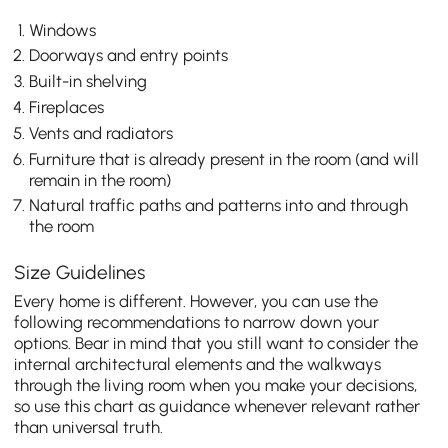
Windows
Doorways and entry points
Built-in shelving
Fireplaces
Vents and radiators
Furniture that is already present in the room (and will
remain in the room)
Natural traffic paths and patterns into and through
the room
Size Guidelines
Every home is different. However, you can use the
following recommendations to narrow down your
options. Bear in mind that you still want to consider the
internal architectural elements and the walkways
through the living room when you make your decisions,
so use this chart as guidance whenever relevant rather
than universal truth.