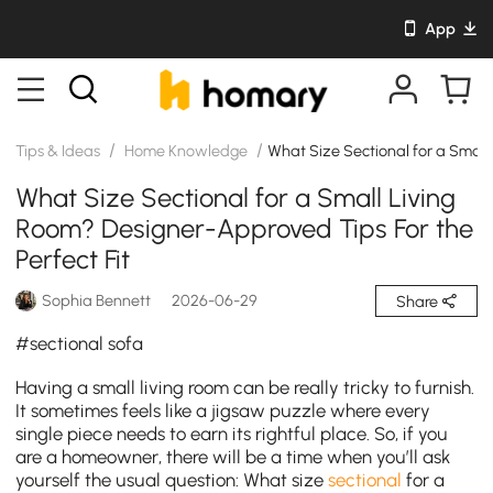
App
/
/
Tips & Ideas
Home Knowledge
What Size Sectional for a Small 
What Size Sectional for a Small Living
Room? Designer-Approved Tips For the
Perfect Fit
Sophia Bennett
2026-06-29
Share
#sectional sofa
Having a small living room can be really tricky to furnish.
It sometimes feels like a jigsaw puzzle where every
single piece needs to earn its rightful place. So, if you
are a homeowner, there will be a time when you’ll ask
yourself the usual question: What size
sectional
for a