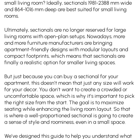
small living room? Ideally, sectionals 1981-2388 mm wide
and 864-1016 mm deep are best suited for small living
rooms.
Ultimately, sectionals are no longer reserved for large
living rooms with open-plan setups. Nowadays, more
and more furniture manufacturers are bringing
apartment-friendly designs with modular layouts and
compact footprints, which means that sectionals are
finally a realistic option for smaller living spaces.
But just because you can buy a sectional for your
apartment, this doesn’t mean that just any size will work
for your decor. You don’t want to create a crowded or
uncomfortable space, which is why it’s important to pick
the right size from the start. The goal is to maximize
seating while enhancing the living room layout. So that
is where a well-proportioned sectional is going to create
a sense of style and roominess, even in a small space.
We’ve designed this guide to help you understand what