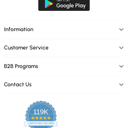
Information
Customer Service
B2B Programs
Contact Us
119K
4.8
star
CERTIFIED REVIEWS
rating