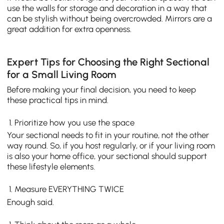
use the walls for storage and decoration in a way that
can be stylish without being overcrowded. Mirrors are a
great addition for extra openness.
Expert Tips for Choosing the Right Sectional
for a Small Living Room
Before making your final decision, you need to keep
these practical tips in mind.
Prioritize how you use the space
Your sectional needs to fit in your routine, not the other
way round. So, if you host regularly, or if your living room
is also your home office, your sectional should support
these lifestyle elements.
Measure EVERYTHING TWICE
Enough said.