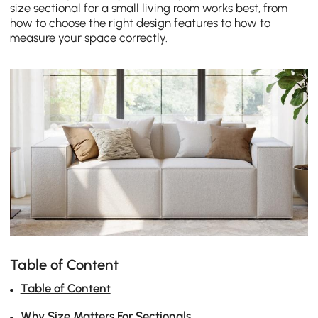
size sectional for a small living room works best, from
how to choose the right design features to how to
measure your space correctly.
Table of Content
Table of Content
Why Size Matters For Sectionals