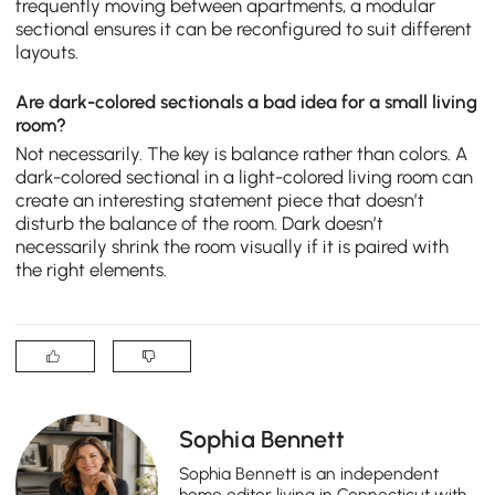
frequently moving between apartments, a modular
sectional ensures it can be reconfigured to suit different
layouts.
Are dark-colored sectionals a bad idea for a small living
room?
Not necessarily. The key is balance rather than colors. A
dark-colored sectional in a light-colored living room can
create an interesting statement piece that doesn’t
disturb the balance of the room. Dark doesn’t
necessarily shrink the room visually if it is paired with
the right elements.
Sophia Bennett
Sophia Bennett is an independent
home editor living in Connecticut with