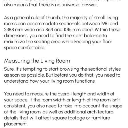
also means that there is no universal answer.
As a general rule of thumb, the majority of small living
rooms can accommodate sectionals between 1981 and
2388 mm wide and 864 and 1016 mm deep. Within these
dimensions, you need to find the right balance to
maximize the seating area while keeping your floor
space comfortable.
Measuring the Living Room
Sure, it’s tempting to start browsing the sectional styles
as soon as possible. But before you do that, you need to
understand how your living room functions.
You need to measure the overall length and width of
your space. If the room width or length of the room isn’t
consistent, you also need to take into account the shape
of the living room, as well as additional architectural
details that will affect square footage or furniture
placement.