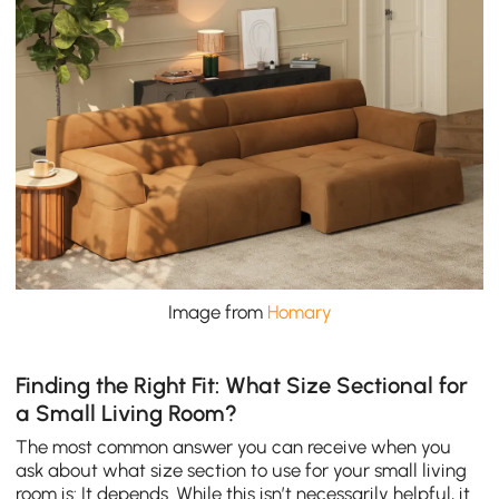
Image from
Homary
Finding the Right Fit: What Size Sectional for
a Small Living Room?
The most common answer you can receive when you
ask about what size section to use for your small living
room is: It depends. While this isn’t necessarily helpful, it