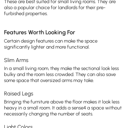
These are best suited for small living rooms. They are
also a popular choice for landlords for their pre-
furbished properties.
Features Worth Looking For
Certain design features can make the space
significantly lighter and more functional.
Slim Arms
In a small living room, they make the sectional look less
bulky and the room less crowded. They can also save
some space that oversized arms may take.
Raised Legs
Bringing the furniture above the floor makes it look less
heavy in a small room. It adds a sense4 a space without
necessarily changing the number of seats.
Light Colors