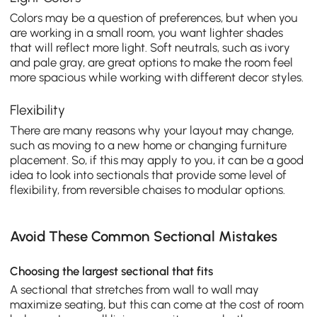
Colors may be a question of preferences, but when you
are working in a small room, you want lighter shades
that will reflect more light. Soft neutrals, such as ivory
and pale gray, are great options to make the room feel
more spacious while working with different decor styles.
Flexibility
There are many reasons why your layout may change,
such as moving to a new home or changing furniture
placement. So, if this may apply to you, it can be a good
idea to look into sectionals that provide some level of
flexibility, from reversible chaises to modular options.
Avoid These Common Sectional Mistakes
Choosing the largest sectional that fits
A sectional that stretches from wall to wall may
maximize seating, but this can come at the cost of room