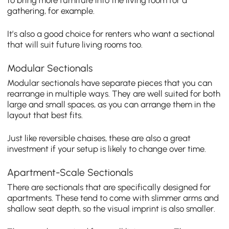
gathering, for example.
It’s also a good choice for renters who want a sectional
that will suit future living rooms too.
Modular Sectionals
Modular sectionals have separate pieces that you can
rearrange in multiple ways. They are well suited for both
large and small spaces, as you can arrange them in the
layout that best fits.
Just like reversible chaises, these are also a great
investment if your setup is likely to change over time.
Apartment-Scale Sectionals
There are sectionals that are specifically designed for
apartments. These tend to come with slimmer arms and
shallow seat depth, so the visual imprint is also smaller.