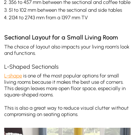
356 to 457 mm between the sectional and coffee table
51 to 102 mm between the sectional and side tables
2134 to 2743 mm from a 1397 mm TV
Sectional Layout for a Small Living Room
The choice of layout also impacts your living room's look
and functions.
L-Shaped Sectionals
L-shape
is one of the most popular options for small
living rooms because it makes the best use of corners.
This design leaves more open floor space, especially in
square-shaped rooms.
This is also a great way to reduce visual clutter without
compromising on seating options.