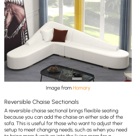
Image from
Homary
Reversible Chaise Sectionals
A reversible chaise sectional brings flexible seating
because you can add the chaise on either side of the
sofa. This is useful for those who want to adjust their
setup to meet changing needs, such as when you need
to bring more furniture into the living room for a