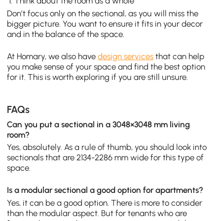
Think about the room as a whole
Don’t focus only on the sectional, as you will miss the
bigger picture. You want to ensure it fits in your decor
and in the balance of the space.
At Homary, we also have
design services
that can help
you make sense of your space and find the best option
for it. This is worth exploring if you are still unsure.
FAQs
Can you put a sectional in a 3048×3048 mm living
room?
Yes, absolutely. As a rule of thumb, you should look into
sectionals that are 2134-2286 mm wide for this type of
space.
Is a modular sectional a good option for apartments?
Yes, it can be a good option. There is more to consider
than the modular aspect. But for tenants who are