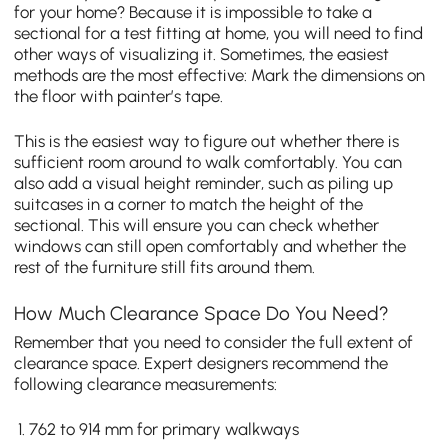
for your home? Because it is impossible to take a
sectional for a test fitting at home, you will need to find
other ways of visualizing it. Sometimes, the easiest
methods are the most effective: Mark the dimensions on
the floor with painter’s tape.
This is the easiest way to figure out whether there is
sufficient room around to walk comfortably. You can
also add a visual height reminder, such as piling up
suitcases in a corner to match the height of the
sectional. This will ensure you can check whether
windows can still open comfortably and whether the
rest of the furniture still fits around them.
How Much Clearance Space Do You Need?
Remember that you need to consider the full extent of
clearance space. Expert designers recommend the
following clearance measurements:
762 to 914 mm for primary walkways