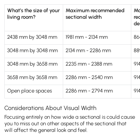
What’s the size of your
Maximum recommended
M
living room?
sectional width
re
de
2438 mm by 3048 mm
1981 mm - 2134 mm
86
3048 mm by 3048 mm
2134 mm - 2286 mm
88
3048 mm by 3658 mm
2235 mm - 2388 mm
91
3658 mm by 3658 mm
2286 mm - 2540 mm
91
Open place spaces
2286 mm - 2794 mm
91
Considerations About Visual Width
Focusing entirely on how wide a sectional is could cause
you to miss out on other aspects of the sectional that
will affect the general look and feel.