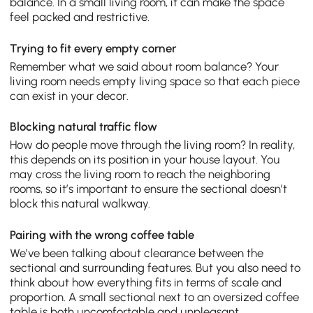
balance. In a small living room, it can make the space
feel packed and restrictive.
Trying to fit every empty corner
Remember what we said about room balance? Your
living room needs empty living space so that each piece
can exist in your decor.
Blocking natural traffic flow
How do people move through the living room? In reality,
this depends on its position in your house layout. You
may cross the living room to reach the neighboring
rooms, so it’s important to ensure the sectional doesn’t
block this natural walkway.
Pairing with the wrong coffee table
We’ve been talking about clearance between the
sectional and surrounding features. But you also need to
think about how everything fits in terms of scale and
proportion. A small sectional next to an oversized coffee
table is both uncomfortable and unpleasant.