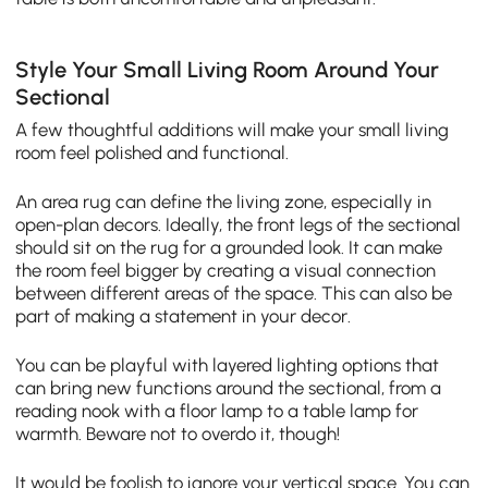
Style Your Small Living Room Around Your
Sectional
A few thoughtful additions will make your small living
room feel polished and functional.
An area rug can define the living zone, especially in
open-plan decors. Ideally, the front legs of the sectional
should sit on the rug for a grounded look. It can make
the room feel bigger by creating a visual connection
between different areas of the space. This can also be
part of making a statement in your decor.
You can be playful with layered lighting options that
can bring new functions around the sectional, from a
reading nook with a floor lamp to a table lamp for
warmth. Beware not to overdo it, though!
It would be foolish to ignore your vertical space. You can