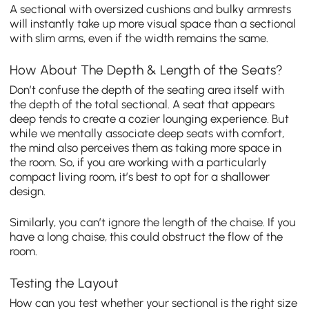
A sectional with oversized cushions and bulky armrests
will instantly take up more visual space than a sectional
with slim arms, even if the width remains the same.
How About The Depth & Length of the Seats?
Don’t confuse the depth of the seating area itself with
the depth of the total sectional. A seat that appears
deep tends to create a cozier lounging experience. But
while we mentally associate deep seats with comfort,
the mind also perceives them as taking more space in
the room. So, if you are working with a particularly
compact living room, it’s best to opt for a shallower
design.
Similarly, you can’t ignore the length of the chaise. If you
have a long chaise, this could obstruct the flow of the
room.
Testing the Layout
How can you test whether your sectional is the right size